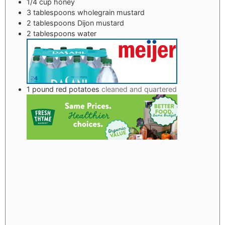
1/4
cup
honey
3
tablespoons
wholegrain mustard
2
tablespoons
Dijon mustard
2
tablespoons
water
1
pound
red potatoes
cleaned and quartered