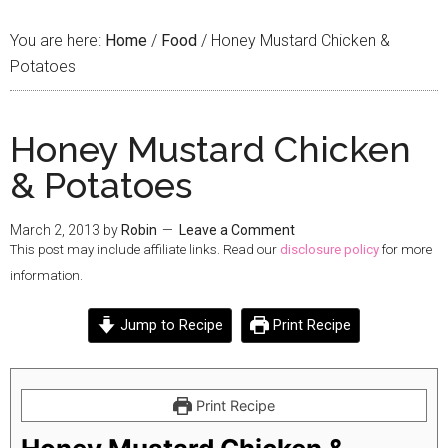
You are here:
Home
/
Food
/
Honey Mustard Chicken &
Potatoes
Honey Mustard Chicken
& Potatoes
March 2, 2013
by
Robin
Leave a Comment
This post may include affiliate links. Read our
disclosure policy
for more
information.
Jump to Recipe
Print Recipe
Print Recipe