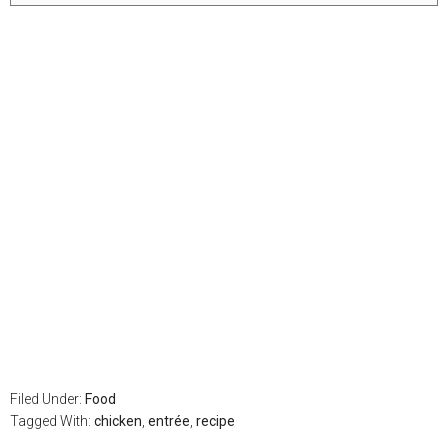
Filed Under:
Food
Tagged With:
chicken
,
entrée
,
recipe