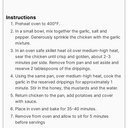
Instructions
Preheat oven to 400°F.
In a small bowl, mix together the garlic, salt and
pepper. Generously sprinkle the chicken with the garlic
mixture.
In an oven safe skillet heat oil over medium-high heat,
sear the chicken until crisp and golden, about 2-3
minutes per side. Remove from pan and set aside and
reserve 2 tablespoons of the drippings.
Using the same pan, over medium-high heat, cook the
garlic in the reserved drippings for approximately 1
minute. Stir in the honey, the mustards and the water.
Return chicken to the pan, add potatoes and cover
with sauce.
Place in oven and bake for 35-40 minutes.
Remove from oven and allow to sit for 5 minutes
before servings