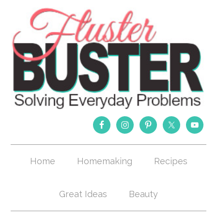
Home
Homemaking
Recipes
Great Ideas
Beauty