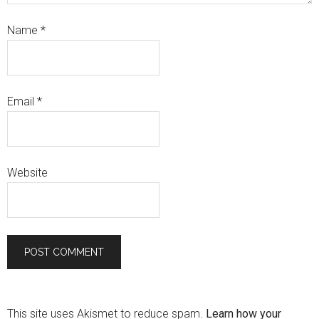
Name
*
Email
*
Website
This site uses Akismet to reduce spam.
Learn how your