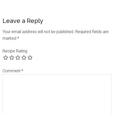
Leave a Reply
Your email address will not be published.
Required fields are
marked
*
Recipe Rating
Comment
*