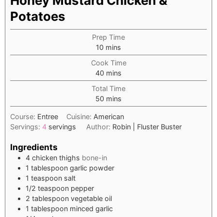
Honey Mustard Chicken &
Potatoes
Prep Time
minutes
10
mins
Cook Time
minutes
40
mins
Total Time
minutes
50
mins
Course:
Entree
Cuisine:
American
Servings:
4
servings
Author:
Robin | Fluster Buster
Ingredients
4
chicken thighs
bone-in
1
tablespoon
garlic powder
1
teaspoon
salt
1/2
teaspoon
pepper
2
tablespoon
vegetable oil
1
tablespoon
minced garlic