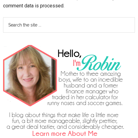
comment data is processed.