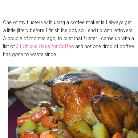
One of my flusters with using a coffee maker is I always get
a little jittery before I finish the pot, so I end up with leftovers.
A couple of months ago, to bust that fluster I came up with a
list of
31 Unique Uses for Coffee
and not one drop of coffee
has gone to waste since.