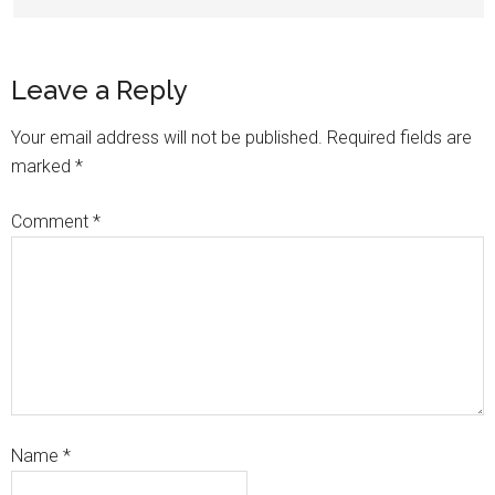
Leave a Reply
Your email address will not be published.
Required fields are
marked
*
Comment
*
Name
*