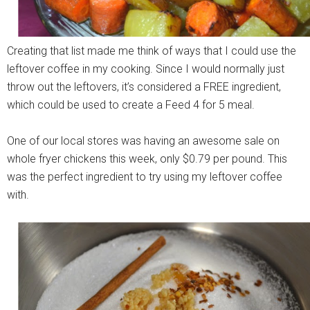
Creating that list made me think of ways that I could use the
leftover coffee in my cooking. Since I would normally just
throw out the leftovers, it’s considered a FREE ingredient,
which could be used to create a Feed 4 for 5 meal.
One of our local stores was having an awesome sale on
whole fryer chickens this week, only $0.79 per pound. This
was the perfect ingredient to try using my leftover coffee
with.