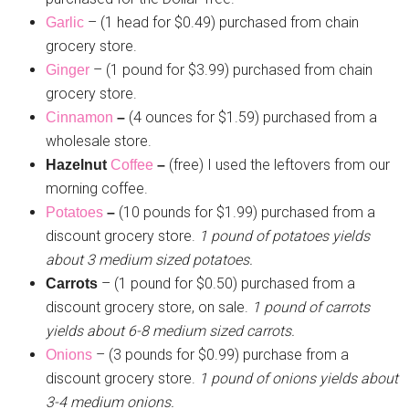
– (1 head for $0.49) purchased from chain
Garlic
grocery store.
– (1 pound for $3.99) purchased from chain
Ginger
grocery store.
(4 ounces for $1.59) purchased from a
Cinnamon
–
wholesale store.
(free) I used the leftovers from our
Hazelnut
Coffee
–
morning coffee.
(10 pounds for $1.99) purchased from a
Potatoes
–
discount grocery store.
1 pound of potatoes yields
about 3 medium sized potatoes.
– (1 pound for $0.50) purchased from a
Carrots
discount grocery store, on sale.
1 pound of carrots
yields about 6-8 medium sized carrots.
– (3 pounds for $0.99) purchase from a
Onions
discount grocery store.
1 pound of onions yields about
3-4 medium onions.