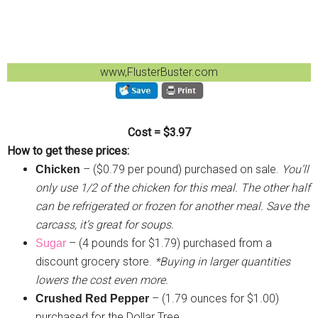
www,FlusterBuster.com
Cost = $3.97
How to get these prices:
– ($0.79 per pound) purchased on sale.
You’ll
Chicken
only use 1/2 of the chicken for this meal. The other half
can be refrigerated or frozen for another meal. Save the
carcass, it’s great for soups.
– (4 pounds for $1.79) purchased from a
Sugar
discount grocery store.
*Buying in larger quantities
lowers the cost even more.
– (1.79 ounces for $1.00)
Crushed Red Pepper
purchased for the Dollar Tree.