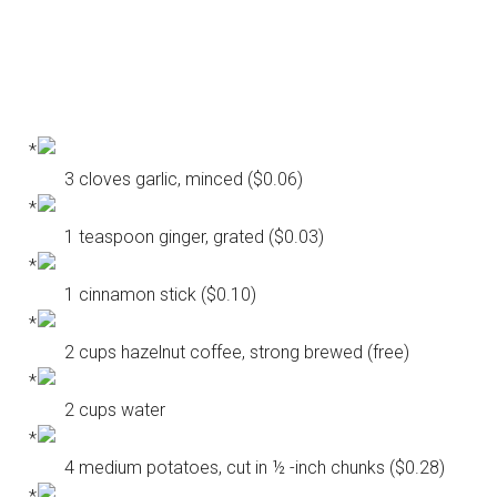
3 cloves garlic, minced ($0.06)
1 teaspoon ginger, grated ($0.03)
1 cinnamon stick ($0.10)
2 cups hazelnut coffee, strong brewed (free)
2 cups water
4 medium potatoes, cut in ½ -inch chunks ($0.28)