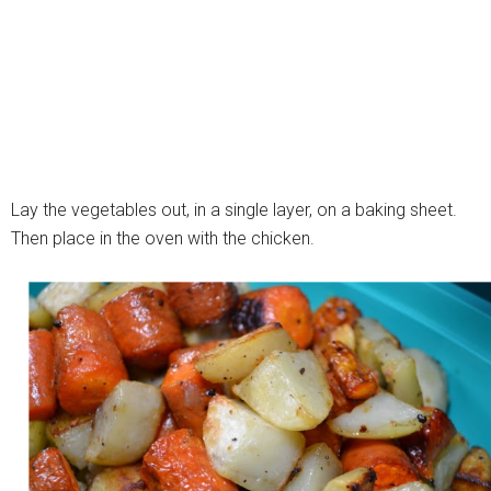
Lay the vegetables out, in a single layer, on a baking sheet.
Then place in the oven with the chicken.