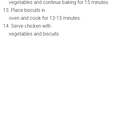
vegetables and continue baking for 15 minutes.
13. Place biscuits in
oven and cook for 12-15 minutes.
14. Serve chicken with
vegetables and biscuits.