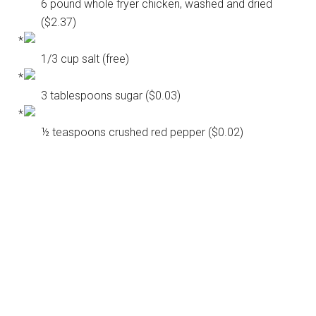
6 pound whole fryer chicken, washed and dried
($2.37)
1/3 cup salt (free)
3 tablespoons sugar ($0.03)
½ teaspoons crushed red pepper ($0.02)