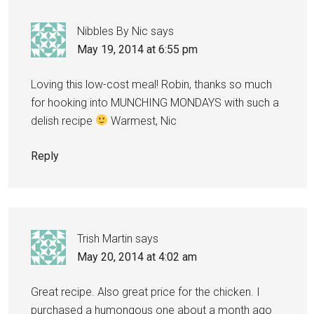
Nibbles By Nic
says
May 19, 2014 at 6:55 pm
Loving this low-cost meal! Robin, thanks so much
for hooking into MUNCHING MONDAYS with such a
delish recipe
Warmest, Nic
Reply
Trish Martin
says
May 20, 2014 at 4:02 am
Great recipe. Also great price for the chicken. I
purchased a humongous one about a month ago