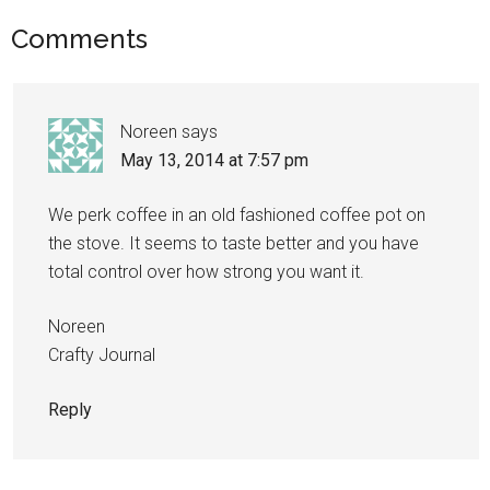
Comments
Noreen
says
May 13, 2014 at 7:57 pm
We perk coffee in an old fashioned coffee pot on
the stove. It seems to taste better and you have
total control over how strong you want it.
Noreen
Crafty Journal
Reply