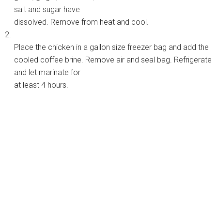
salt and sugar have
dissolved. Remove from heat and cool.
2.
Place the chicken in a gallon size freezer bag and add the
cooled coffee brine. Remove air and seal bag. Refrigerate
and let marinate for
at least 4 hours.