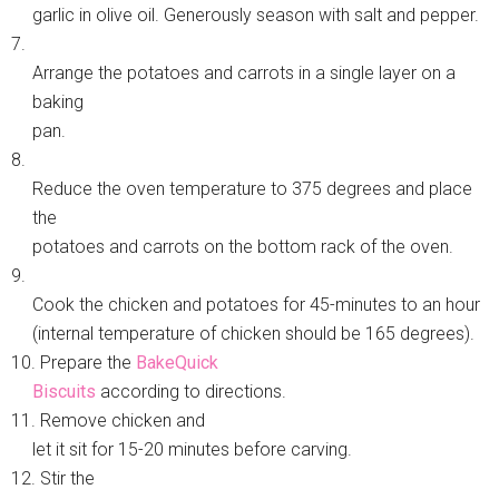
garlic in olive oil. Generously season with salt and pepper.
7.
Arrange the potatoes and carrots in a single layer on a
baking
pan.
8.
Reduce the oven temperature to 375 degrees and place
the
potatoes and carrots on the bottom rack of the oven.
9.
Cook the chicken and potatoes for 45-minutes to an hour
(internal temperature of chicken should be 165 degrees).
10. Prepare the
BakeQuick
Biscuits
according to directions.
11. Remove chicken and
let it sit for 15-20 minutes before carving.
12. Stir the