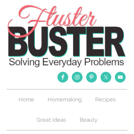
Home
Homemaking
Recipes
Great Ideas
Beauty