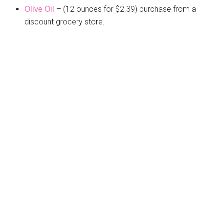
– (12 ounces for $2.39) purchase from a
Olive Oil
discount grocery store.