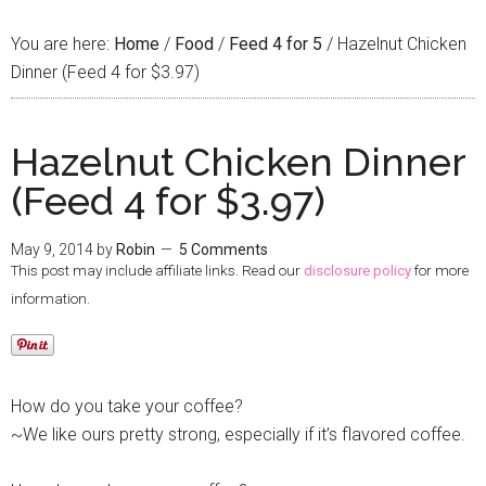
You are here:
Home
/
Food
/
Feed 4 for 5
/
Hazelnut Chicken
Dinner (Feed 4 for $3.97)
Hazelnut Chicken Dinner
(Feed 4 for $3.97)
May 9, 2014
by
Robin
5 Comments
This post may include affiliate links. Read our
disclosure policy
for more
information.
How do you take your coffee?
~We like ours pretty strong, especially if it’s flavored coffee.