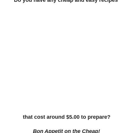
that cost around $5.00 to prepare?
Bon Appetit on the Cheap!