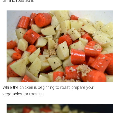
off and roasted it.
While the chicken is beginning to roast, prepare your
vegetables for roasting.