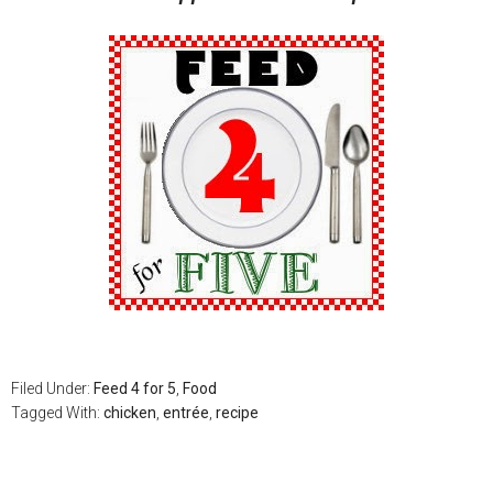
Filed Under:
Feed 4 for 5
,
Food
Tagged With:
chicken
,
entrée
,
recipe