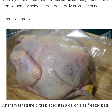
complimentary spices I created a really aromatic brine.
It smelled amazing!
After I washed the bird I placed it in a gallon size freezer bag.