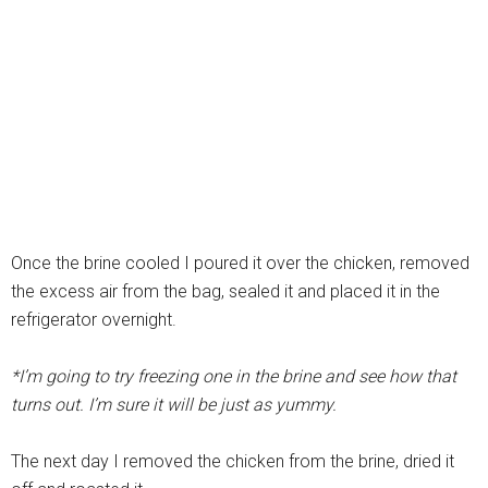
Once the brine cooled I poured it over the chicken, removed
the excess air from the bag, sealed it and placed it in the
refrigerator overnight.
*I’m going to try freezing one in the brine and see how that
turns out. I’m sure it will be just as yummy.
The next day I removed the chicken from the brine, dried it