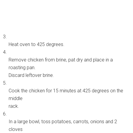
3.
Heat oven to 425 degrees.
4.
Remove chicken from brine, pat dry and place in a
roasting pan.
Discard leftover brine.
5.
Cook the chicken for 15 minutes at 425 degrees on the
middle
rack.
6.
In a large bowl, toss potatoes, carrots, onions and 2
cloves