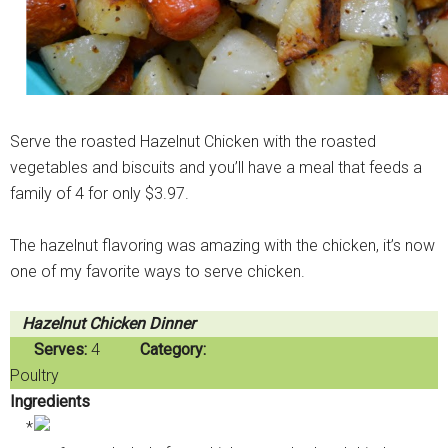
Serve the roasted Hazelnut Chicken with the roasted
vegetables and biscuits and you’ll have a meal that feeds a
family of 4 for only $3.97.
The hazelnut flavoring was amazing with the chicken, it’s now
one of my favorite ways to serve chicken.
Hazelnut Chicken Dinner
Serves:
4
Category:
Poultry
Ingredients