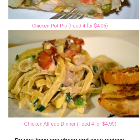
Chicken Pot Pie (Feed 4 for $4.06)
Chicken Alfredo Dinner (Feed 4 for $4.99)
Do you have any cheap and easy recipes