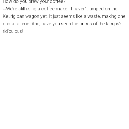
How do you brew your coffee?
~We’re still using a coffee maker. I haven’t jumped on the
Keurig ban wagon yet. It just seems like a waste, making one
cup at a time. And, have you seen the prices of the k cups?
ridiculous!