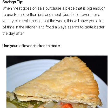
Savings Tip:
When meat goes on sale purchase a piece that is big enough
to use for more than just one meal. Use the leftovers for a
variety of meals throughout the week, this will save you a lot
of time in the kitchen and food always seems to taste better
the day after.
Use your leftover chicken to make: