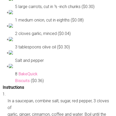
5 large carrots, cut in ½ -inch chunks ($0.30)
1 medium onion, cut in eighths ($0.08)
2 cloves garlic, minced ($0.04)
3 tablespoons olive oil ($0.30)
Salt and pepper
8
BakeQuick
Biscuits
($0.36)
Instructions
1.
In a saucepan, combine salt, sugar, red pepper, 3 cloves
of
garlic, ginger, cinnamon, coffee and water. Boil until the