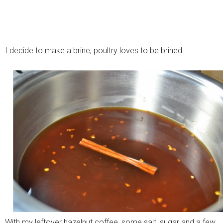
I decide to make a brine, poultry loves to be brined.
With my leftover hazelnut coffee, some salt, sugar and a few