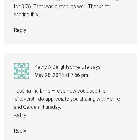
for 3.76. That was a steal as well. Thanks for
sharing this.
Reply
Kathy A Delightsome Life
says
May 28, 2014 at 7:56 pm
Fascinating brine – love how you used the
leftovers! I do appreciate you sharing with Home
and Garden Thursday,
Kathy
Reply