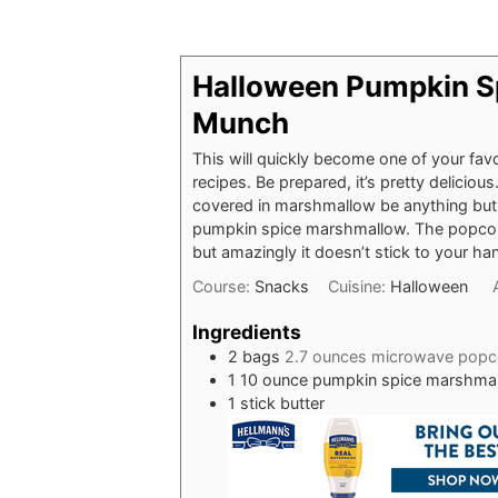
Halloween Pumpkin S
Munch
This will quickly become one of your fav
recipes. Be prepared, it’s pretty delicio
covered in marshmallow be anything but, 
pumpkin spice marshmallow. The popcorn
but amazingly it doesn’t stick to your ha
Course:
Snacks
Cuisine:
Halloween
Ingredients
2
bags
2.7 ounces microwave popc
1
10 ounce pumpkin spice marshma
1
stick butter