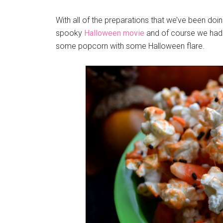
With all of the preparations that we’ve been doin
spooky
Halloween movie
and of course we had 
some popcorn with some Halloween flare.