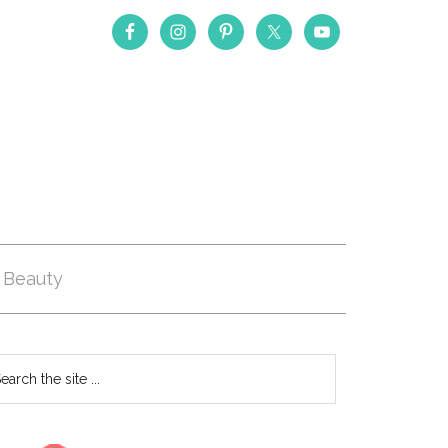
Beauty