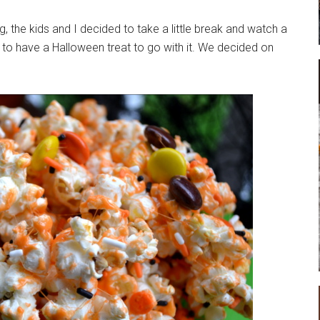
g, the kids and I decided to take a little break and watch a
to have a Halloween treat to go with it. We decided on