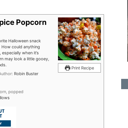
pice Popcorn
orite Halloween snack
us. How could anything
especially when it’s
 may look a little gooey,
nds.
Print Recipe
Author:
Robin Buster
orn, popped
llows