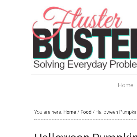
Home
You are here:
Home
/
Food
/
Halloween Pumpkin