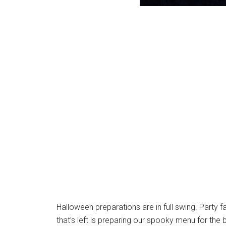
Halloween preparations are in full swing. Party 
that’s left is preparing our spooky menu for the b