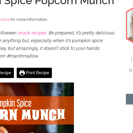
 Spice Popcorn Munch
policy
for more information.
Halloween
snack recipes
. Be prepared, it’s pretty delicious.
anything but, especially when it’s pumpkin spice
y, but amazingly, it doesn’t stick to your hands.
orn #marshmallow
ecipe
Print Recipe