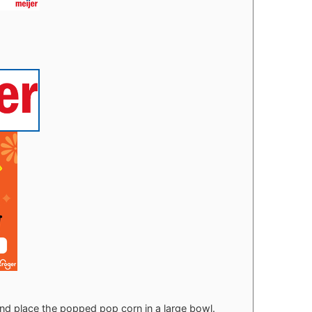
d place the popped pop corn in a large bowl.