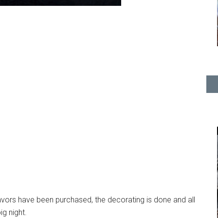
favors have been purchased, the decorating is done and all
ig night.