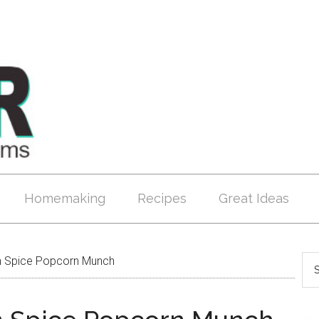
Homemaking
Recipes
Great Ideas
 Spice Popcorn Munch