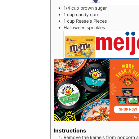
1/4
cup
brown sugar
1
cup
candy corn
1
cup
Reese's Pieces
Halloween sprinkles
Instructions
Remove the kernels from popcorn an