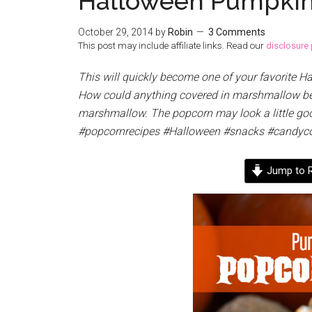
Halloween Pumpkin
October 29, 2014
by
Robin
3 Comments
This post may include affiliate links. Read our
disclosure 
This will quickly become one of your favorite 
How could anything covered in marshmallow be 
marshmallow. The popcorn may look a little gooe
#popcornrecipes #Halloween #snacks #candyc
Jump to R