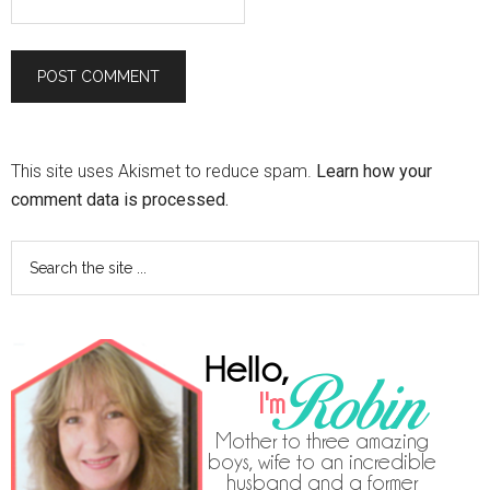
This site uses Akismet to reduce spam.
Learn how your
comment data is processed.