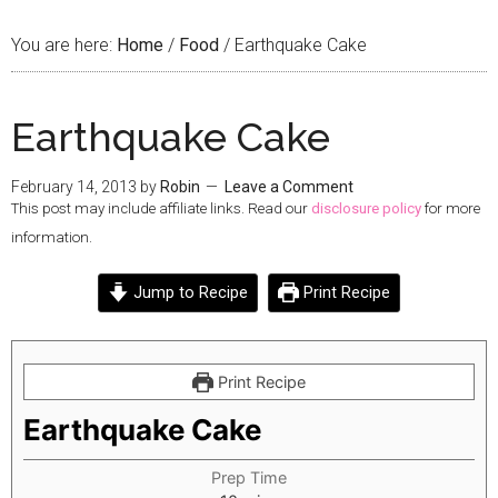
You are here:
Home
/
Food
/
Earthquake Cake
Earthquake Cake
February 14, 2013
by
Robin
Leave a Comment
This post may include affiliate links. Read our
disclosure policy
for more
information.
Jump to Recipe
Print Recipe
Print Recipe
Earthquake Cake
Prep Time