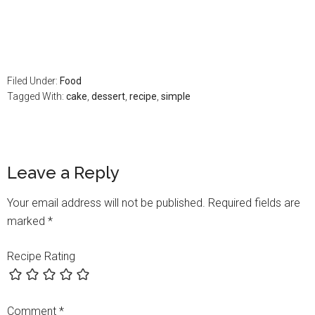
Filed Under:
Food
Tagged With:
cake
,
dessert
,
recipe
,
simple
Leave a Reply
Your email address will not be published.
Required fields are
marked
*
Recipe Rating
Comment
*