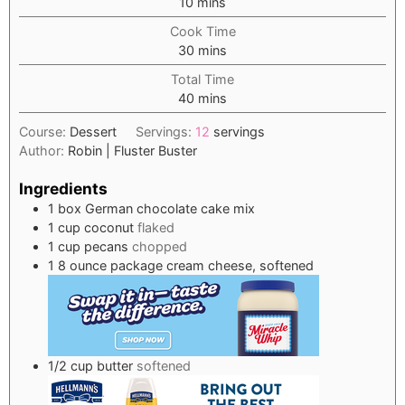
minutes
10
mins
Cook Time
minutes
30
mins
Total Time
minutes
40
mins
Course:
Dessert
Servings:
12
servings
Author:
Robin | Fluster Buster
Ingredients
1
box German chocolate cake mix
1
cup
coconut
flaked
1
cup
pecans
chopped
1
8 ounce package cream cheese, softened
1/2
cup
butter
softened