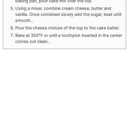
baking pan, pour cake mix over the top.
Using a mixer, combine cream cheese, butter and
vanilla. Once combined slowly add the sugar, beat until
smooth..
Pour the cheese mixture of the top to the cake batter.
Bake at 350°F or until a toothpick inserted in the center
comes out clean..