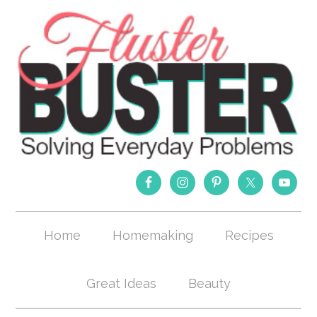
Home
Homemaking
Recipes
Great Ideas
Beauty