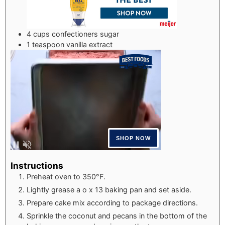
4
cups
confectioners sugar
1
teaspoon
vanilla extract
Instructions
Preheat oven to 350°F.
Lightly grease a o x 13 baking pan and set aside.
Prepare cake mix according to package directions.
Sprinkle the coconut and pecans in the bottom of the