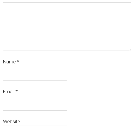
Name
*
Email
*
Website