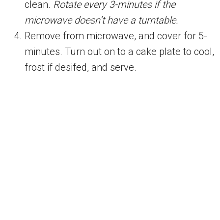
clean.
Rotate every 3-minutes if the
microwave doesn’t have a turntable.
Remove from microwave, and cover for 5-
minutes. Turn out on to a cake plate to cool,
frost if desifed, and serve.