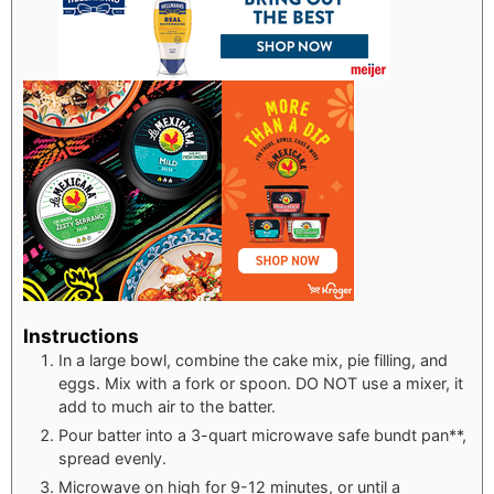
Instructions
In a large bowl, combine the cake mix, pie filling, and
eggs. Mix with a fork or spoon. DO NOT use a mixer, it
add to much air to the batter.
Pour batter into a 3-quart microwave safe bundt pan**,
spread evenly.
Microwave on high for 9-12 minutes, or until a