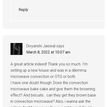
Reply
Divyanshi Jaiswal
says
March 8, 2022 at 10:07 am
A great article indeed! Thank you so much. I’m
setting up a new house and was in a dilemma:
microwave convection or OTG or both.
I have one doubt though: Does the convection
microwave bake cake and give them the browning
effect? And biscuits.. can they get they brown base
in convection microwave? Also, i wanna ask the