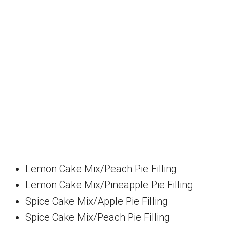
Lemon Cake Mix/Peach Pie Filling
Lemon Cake Mix/Pineapple Pie Filling
Spice Cake Mix/Apple Pie Filling
Spice Cake Mix/Peach Pie Filling