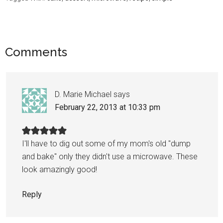
Comments
D. Marie Michael
says
February 22, 2013 at 10:33 pm
I'll have to dig out some of my mom's old "dump
and bake" only they didn't use a microwave. These
look amazingly good!
Reply