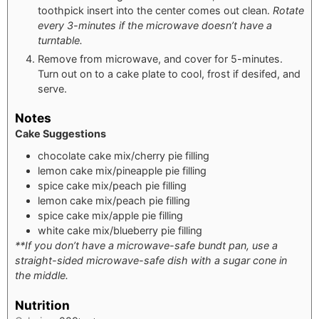
toothpick insert into the center comes out clean.
Rotate
every 3-minutes if the microwave doesn’t have a
turntable.
Remove from microwave, and cover for 5-minutes.
Turn out on to a cake plate to cool, frost if desifed, and
serve.
Notes
Cake Suggestions
chocolate cake mix/cherry pie filling
lemon cake mix/pineapple pie filling
spice cake mix/peach pie filling
lemon cake mix/peach pie filling
spice cake mix/apple pie filling
white cake mix/blueberry pie filling
**If you don’t have a microwave-safe bundt pan, use a
straight-sided microwave-safe dish with a sugar cone in
the middle.
Nutrition