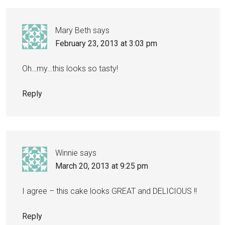
Mary Beth
says
February 23, 2013 at 3:03 pm
Oh…my…this looks so tasty!
Reply
Winnie
says
March 20, 2013 at 9:25 pm
I agree – this cake looks GREAT and DELICIOUS !!
Reply