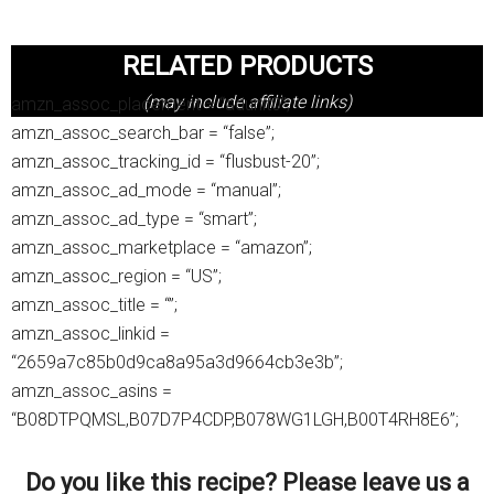
RELATED PRODUCTS
(may include affiliate links)
amzn_assoc_placement = “adunit0”;
amzn_assoc_search_bar = “false”;
amzn_assoc_tracking_id = “flusbust-20”;
amzn_assoc_ad_mode = “manual”;
amzn_assoc_ad_type = “smart”;
amzn_assoc_marketplace = “amazon”;
amzn_assoc_region = “US”;
amzn_assoc_title = “”;
amzn_assoc_linkid =
“2659a7c85b0d9ca8a95a3d9664cb3e3b”;
amzn_assoc_asins =
“B08DTPQMSL,B07D7P4CDP,B078WG1LGH,B00T4RH8E6”;
Do you like this recipe? Please leave us a