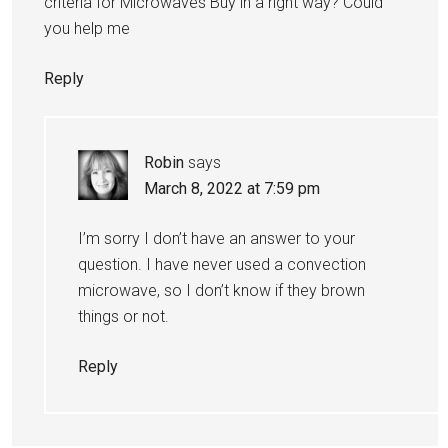
criteria for Microwaves Buy in a right way? Could
you help me
Reply
Robin
says
March 8, 2022 at 7:59 pm
I’m sorry I don’t have an answer to your
question. I have never used a convection
microwave, so I don’t know if they brown
things or not.
Reply