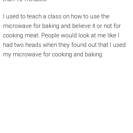
I used to teach a class on how to use the
microwave for baking and believe it or not for
cooking meat. People would look at me like I
had two heads when they found out that I used
my microwave for cooking and baking.