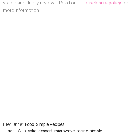
stated are strictly my own. Read our full
disclosure policy
for
more information.
Filed Under:
Food
,
Simple Recipes
Tagged With:
cake
,
dessert
,
microwave
,
recipe
,
simple