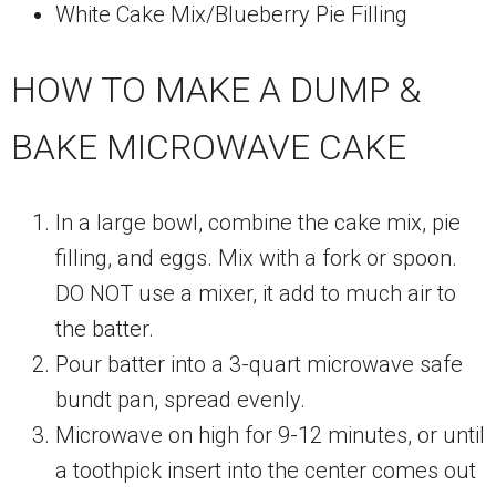
White Cake Mix/Blueberry Pie Filling
HOW TO MAKE A DUMP &
BAKE MICROWAVE CAKE
In a large bowl, combine the cake mix, pie
filling, and eggs. Mix with a fork or spoon.
DO NOT use a mixer, it add to much air to
the batter.
Pour batter into a 3-quart microwave safe
bundt pan, spread evenly.
Microwave on high for 9-12 minutes, or until
a toothpick insert into the center comes out