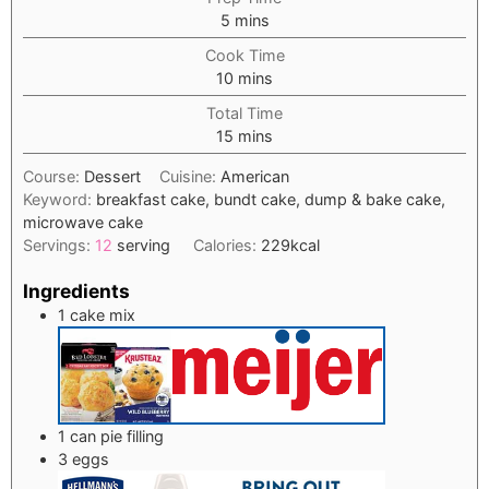
minutes
5
mins
Cook Time
minutes
10
mins
Total Time
minutes
15
mins
Course:
Dessert
Cuisine:
American
Keyword:
breakfast cake, bundt cake, dump & bake cake,
microwave cake
Servings:
12
serving
Calories:
229
kcal
Ingredients
1
cake mix
1
can
pie filling
3
eggs