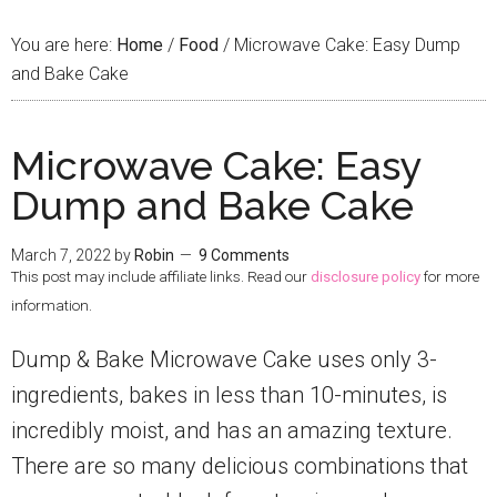
You are here:
Home
/
Food
/
Microwave Cake: Easy Dump
and Bake Cake
Microwave Cake: Easy
Dump and Bake Cake
March 7, 2022
by
Robin
9 Comments
This post may include affiliate links. Read our
disclosure policy
for more
information.
Dump & Bake Microwave Cake uses only 3-
ingredients, bakes in less than 10-minutes, is
incredibly moist, and has an amazing texture.
There are so many delicious combinations that