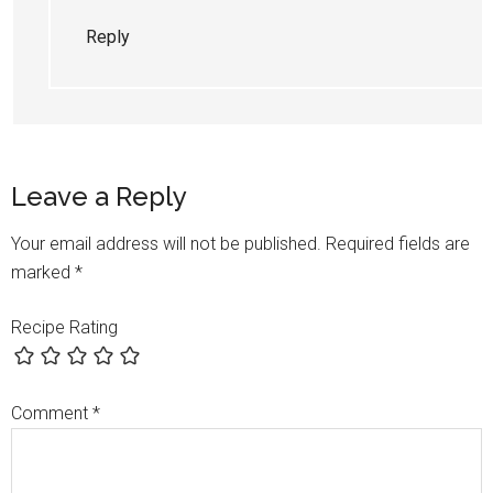
Reply
Leave a Reply
Your email address will not be published.
Required fields are
marked
*
Recipe Rating
Comment
*