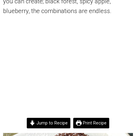
you can create; black forest, spicy apple,
blueberry, the combinations are endless.
Jump to Recipe
Print Recipe