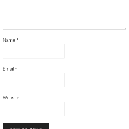
Name
*
Email
*
Website