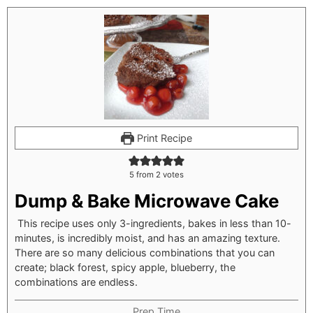
Print Recipe
5
from
2
votes
Dump & Bake Microwave Cake
This recipe uses only 3-ingredients, bakes in less than 10-
minutes, is incredibly moist, and has an amazing texture.
There are so many delicious combinations that you can
create; black forest, spicy apple, blueberry, the
combinations are endless.
Prep Time