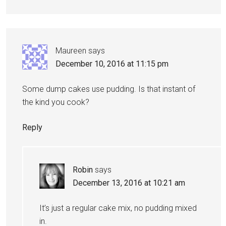
Maureen
says
December 10, 2016 at 11:15 pm
Some dump cakes use pudding. Is that instant of
the kind you cook?
Reply
Robin
says
December 13, 2016 at 10:21 am
It’s just a regular cake mix, no pudding mixed
in.