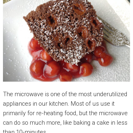
The microwave is one of the most underutilized
appliances in our kitchen. Most of us use it
primarily for re-heating food, but the microwave
can do so much more, like baking a cake in less
than 10-minutes.