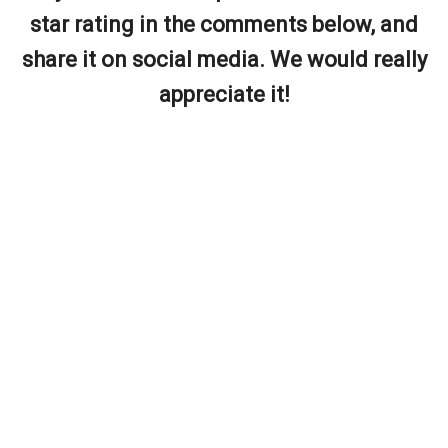
star rating in the comments below, and
share it on social media. We would really
appreciate it!