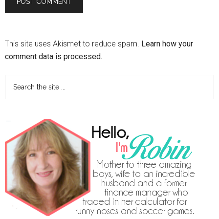
This site uses Akismet to reduce spam.
Learn how your
comment data is processed.