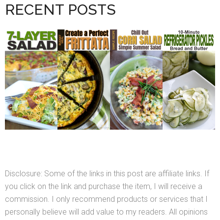
RECENT POSTS
Disclosure: Some of the links in this post are affiliate links. If
you click on the link and purchase the item, I will receive a
commission. I only recommend products or services that I
personally believe will add value to my readers. All opinions