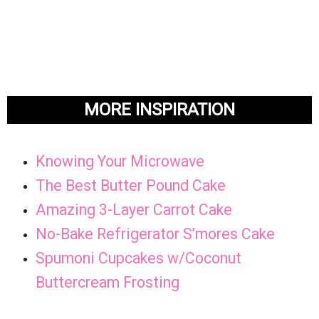
MORE INSPIRATION
Knowing Your Microwave
The Best Butter Pound Cake
Amazing 3-Layer Carrot Cake
No-Bake Refrigerator S’mores Cake
Spumoni Cupcakes w/Coconut
Buttercream Frosting