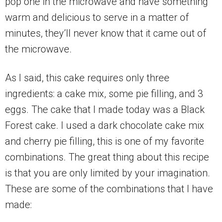
pop one in the microwave and have something
warm and delicious to serve in a matter of
minutes, they’ll never know that it came out of
the microwave.
As I said, this cake requires only three
ingredients: a cake mix, some pie filling, and 3
eggs. The cake that I made today was a Black
Forest cake. I used a dark chocolate cake mix
and cherry pie filling, this is one of my favorite
combinations. The great thing about this recipe
is that you are only limited by your imagination.
These are some of the combinations that I have
made: