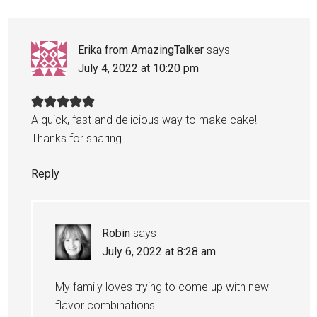
Erika from AmazingTalker
says
July 4, 2022 at 10:20 pm
A quick, fast and delicious way to make cake!
Thanks for sharing.
Reply
Robin
says
July 6, 2022 at 8:28 am
My family loves trying to come up with new
flavor combinations.