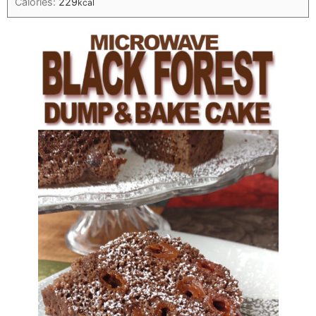
Calories:
229
kcal