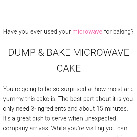
Have you ever used your
microwave
for baking?
DUMP & BAKE MICROWAVE
CAKE
You’re going to be so surprised at how moist and
yummy this cake is. The best part about it is you
only need 3-ingredients and about 15 minutes.
It’s a great dish to serve when unexpected
company arrives. While you’re visiting you can