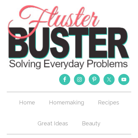
Home
Homemaking
Recipes
Great Ideas
Beauty