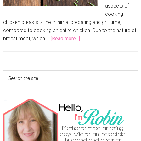
aspects of
cooking
chicken breasts is the minimal preparing and grill time,
compared to cooking an entire chicken. Due to the nature of
breast meat, which …
[Read more...]