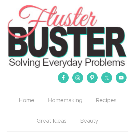
Home
Homemaking
Recipes
Great Ideas
Beauty