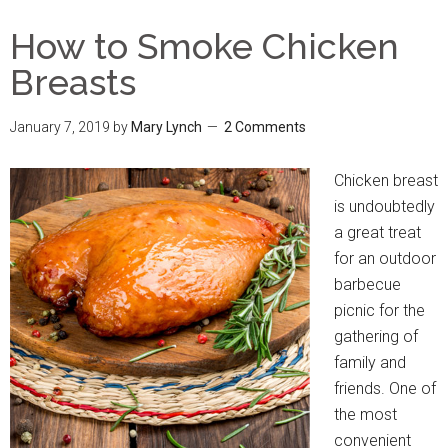
How to Smoke Chicken
Breasts
January 7, 2019
by
Mary Lynch
2 Comments
Chicken breast
is undoubtedly
a great treat
for an outdoor
barbecue
picnic for the
gathering of
family and
friends. One of
the most
convenient