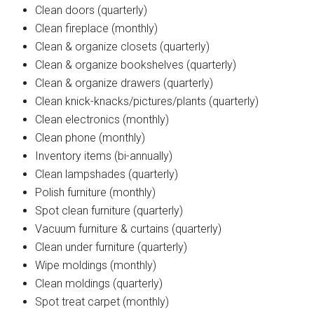
Clean doors (quarterly)
Clean fireplace (monthly)
Clean & organize closets (quarterly)
Clean & organize bookshelves (quarterly)
Clean & organize drawers (quarterly)
Clean knick-knacks/pictures/plants (quarterly)
Clean electronics (monthly)
Clean phone (monthly)
Inventory items (bi-annually)
Clean lampshades (quarterly)
Polish furniture (monthly)
Spot clean furniture (quarterly)
Vacuum furniture & curtains (quarterly)
Clean under furniture (quarterly)
Wipe moldings (monthly)
Clean moldings (quarterly)
Spot treat carpet (monthly)