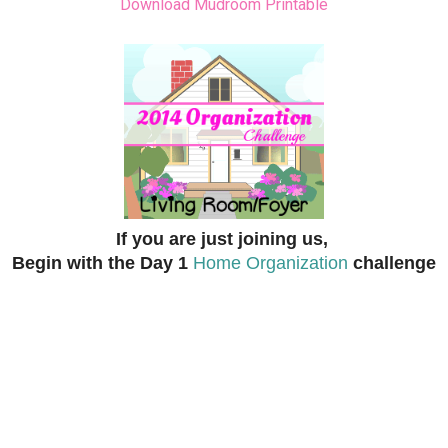
Download Mudroom Printable
If you are just joining us,
Begin with the Day 1
Home Organization
challenge