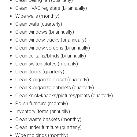
Clean ceiling fan (quarterly)
Clean HVAC registers (bi-annually)
Wipe walls (monthly)
Clean walls (quarterly)
Clean windows (bi-annually)
Clean window tracks (bi-annually)
Clean window screens (bi-annually)
Clean curtains/blinds (bi-annually)
Clean switch plates (monthly)
Clean doors (quarterly)
Clean & organize closet (quarterly)
Clean & organize cabinets (quarterly)
Clean knick-knacks/pictures/plants (quarterly)
Polish furniture (monthly)
Inventory items (annually)
Clean waste baskets (monthly)
Clean under furniture (quarterly)
Wipe moldings (monthly)