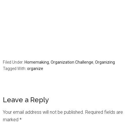
Filed Under:
Homemaking
,
Organization Challenge
,
Organizing
Tagged With:
organize
Leave a Reply
Your email address will not be published.
Required fields are
marked
*