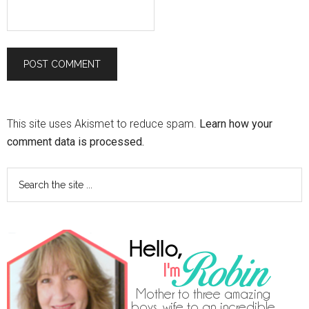
This site uses Akismet to reduce spam.
Learn how your
comment data is processed.