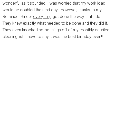
wonderful as it sounded, I was worried that my work load
would be doubled the next day. However, thanks to my
Reminder Binder
everything
got done the way that I do it.
They knew exactly what needed to be done and they did it.
They even knocked some things off of my monthly detailed
cleaning list. I have to say it was the best birthday ever!!!