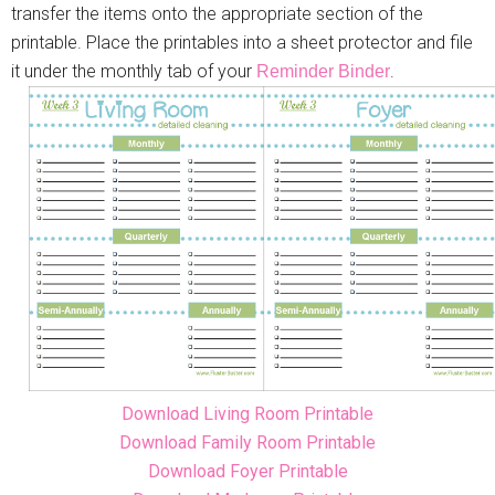
transfer the items onto the appropriate section of the
printable. Place the printables into a sheet protector and file
it under the monthly tab of your
.
Reminder Binder
Download Living Room Printable
Download Family Room Printable
Download Foyer Printable