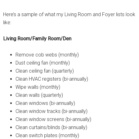
Here’s a sample of what my Living Room and Foyer lists look
like:
Living Room/Family Room/Den
Remove cob webs (monthly)
Dust ceiling fan (monthly)
Clean ceiling fan (quarterly)
Clean HVAC registers (bi-annually)
Wipe walls (monthly)
Clean walls (quarterly)
Clean windows (bi-annually)
Clean window tracks (bi-annually)
Clean window screens (bi-annually)
Clean curtains/blinds (bi-annually)
Clean switch plates (monthly)