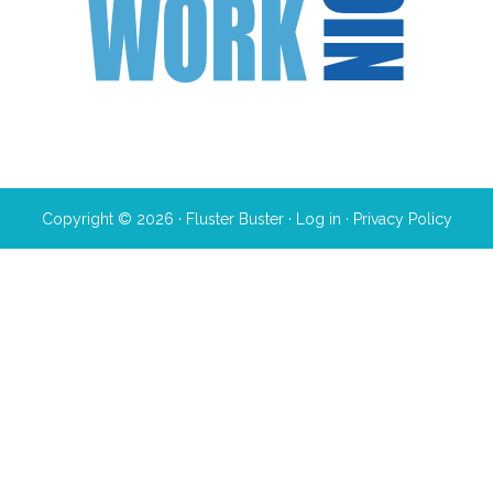
Copyright © 2026 · Fluster Buster ·
Log in
·
Privacy Policy