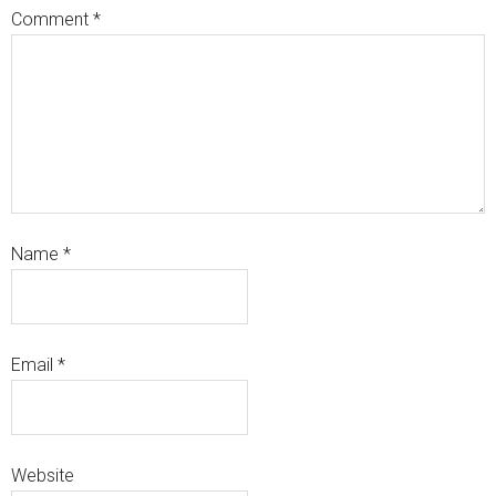
Comment
*
Name
*
Email
*
Website