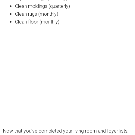
Clean moldings (quarterly)
Clean rugs (monthly)
Clean floor (monthly)
Now that you’ve completed your living room and foyer lists,