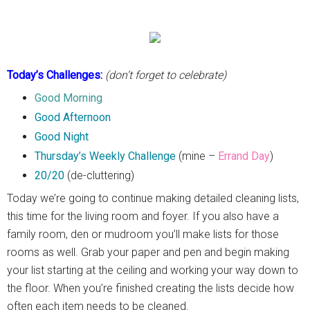
Today’s Challenges:
(don’t forget to celebrate)
Good Morning
Good Afternoon
Good Night
Thursday’s Weekly Challenge
(mine –
Errand Day
)
20/20
(de-cluttering)
Today we’re going to continue making detailed cleaning lists,
this time for the living room and foyer. If you also have a
family room, den or mudroom you’ll make lists for those
rooms as well. Grab your paper and pen and begin making
your list starting at the ceiling and working your way down to
the floor. When you’re finished creating the lists decide how
often each item needs to be cleaned.