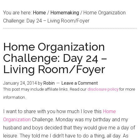
You are here:
Home
/
Homemaking
/
Home Organization
Challenge: Day 24 – Living Room/Foyer
Home Organization
Challenge: Day 24 –
Living Room/Foyer
January 24, 2014
by
Robin
Leave a Comment
This post may include affiliate links. Read our
disclosure policy
for more
information.
I want to share with you how much I love this
Home
Organization
Challenge. Monday was my birthday and my
husband and boys decided that they would give me a day of
leisure. They told me I didn’t have to do a thing, all day. As