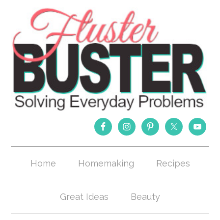
Home
Homemaking
Recipes
Great Ideas
Beauty