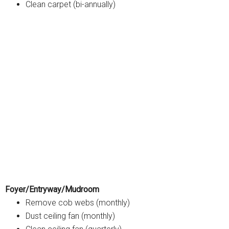
Clean carpet (bi-annually)
Foyer/Entryway/Mudroom
Remove cob webs (monthly)
Dust ceiling fan (monthly)