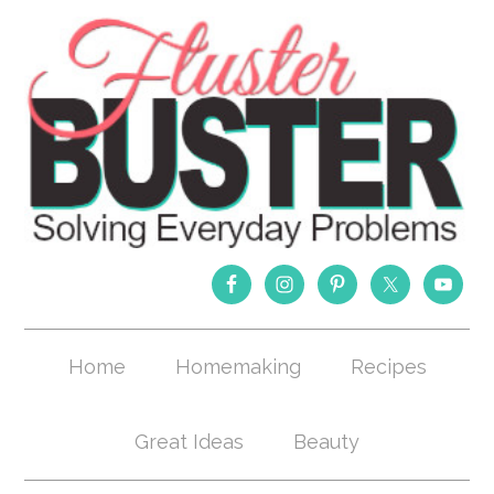
Home
Homemaking
Recipes
Great Ideas
Beauty