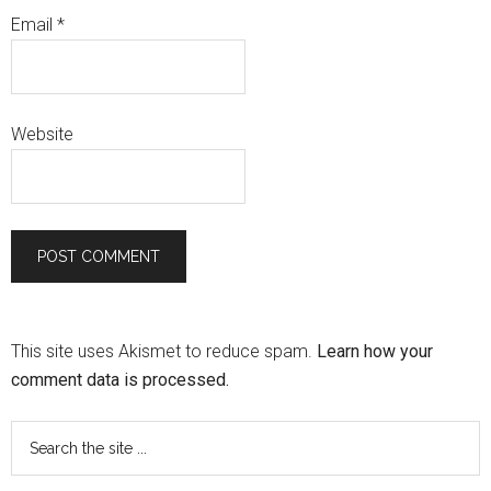
Email
*
Website
This site uses Akismet to reduce spam.
Learn how your
comment data is processed.