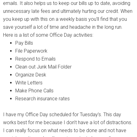
emails. It also helps us to keep our bills up to date, avoiding
unnecessary late fees and ultimately hurting our credit. When
you keep up with this on a weekly basis you’ll find that you
save yourself a lot of time and headache in the long run.
Here is a list of some Office Day activities:
Pay Bills
File Paperwork
Respond to Emails
Clean out Junk Mail Folder
Organize Desk
Write Letters
Make Phone Calls
Research insurance rates
I have my Office Day scheduled for Tuesday’s. This day
works best for me because I don’t have a lot of distractions.
I can really focus on what needs to be done and not have