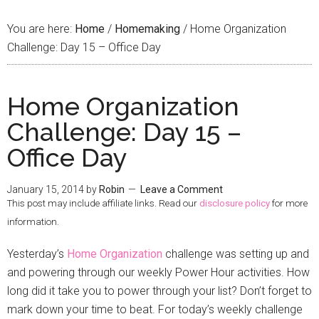
You are here:
Home
/
Homemaking
/
Home Organization
Challenge: Day 15 – Office Day
Home Organization
Challenge: Day 15 –
Office Day
January 15, 2014
by
Robin
Leave a Comment
This post may include affiliate links. Read our
disclosure policy
for more
information.
Yesterday’s
Home Organization
challenge was setting up and
and powering through our weekly Power Hour activities. How
long did it take you to power through your list? Don’t forget to
mark down your time to beat. For today’s weekly challenge