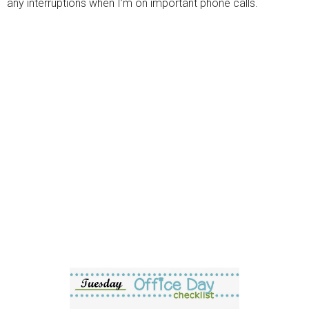
any interruptions when I’m on important phone calls.