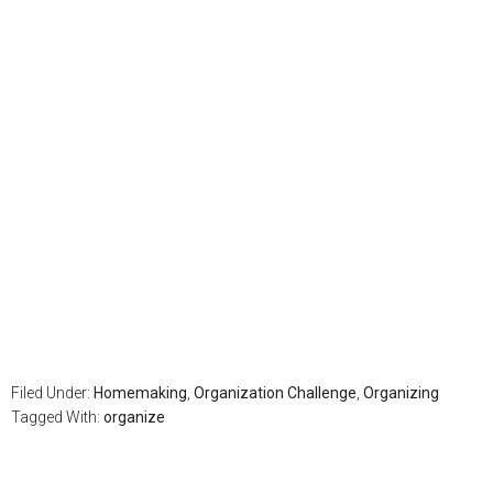
Filed Under:
Homemaking
,
Organization Challenge
,
Organizing
Tagged With:
organize