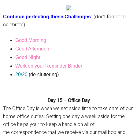
(don’t forget to
Continue perfecting these Challenges:
celebrate)
Good Morning
Good Afternoon
Good Night
Work on your Reminder Binder
20/20
(de-cluttering)
Day 15 – Office Day
The Office Day is when we set aside time to take care of our
home office duties. Setting one day a week aside for the
office helps your to keep a handle on all of
the correspondence that we receive via our mail box and