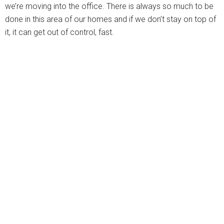
we’re moving into the office. There is always so much to be
done in this area of our homes and if we don’t stay on top of
it, it can get out of control, fast.