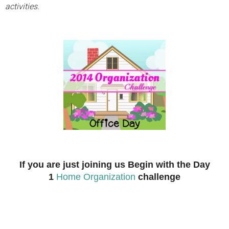
activities.
If you are just joining us Begin with the Day
1
Home Organization
challenge