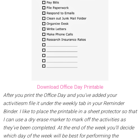
Download Office Day Printable
After you print the Office Day and you’ve added your
activitiesm file it under the weekly tab in your Reminder
Binder. I like to place the printable in a sheet protector so that
I can use a dry erase marker to mark off the activities as
they’ve been completed. At the end of the week you’ll decide
which day of the week will be best for performing the