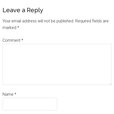
Leave a Reply
Your email address will not be published.
Required fields are
marked
*
Comment
*
Name
*