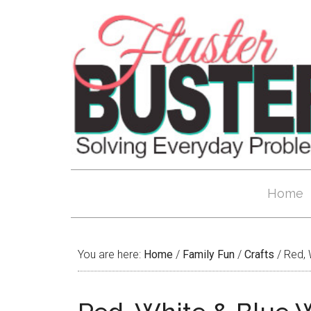
Home
You are here:
Home
/
Family Fun
/
Crafts
/
Red, W