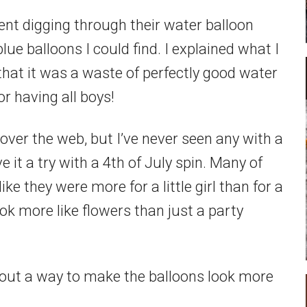
went digging through their water balloon
blue balloons I could find. I explained what I
hat it was a waste of perfectly good water
or having all boys!
l over the web, but I’ve never seen any with a
e it a try with a 4th of July spin. Many of
ke they were more for a little girl than for a
k more like flowers than just a party
red out a way to make the balloons look more