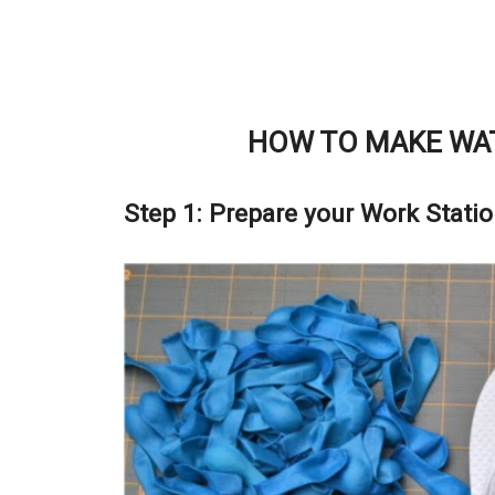
HOW TO MAKE WAT
Step 1: Prepare your Work Stati