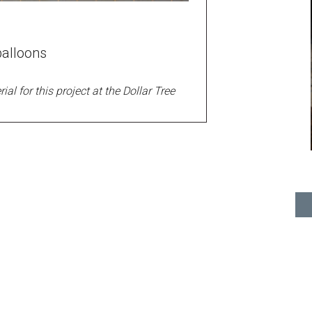
alloons
ial for this project at the Dollar Tree