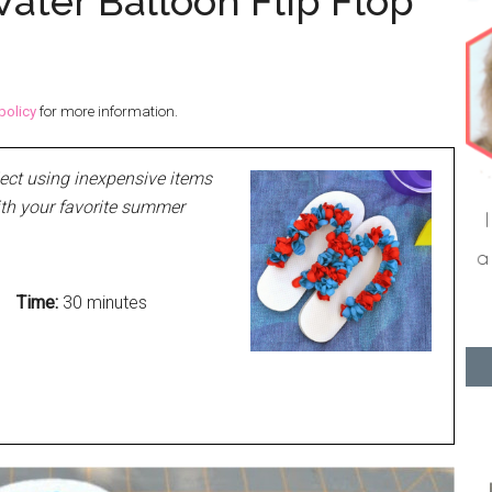
ater Balloon Flip Flop
policy
for more information.
ject using inexpensive items
ith your favorite summer
Time:
30 minutes