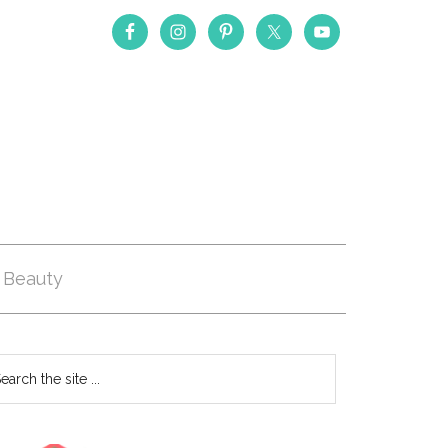
Beauty