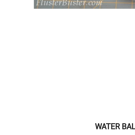
WATER BAL