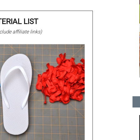
ERIAL LIST
lude affiliate links)