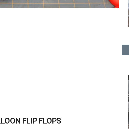
LOON FLIP FLOPS