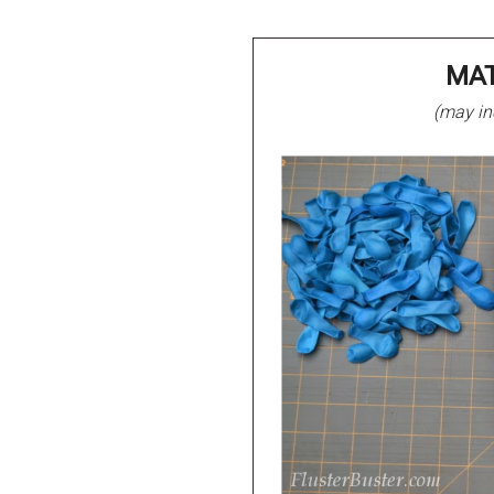
MAT
(may inc