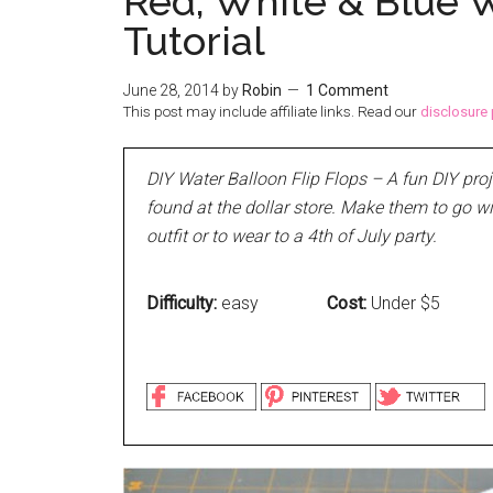
Red, White & Blue W
Tutorial
June 28, 2014
by
Robin
1 Comment
This post may include affiliate links. Read our
disclosure 
DIY Water Balloon Flip Flops – A fun DIY pro
found at the dollar store. Make them to go w
outfit or to wear to a 4th of July party.
Difficulty:
easy
Cost:
Under $5