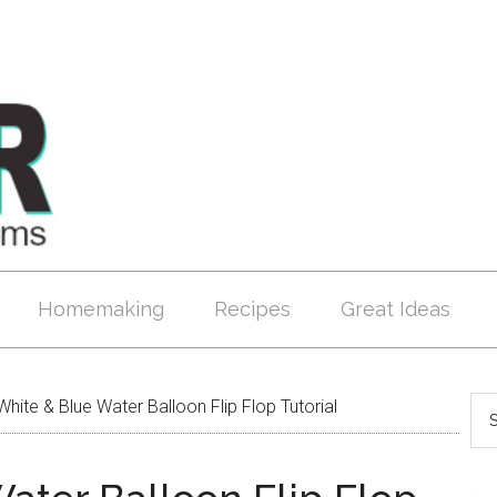
Homemaking
Recipes
Great Ideas
hite & Blue Water Balloon Flip Flop Tutorial