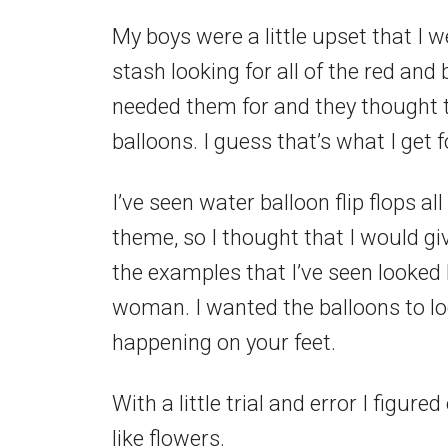
My boys were a little upset that I 
stash looking for all of the red and 
needed them for and they thought t
balloons. I guess that’s what I get f
I’ve seen water balloon flip flops al
theme, so I thought that I would giv
the examples that I’ve seen looked li
woman. I wanted the balloons to loo
happening on your feet.
With a little trial and error I figu
like flowers.