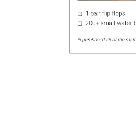
◻ 1 pair flip flops
◻ 200+ small water b
*I purchased all of the mater