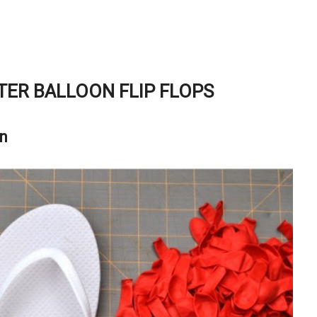
ER BALLOON FLIP FLOPS
on