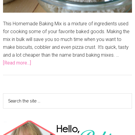
This Homemade Baking Mix is a mixture of ingredients used
for cooking some of your favorite baked goods. Making the
mix in bulk will save you so much time when you want to
make biscuits, cobbler and even pizza crust. It's quick, tasty
and a lot cheaper than the name brand baking mixes. …
[Read more...]