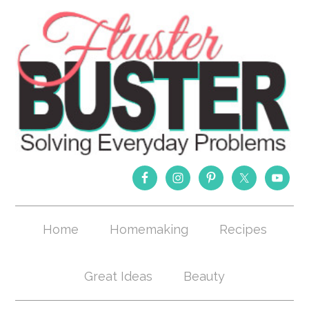
Home
Homemaking
Recipes
Great Ideas
Beauty