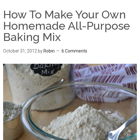
How To Make Your Own
Homemade All-Purpose
Baking Mix
October 31, 2012
by
Robin
6 Comments