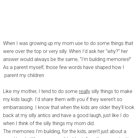
When I was growing up my mom use to do some things that
were over the top or very silly. When I’d ask her “why?” her
answer would always be the same, “I’m building memories!”
As a parent myself, those few words have shaped how I
parent my children.
Like my mother, I tend to do some
really
silly things to make
my kids laugh. I’d share them with you if they weren’t so
embarrassing. I know that when the kids are older they’ll look
back at my silly antics and have a good laugh, just like I do
when I think of the silly things my mom did.
The memories I’m building, for the kids, aren’t just about a