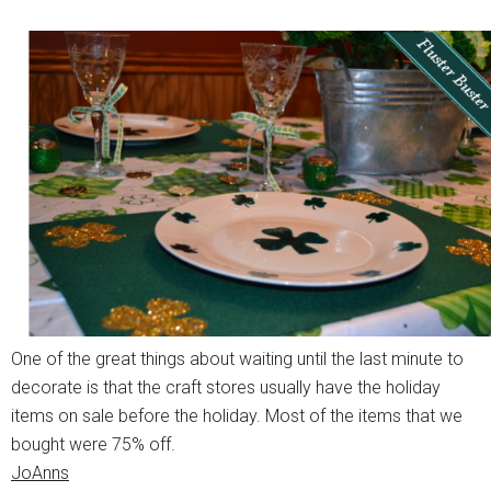
One of the great things about waiting until the last minute to
decorate is that the craft stores usually have the holiday
items on sale before the holiday. Most of the items that we
bought were 75% off.
JoAnns