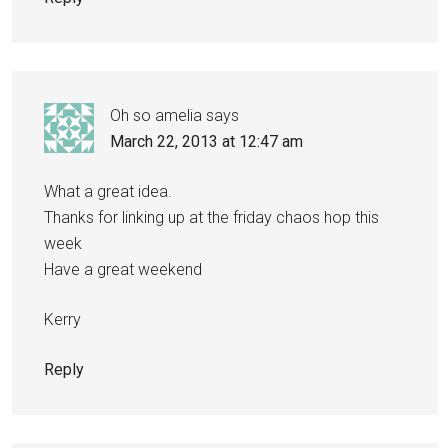
Oh so amelia
says
March 22, 2013 at 12:47 am
What a great idea.
Thanks for linking up at the friday chaos hop this
week
Have a great weekend
Kerry
Reply