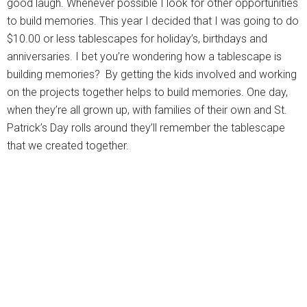
good laugh. Whenever possible I look for other opportunities
to build memories. This year I decided that I was going to do
$10.00 or less tablescapes for holiday’s, birthdays and
anniversaries. I bet you’re wondering how a tablescape is
building memories? By getting the kids involved and working
on the projects together helps to build memories. One day,
when they’re all grown up, with families of their own and St.
Patrick’s Day rolls around they’ll remember the tablescape
that we created together.