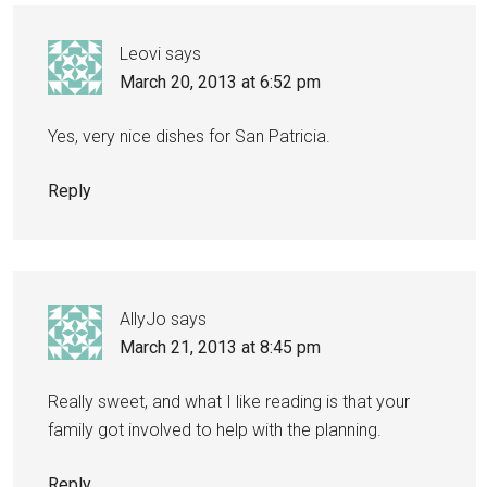
Leovi
says
March 20, 2013 at 6:52 pm
Yes, very nice dishes for San Patricia.
Reply
AllyJo
says
March 21, 2013 at 8:45 pm
Really sweet, and what I like reading is that your
family got involved to help with the planning.
Reply