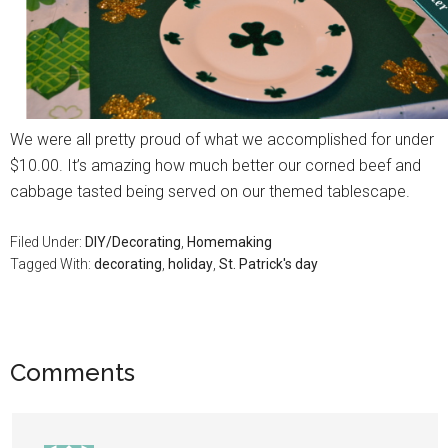
We were all pretty proud of what we accomplished for under
$10.00. It’s amazing how much better our corned beef and
cabbage tasted being served on our themed tablescape.
Filed Under:
DIY/Decorating
,
Homemaking
Tagged With:
decorating
,
holiday
,
St. Patrick's day
Comments