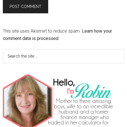
This site uses Akismet to reduce spam.
Learn how your
comment data is processed.