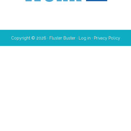
Copyright © 2026 · Fluster Buster ·
Log in
·
Privacy Policy