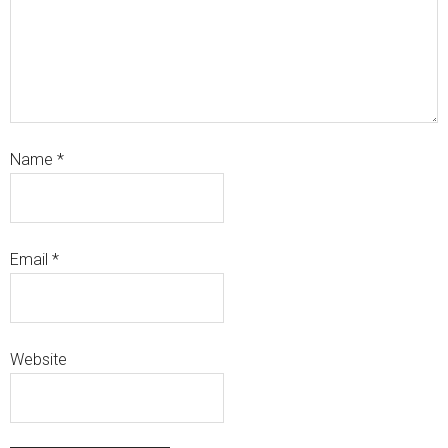
Name
*
Email
*
Website