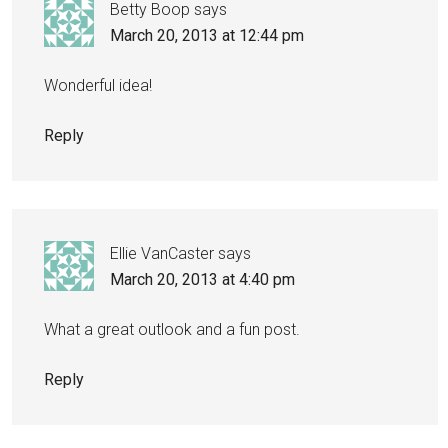
Betty Boop
says
March 20, 2013 at 12:44 pm
Wonderful idea!
Reply
Ellie VanCaster
says
March 20, 2013 at 4:40 pm
What a great outlook and a fun post.
Reply