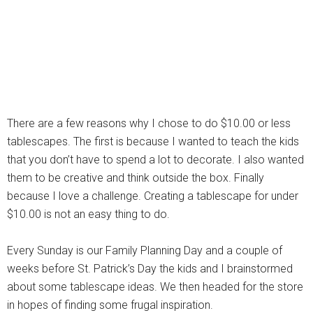
There are a few reasons why I chose to do $10.00 or less
tablescapes. The first is because I wanted to teach the kids
that you don’t have to spend a lot to decorate. I also wanted
them to be creative and think outside the box. Finally
because I love a challenge. Creating a tablescape for under
$10.00 is not an easy thing to do.
Every Sunday is our Family Planning Day and a couple of
weeks before St. Patrick’s Day the kids and I brainstormed
about some tablescape ideas. We then headed for the store
in hopes of finding some frugal inspiration.