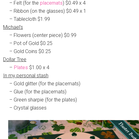
– Felt (for the
placemats
) $0.49 x 4
– Ribbon (on the glasses) $0.49 x 1
– Tablecloth $1.99
Michael’s
– Flowers (center piece) $0.99
– Pot of Gold $0.25
– Gold Coins $0.25
Dollar Tree
–
Plates
$1.00 x 4
In my personal stash
– Gold glitter (for the placemats)
– Glue (for the placemats)
– Green sharpie (for the plates)
– Crystal glasses