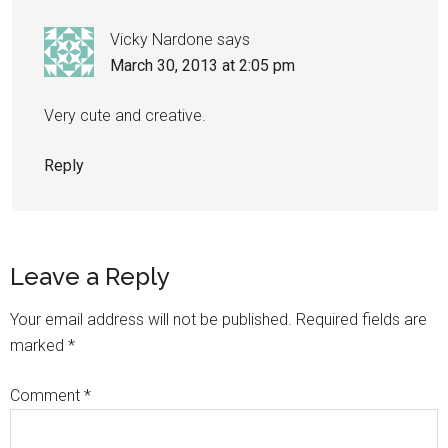
Vicky Nardone
says
March 30, 2013 at 2:05 pm
Very cute and creative.
Reply
Leave a Reply
Your email address will not be published.
Required fields are
marked
*
Comment
*