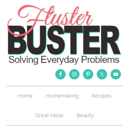
Home
Homemaking
Recipes
Great Ideas
Beauty