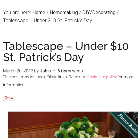
You are here:
Home
/
Homemaking
/
DIY/Decorating
/
Tablescape – Under $10 St. Patrick’s Day
Tablescape – Under $10
St. Patrick’s Day
March 20, 2013
by
Robin
6 Comments
This post may include affiliate links. Read our
disclosure policy
for more
information.