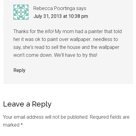
Rebecca Poortinga
says
July 31, 2013 at 10:38 pm
Thanks for the info! My mom had a painter that told
her it was ok to paint over wallpaper…needless to
say, she's read to sell the house and the wallpaper
won't come down. We'll have to try this!
Reply
Leave a Reply
Your email address will not be published.
Required fields are
marked
*