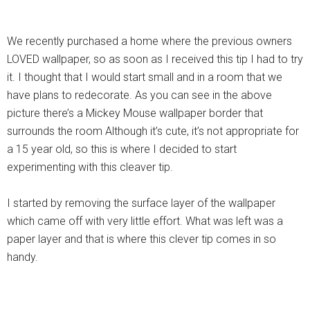
We recently purchased a home where the previous owners
LOVED wallpaper, so as soon as I received this tip I had to try
it. I thought that I would start small and in a room that we
have plans to redecorate. As you can see in the above
picture there’s a Mickey Mouse wallpaper border that
surrounds the room Although it’s cute, it’s not appropriate for
a 15 year old, so this is where I decided to start
experimenting with this cleaver tip.
I started by removing the surface layer of the wallpaper
which came off with very little effort. What was left was a
paper layer and that is where this clever tip comes in so
handy.