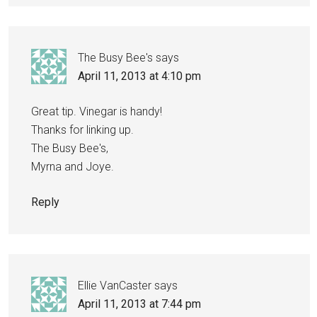
The Busy Bee's
says
April 11, 2013 at 4:10 pm
Great tip. Vinegar is handy!
Thanks for linking up.
The Busy Bee's,
Myrna and Joye.
Reply
Ellie VanCaster
says
April 11, 2013 at 7:44 pm