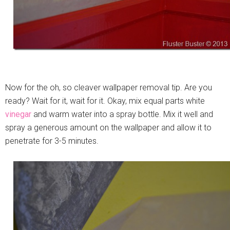
Now for the oh, so cleaver wallpaper removal tip. Are you
ready? Wait for it, wait for it. Okay, mix equal parts white
vinegar
and warm water into a spray bottle. Mix it well and
spray a generous amount on the wallpaper and allow it to
penetrate for 3-5 minutes.