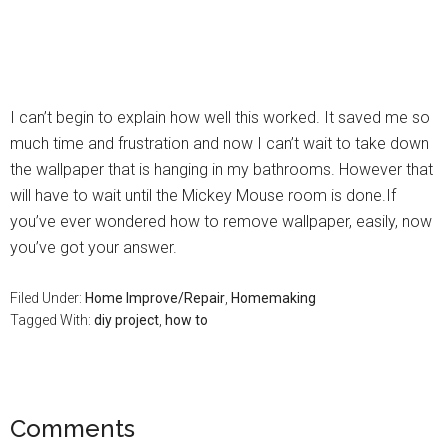
I can’t begin to explain how well this worked. It saved me so
much time and frustration and now I can’t wait to take down
the wallpaper that is hanging in my bathrooms. However that
will have to wait until the Mickey Mouse room is done.If
you’ve ever wondered how to remove wallpaper, easily, now
you’ve got your answer.
Filed Under:
Home Improve/Repair
,
Homemaking
Tagged With:
diy project
,
how to
Comments