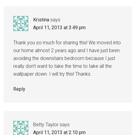
Kristina
says
April 11, 2013 at 3:49 pm
Thank you so much for sharing this! We moved into
our home almost 2 years ago and I have just been
avoiding the downstairs bedroom because I just
really don't want to take the time to take all the
wallpaper down. I will try this! Thanks.
Reply
Betty Taylor
says
April 11, 2013 at 2:10 pm