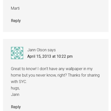
Marti
Reply
Jann Olson
says
April 15, 2013 at 10:22 pm
Great to know! I don't have any wallpaper in my
home but you never know, right? Thanks for sharing
with SYC.
hugs,
Jann
Reply