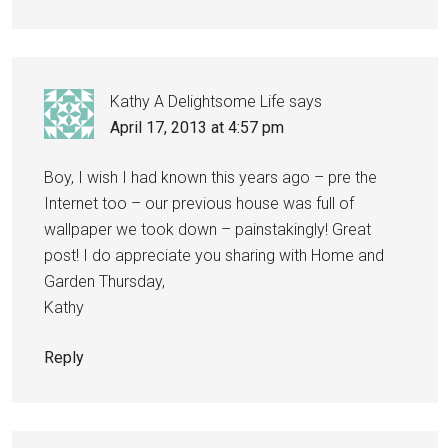
Kathy A Delightsome Life
says
April 17, 2013 at 4:57 pm
Boy, I wish I had known this years ago – pre the
Internet too – our previous house was full of
wallpaper we took down – painstakingly! Great
post! I do appreciate you sharing with Home and
Garden Thursday,
Kathy
Reply