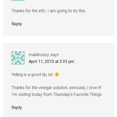
Thanks for the info. I am going to try this.
Reply
mail4rosey
says
April 11, 2013 at 3:33 pm
Yelling is a good tip, lol.
Thanks for the vinegar solution, seriously, I love it!
I'm visiting today from Thursday's Favorite Things.
Reply