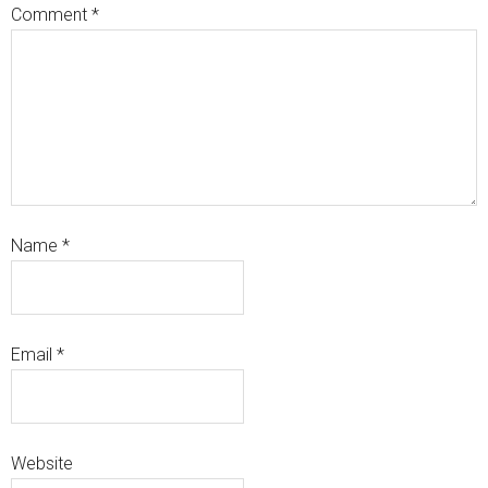
Comment
*
Name
*
Email
*
Website