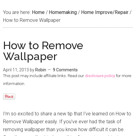
You are here:
Home
/
Homemaking
/
Home Improve/Repair
/
How to Remove Wallpaper
How to Remove
Wallpaper
April 11, 2013
by
Robin
9 Comments
This post may include affiliate links. Read our
disclosure policy
for more
information.
I’m so excited to share a new tip that I’ve learned on How to
Remove Wallpaper easily. If you’ve ever had the task of
removing wallpaper than you know how difficult it can be.