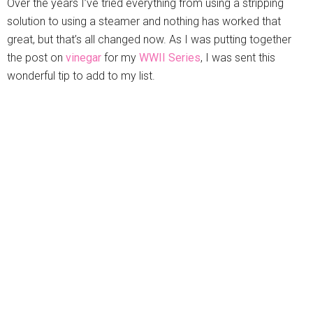
Over the years I’ve tried everything from using a stripping
solution to using a steamer and nothing has worked that
great, but that’s all changed now. As I was putting together
the post on
vinegar
for my
WWII Series
, I was sent this
wonderful tip to add to my list.