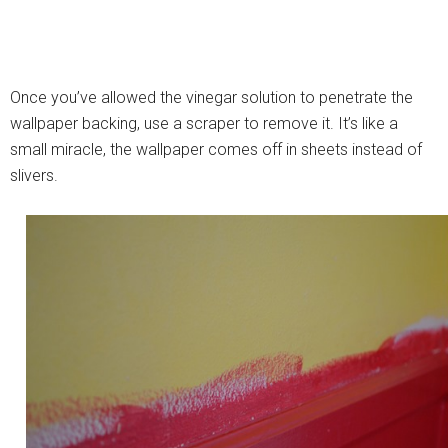
Once you’ve allowed the vinegar solution to penetrate the
wallpaper backing, use a scraper to remove it. It’s like a
small miracle, the wallpaper comes off in sheets instead of
slivers.