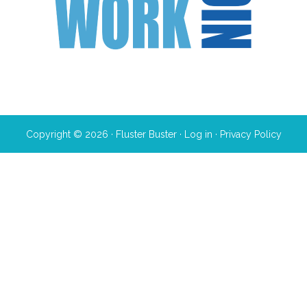
Copyright © 2026 · Fluster Buster ·
Log in
·
Privacy Policy