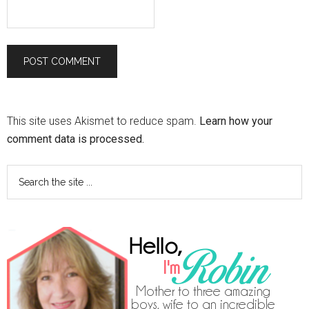
This site uses Akismet to reduce spam.
Learn how your
comment data is processed.