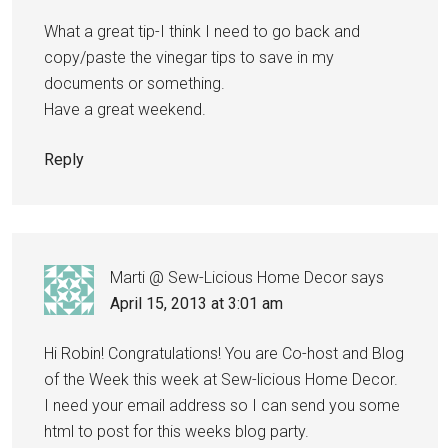
What a great tip-I think I need to go back and
copy/paste the vinegar tips to save in my
documents or something.
Have a great weekend.
Reply
Marti @ Sew-Licious Home Decor
says
April 15, 2013 at 3:01 am
Hi Robin! Congratulations! You are Co-host and Blog
of the Week this week at Sew-licious Home Decor.
I need your email address so I can send you some
html to post for this weeks blog party.