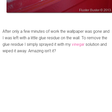
After only a few minutes of work the wallpaper was gone and
I was left with a little glue residue on the wall. To remove the
glue residue I simply sprayed it with my
vinegar
solution and
wiped it away. Amazing isn’t it?