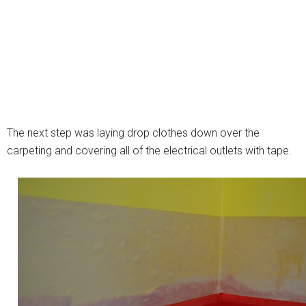
The next step was laying drop clothes down over the
carpeting and covering all of the electrical outlets with tape.