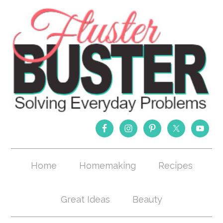
Home
Homemaking
Recipes
Great Ideas
Beauty