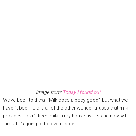
Image from:
Today I found out
We’ve been told that “Milk does a body good”, but what we
haven’t been told is all of the other wonderful uses that milk
provides. I can’t keep milk in my house as it is and now with
this list it’s going to be even harder.