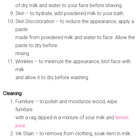
of dry milk and water to your face before shaving.
Skin – to hydrate, add powdered milk to your bath.
Skin Discoloration – to reduce the appearance, apply a
paste
made from powdered milk and water to face. Allow the
paste to dry before
rinsing.
Wrinkles – to minimize the appearance, blot face with
milk
and allow it to dry before washing.
Cleaning
Furniture – to polish and moisturize wood, wipe
furniture
with a rag dipped in a mixture of sour milk and
lemon
juice
.
Ink Stain – to remove from clothing, soak item in milk