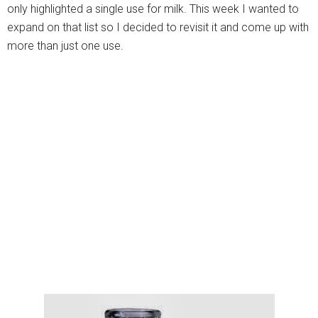
only highlighted a single use for milk. This week I wanted to
expand on that list so I decided to revisit it and come up with
more than just one use.