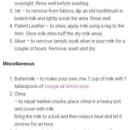
overnight. Rinse well before washing.
Ink – to remove from fabrics, dip an old toothbrush in
boiled milk and lightly scrub the area. Rinse well.
Patent Leather – to shine, apply milk using a rag to the
item. Once milk dries buff the dry milk away.
Silver – to remove tarnish, soak silver in sour milk for a
couple of hours. Remove, wash and dry.
Miscellaneous
Buttermilk – to make your own, mix 1 cup of milk with 1
tablespoon of
vinegar
or
lemon juice
.
China
– to repair hairline cracks, place china in a heavy pot
and cover with milk.
Bring the milk to a boil and then reduce heat and let it
simmer for an hour.