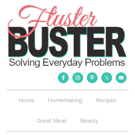
Home
Homemaking
Recipes
Great Ideas
Beauty