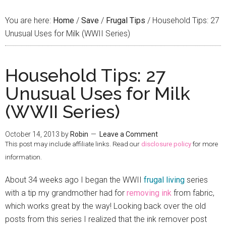
You are here:
Home
/
Save
/
Frugal Tips
/
Household Tips: 27
Unusual Uses for Milk (WWII Series)
Household Tips: 27
Unusual Uses for Milk
(WWII Series)
October 14, 2013
by
Robin
Leave a Comment
This post may include affiliate links. Read our
disclosure policy
for more
information.
About 34 weeks ago I began the WWII
frugal living
series
with a tip my grandmother had for
removing ink
from fabric,
which works great by the way! Looking back over the old
posts from this series I realized that the ink remover post