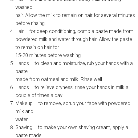
washed
hair. Allow the milk to remain on hair for several minutes
before rinsing.
Hair – for deep conditioning, comb a paste made from
powdered milk and water through hair. Allow the paste
to remain on hair for
15-20 minutes before washing.
Hands – to clean and moisturize, rub your hands with a
paste
made from oatmeal and milk. Rinse well.
Hands – to relieve dryness, rinse your hands in milk a
couple of times a day.
Makeup – to remove, scrub your face with powdered
milk and
water.
Shaving – to make your own shaving cream, apply a
paste made