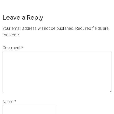
Leave a Reply
Your email address will not be published.
Required fields are
marked
*
Comment
*
Name
*