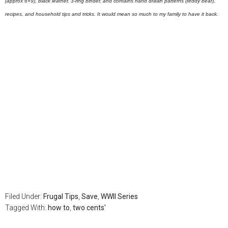
(approx 6×9), black leather, 3-ring binder, and contains hand drawn patterns (teddy bear),
recipes, and household tips and tricks. It would mean so much to my family to have it back.
Filed Under:
Frugal Tips
,
Save
,
WWII Series
Tagged With:
how to
,
two cents'