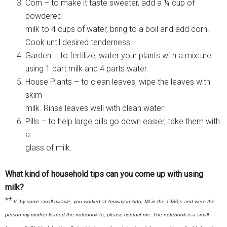
Corn – to make it taste sweeter, add a ¼ cup of
powdered
milk to 4 cups of water, bring to a boil and add corn.
Cook until desired tenderness.
Garden – to fertilize, water your plants with a mixture
using 1 part milk and 4 parts water.
House Plants – to clean leaves, wipe the leaves with
skim
milk. Rinse leaves well with clean water.
Pills – to help large pills go down easier, take them with
a
glass of milk.
What kind of household tips can you come up with using
milk?
**
If, by some small miracle, you worked at Amway in Ada, MI in the 1980;s and were the
person my mother loaned the notebook to, please contact me. The notebook is a small