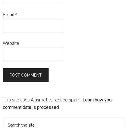
Email
*
Website
This site uses Akismet to reduce spam.
Learn how your
comment data is processed.