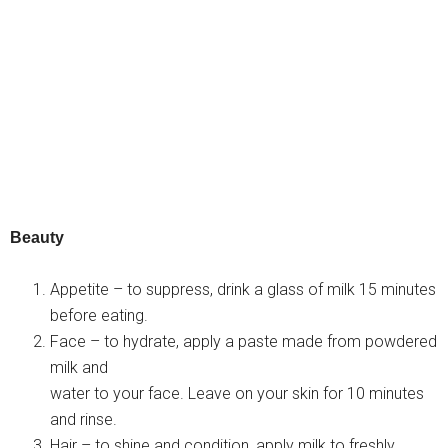
Beauty
Appetite – to suppress, drink a glass of milk 15 minutes
before eating.
Face – to hydrate, apply a paste made from powdered
milk and
water to your face. Leave on your skin for 10 minutes
and rinse.
Hair – to shine and condition, apply milk to freshly