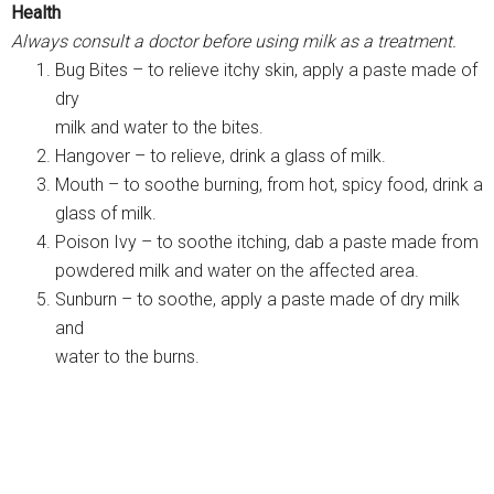
Health
Always consult a doctor before using milk as a treatment.
Bug Bites – to relieve itchy skin, apply a paste made of
dry
milk and water to the bites.
Hangover – to relieve, drink a glass of milk.
Mouth – to soothe burning, from hot, spicy food, drink a
glass of milk.
Poison Ivy – to soothe itching, dab a paste made from
powdered milk and water on the affected area.
Sunburn – to soothe, apply a paste made of dry milk
and
water to the burns.