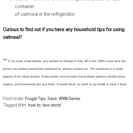
container
of oatmeal in the refrigerator.
Curious to find out if you have any household tips for using
oatmeal?
**
If, by some small miracle, you worked at Amway in Ada, MI in the 1980;s and were the
person my mother loaned the notebook to, please contact me. The notebook is a small
(approx 6×9), black leather, 3-ring binder, and contains hand drawn patterns (teddy bear),
recipes, and household tips and tricks. It would mean so much to my family to have it back.
Filed Under:
Frugal Tips
,
Save
,
WWII Series
Tagged With:
how to
,
two cents'