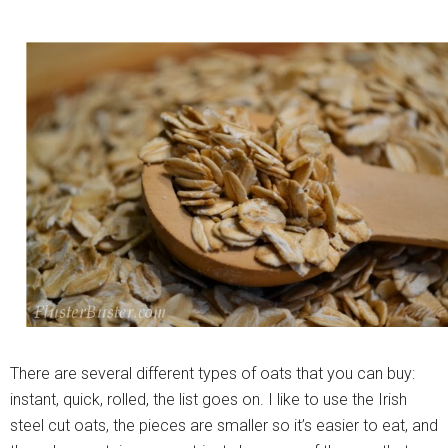
There are several different types of oats that you can buy:
instant, quick, rolled, the list goes on. I like to use the Irish
steel cut oats, the pieces are smaller so it’s easier to eat, and