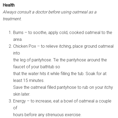
Health
Always consult a doctor before using oatmeal as a
treatment.
Burns – to soothe, apply cold, cooked oatmeal to the
area.
Chicken Pox – to relieve itching, place ground oatmeal
into
the leg of pantyhose. Tie the pantyhose around the
faucet of your bathtub so
that the water hits it while filling the tub. Soak for at
least 15 minutes.
Save the oatmeal filled pantyhose to rub on your itchy
skin later.
Energy – to increase, eat a bowl of oatmeal a couple
of
hours before any strenuous exercise.