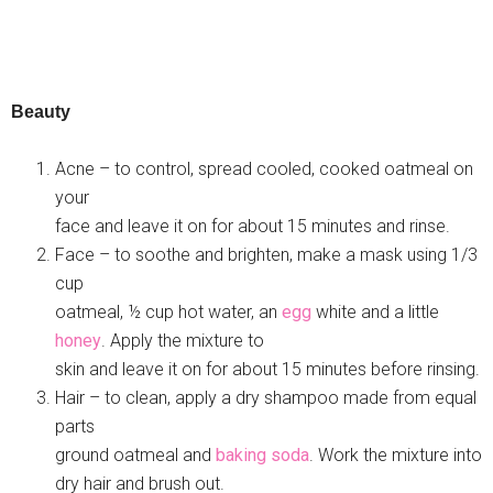
Beauty
Acne – to control, spread cooled, cooked oatmeal on
your
face and leave it on for about 15 minutes and rinse.
Face – to soothe and brighten, make a mask using 1/3
cup
oatmeal, ½ cup hot water, an
egg
white and a little
honey
. Apply the mixture to
skin and leave it on for about 15 minutes before rinsing.
Hair – to clean, apply a dry shampoo made from equal
parts
ground oatmeal and
baking soda
. Work the mixture into
dry hair and brush out.