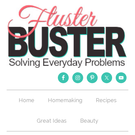
Home
Homemaking
Recipes
Great Ideas
Beauty