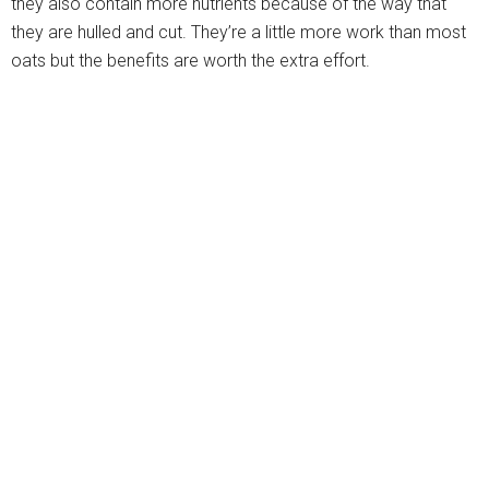
they also contain more nutrients because of the way that
they are hulled and cut. They’re a little more work than most
oats but the benefits are worth the extra effort.