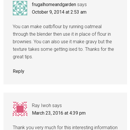
frugalhomeandgarden
says
October 9, 2014 at 2:53 am
You can make oatbflour by running oatmeal
through the blender then use it in place of flour in
brownies. You can also use it make gravy but the
texture takes some getting ised to. Thanks for the
great tips.
Reply
Ray Iwoh
says
March 23, 2016 at 4:39 pm
Thank you very much for this interesting information