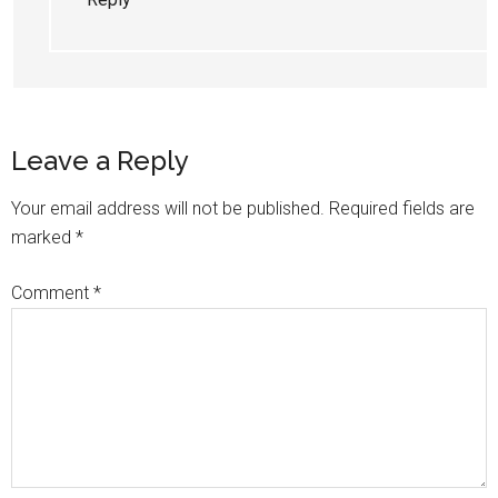
Leave a Reply
Your email address will not be published.
Required fields are
marked
*
Comment
*