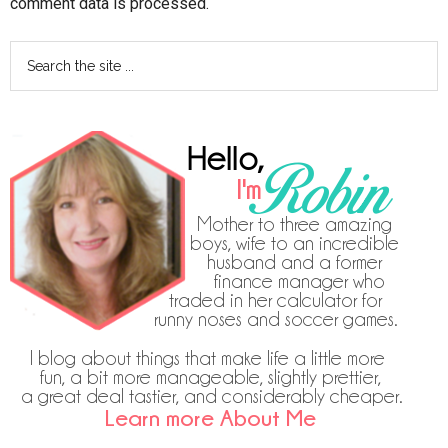
comment data is processed.