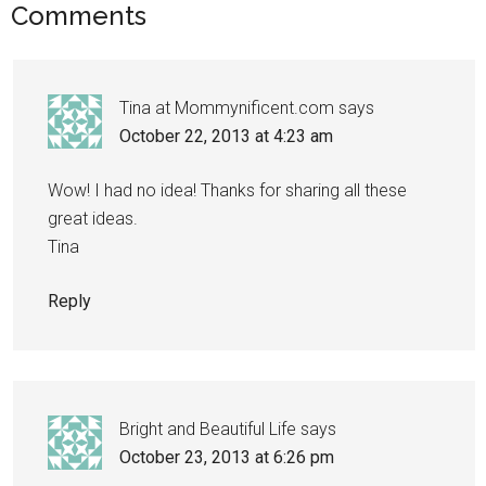
Comments
Tina at Mommynificent.com
says
October 22, 2013 at 4:23 am
Wow! I had no idea! Thanks for sharing all these
great ideas.
Tina
Reply
Bright and Beautiful Life
says
October 23, 2013 at 6:26 pm