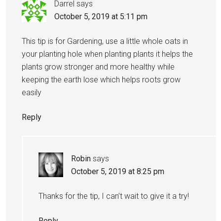
Darrel
says
October 5, 2019 at 5:11 pm
This tip is for Gardening, use a little whole oats in
your planting hole when planting plants it helps the
plants grow stronger and more healthy while
keeping the earth lose which helps roots grow
easily
Reply
Robin
says
October 5, 2019 at 8:25 pm
Thanks for the tip, I can’t wait to give it a try!
Reply