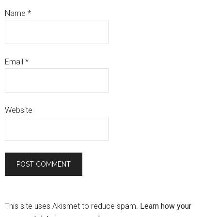
Name
*
Email
*
Website
This site uses Akismet to reduce spam.
Learn how your