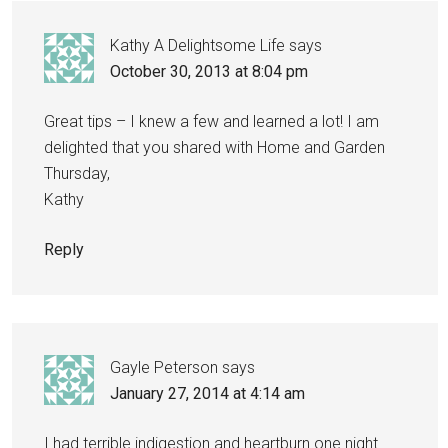
Kathy A Delightsome Life
says
October 30, 2013 at 8:04 pm
Great tips – I knew a few and learned a lot! I am
delighted that you shared with Home and Garden
Thursday,
Kathy
Reply
Gayle Peterson
says
January 27, 2014 at 4:14 am
I had terrible indigestion and heartburn one night