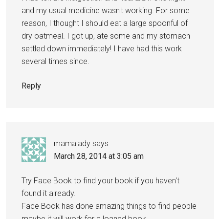
and my usual medicine wasn't working. For some
reason, I thought I should eat a large spoonful of
dry oatmeal. I got up, ate some and my stomach
settled down immediately! I have had this work
several times since.
Reply
mamalady
says
March 28, 2014 at 3:05 am
Try Face Book to find your book if you haven't
found it already.
Face Book has done amazing things to find people
maybe it will work for a loaned book.