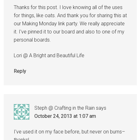
Thanks for this post. I love knowing all of the uses
for things, like oats. And thank you for sharing this at
our Making Monday link party. We really appreciate
it. I've pinned it to our board and also to one of my
personal boards.
Lori @ A Bright and Beautiful Life
Reply
Steph @ Crafting in the Rain
says
October 24, 2013 at 1:07 am
I've used it on my face before, but never on burns–
thanks!