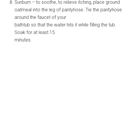
Sunburn – to soothe, to relieve itching, place ground
oatmeal into the leg of pantyhose. Tie the pantyhose
around the faucet of your
bathtub so that the water hits it while filling the tub.
Soak for at least 15
minutes.