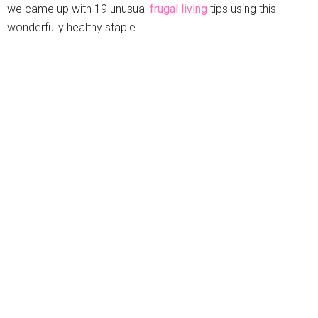
we came up with 19 unusual
frugal living
tips using this
wonderfully healthy staple.