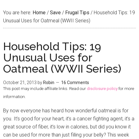
You are here:
Home
/
Save
/
Frugal Tips
/
Household Tips: 19
Unusual Uses for Oatmeal (WWII Series)
Household Tips: 19
Unusual Uses for
Oatmeal (WWII Series)
October 21, 2013
by
Robin
16 Comments
This post may include affiliate links. Read our
disclosure policy
for more
information.
By now everyone has heard how wonderful oatmeal is for
you. It’s good for your heart, it’s a cancer fighting agent, it’s a
great source of fiber, it’s low in calories, but did you know it
can be used for more than just filling your belly? This week