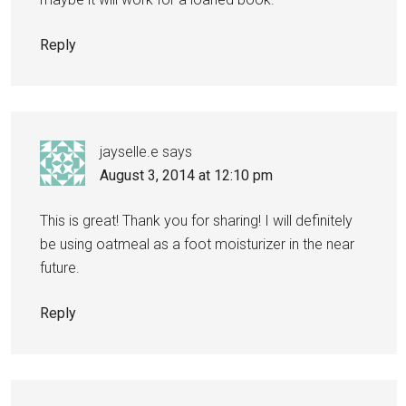
Reply
jayselle.e
says
August 3, 2014 at 12:10 pm
This is great! Thank you for sharing! I will definitely
be using oatmeal as a foot moisturizer in the near
future.
Reply