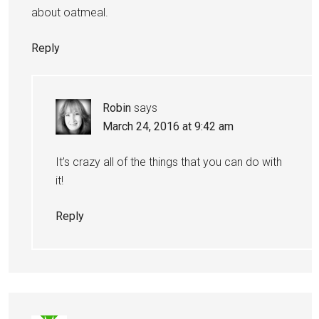
about oatmeal.
Reply
Robin
says
March 24, 2016 at 9:42 am
It’s crazy all of the things that you can do with
it!
Reply