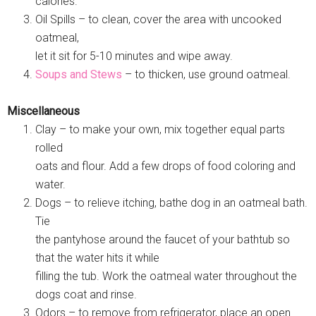
calories.
Oil Spills – to clean, cover the area with uncooked
oatmeal,
let it sit for 5-10 minutes and wipe away.
Soups and Stews
– to thicken, use ground oatmeal.
Miscellaneous
Clay – to make your own, mix together equal parts
rolled
oats and flour. Add a few drops of food coloring and
water.
Dogs – to relieve itching, bathe dog in an oatmeal bath.
Tie
the pantyhose around the faucet of your bathtub so
that the water hits it while
filling the tub. Work the oatmeal water throughout the
dogs coat and rinse.
Odors – to remove from refrigerator, place an open