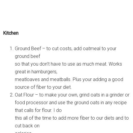
Kitchen
Ground Beef – to cut costs, add oatmeal to your
ground beef
so that you don’t have to use as much meat. Works
great in hamburgers,
meatloaves and meatballs. Plus your adding a good
source of fiber to your diet.
Oat Flour – to make your own, grind oats in a grinder or
food processor and use the ground oats in any recipe
that calls for flour. I do
this all of the time to add more fiber to our diets and to
cut back on