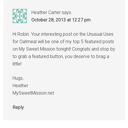
Heather Carter
says
October 28, 2013 at 12:27 pm
Hi Robin. Your interesting post on the Unusual Uses
for Oatmeal will be one of my top 5 featured posts
on My Sweet Mission tonight! Congrats and stop by
to grab a featured button, you deserve to brag a
little!
Hugs,
Heather
MySweetMission.net
Reply