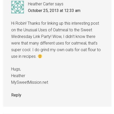
Heather Carter
says
October 25, 2013 at 12:33 am
Hi Robin! Thanks for linking up this interesting post
on the Unusual Uses of Oatmeal to the Sweet
Wednesday Link Party! Wow, I didn't know there
were that many different uses for oatmeal, that's
super cool. I do grind my own oats for oat flour to
use in recipes.
Hugs,
Heather
MySweetMission.net
Reply