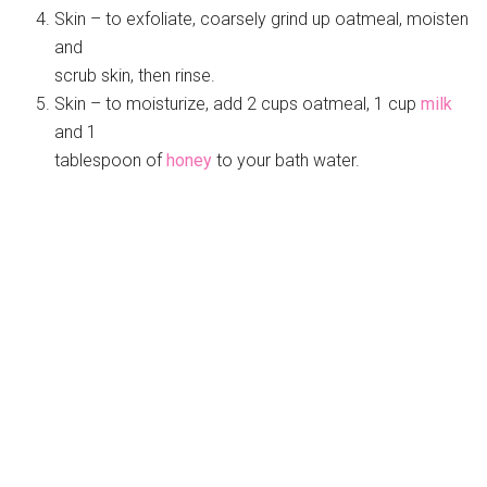
Skin – to exfoliate, coarsely grind up oatmeal, moisten
and
scrub skin, then rinse.
Skin – to moisturize, add 2 cups oatmeal, 1 cup
milk
and 1
tablespoon of
honey
to your bath water.