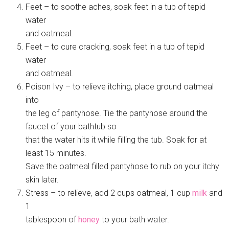
Feet – to soothe aches, soak feet in a tub of tepid
water
and oatmeal.
Feet – to cure cracking, soak feet in a tub of tepid
water
and oatmeal.
Poison Ivy – to relieve itching, place ground oatmeal
into
the leg of pantyhose. Tie the pantyhose around the
faucet of your bathtub so
that the water hits it while filling the tub. Soak for at
least 15 minutes.
Save the oatmeal filled pantyhose to rub on your itchy
skin later.
Stress – to relieve, add 2 cups oatmeal, 1 cup
milk
and
1
tablespoon of
honey
to your bath water.