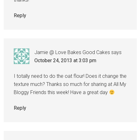
Reply
Jamie @ Love Bakes Good Cakes
says
October 24, 2013 at 3:03 pm
I totally need to do the oat flour! Does it change the
texture much? Thanks so much for sharing at All My
Bloggy Friends this week! Have a great day
Reply