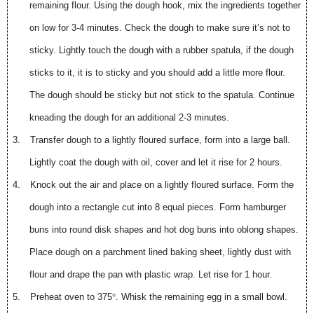
remaining flour. Using the dough hook, mix the ingredients together
on low for 3-4 minutes. Check the dough to make sure it’s not to
sticky. Lightly touch the dough with a rubber spatula, if the dough
sticks to it, it is to sticky and you should add a little more flour.
The dough should be sticky but not stick to the spatula. Continue
kneading the dough for an additional 2-3 minutes.
3.
Transfer dough to a lightly floured surface, form into a large ball.
Lightly coat the dough with oil, cover and let it rise for 2 hours.
4.
Knock out the air and place on a lightly floured surface. Form the
dough into a rectangle cut into 8 equal pieces. Form hamburger
buns into round disk shapes and hot dog buns into oblong shapes.
Place dough on a parchment lined baking sheet, lightly dust with
flour and drape the pan with plastic wrap. Let rise for 1 hour.
5.
Preheat oven to 375
°
. Whisk the remaining egg in a small bowl.