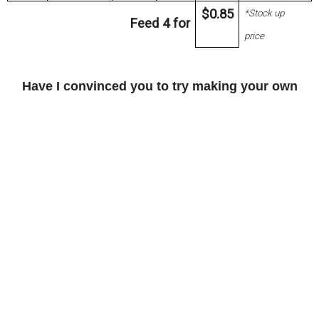
$0.85
*Stock up
Feed 4 for
price
Have I convinced you to try making your own