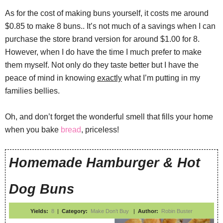
As for the cost of making buns yourself, it costs me around
$0.85 to make 8 buns.. It’s not much of a savings when I can
purchase the store brand version for around $1.00 for 8.
However, when I do have the time I much prefer to make
them myself. Not only do they taste better but I have the
peace of mind in knowing
exactly
what I’m putting in my
families bellies.
Oh, and don’t forget the wonderful smell that fills your home
when you bake
bread
, priceless!
Homemade Hamburger & Hot
Dog Buns
Yields:
8
|
Category:
Make Don’t Buy
|
Author:
Robin Buster