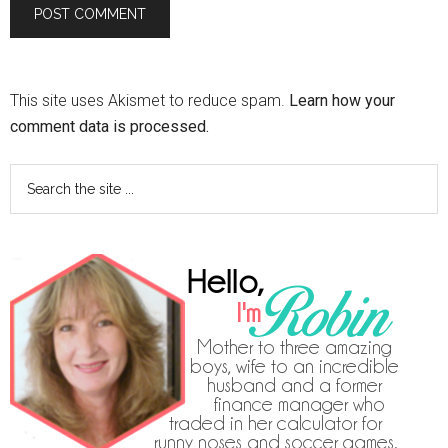
This site uses Akismet to reduce spam.
Learn how your
comment data is processed.