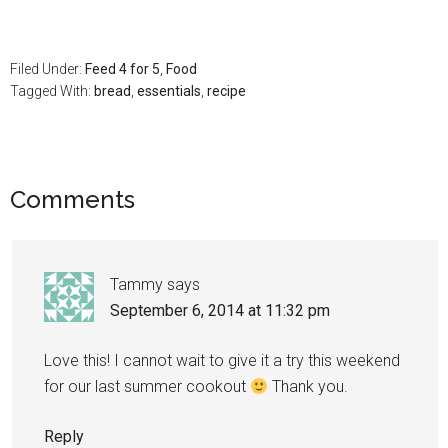
Filed Under:
Feed 4 for 5
,
Food
Tagged With:
bread
,
essentials
,
recipe
Comments
Tammy
says
September 6, 2014 at 11:32 pm
Love this! I cannot wait to give it a try this weekend
for our last summer cookout
Thank you.
Reply