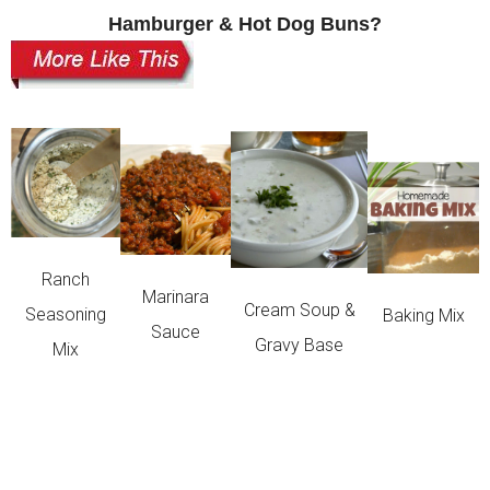
Hamburger & Hot Dog Buns?
Ranch
Marinara
Cream Soup &
Seasoning
Baking Mix
Sauce
Gravy Base
Mix