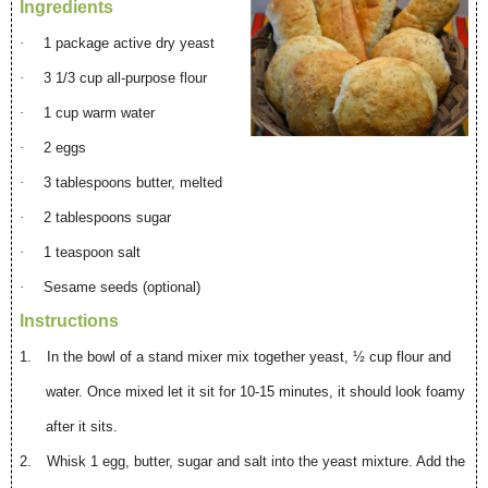
Ingredients
·
1 package active dry yeast
·
3 1/3 cup all-purpose flour
·
1 cup warm water
·
2 eggs
·
3 tablespoons butter, melted
·
2 tablespoons sugar
·
1 teaspoon salt
·
Sesame seeds (optional)
Instructions
1.
In the bowl of a stand mixer mix together yeast, ½ cup flour and
water. Once mixed let it sit for 10-15 minutes, it should look foamy
after it sits.
2.
Whisk 1 egg, butter, sugar and salt into the yeast mixture. Add the