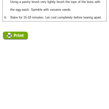
Using a pastry brush very lightly brush the tops of the buns with
the egg wash. Sprinkle with sesame seeds.
6.
Bake for 15-18 minutes. Let cool completely before tearing apart.