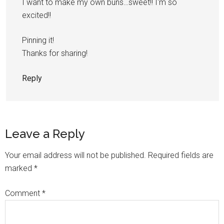
I want to make my own buns…sweet!! I'm so
excited!!
Pinning it!
Thanks for sharing!
Reply
Leave a Reply
Your email address will not be published.
Required fields are
marked
*
Comment
*