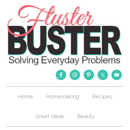
Home
Homemaking
Recipes
Great Ideas
Beauty