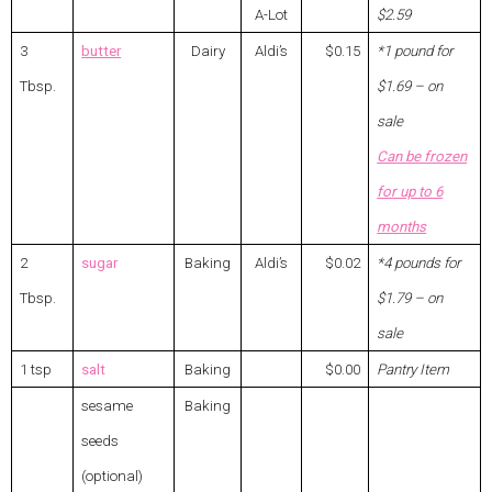
A-Lot
$2.59
3
butter
Dairy
Aldi’s
$0.15
*1 pound for
Tbsp.
$1.69 – on
sale
Can be frozen
for up to 6
months
2
sugar
Baking
Aldi’s
$0.02
*4 pounds for
Tbsp.
$1.79 – on
sale
1 tsp
salt
Baking
$0.00
Pantry Item
sesame
Baking
seeds
(optional)