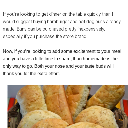
If you’re looking to get dinner on the table quickly than I
would suggest buying hamburger and hot dog buns already
made. Buns can be purchased pretty inexpensively,
especially if you purchase the store brand.
Now, if you’re looking to add some excitement to your meal
and you have a little time to spare, than homemade is the
only way to go. Both your nose and your taste buds will
thank you for the extra effort.