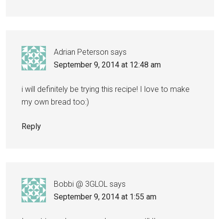
Adrian Peterson
says
September 9, 2014 at 12:48 am
i will definitely be trying this recipe! I love to make
my own bread too:)
Reply
Bobbi @ 3GLOL
says
September 9, 2014 at 1:55 am