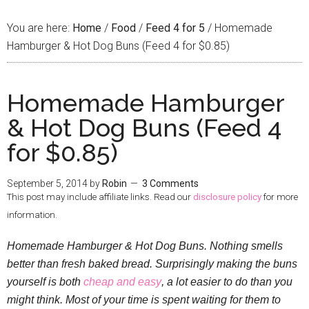
You are here:
Home
/
Food
/
Feed 4 for 5
/
Homemade
Hamburger & Hot Dog Buns (Feed 4 for $0.85)
Homemade Hamburger
& Hot Dog Buns (Feed 4
for $0.85)
September 5, 2014
by
Robin
3 Comments
This post may include affiliate links. Read our
disclosure policy
for more
information.
Homemade Hamburger & Hot Dog Buns. Nothing smells
better than fresh baked bread. Surprisingly making the buns
yourself is both
cheap and easy
, a lot easier to do than you
might think. Most of your time is spent waiting for them to