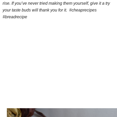
rise. If you’ve never tried making them yourself, give it a try
your taste buds will thank you for it. #cheaprecipes
#breadrecipe