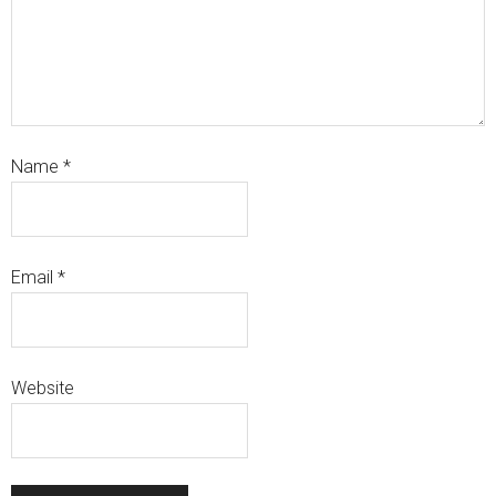
Name
*
Email
*
Website