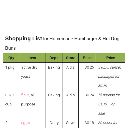
Shopping List
for Homemade Hamburger & Hot Dog
Buns
Qty
Item
Dept.
Store
Price
Price
1 pkg.
active dry
Baking
Aldi’s
$0.26
3 (0.75 ounce)
yeast
packages for
$0.79
3 1/3
flour
, all-
Baking
Aldi’s
$0.24
*5 pounds for
cup
purpose
$1.19 – on
sale
2
eggs
Dairy
Save-
$0.18
30 count for