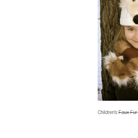
Children’s
Faux Fur