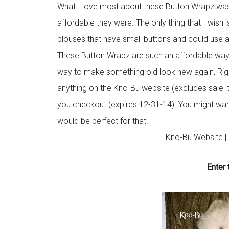
What I love most about these Button Wrapz wa
affordable they were. The only thing that I wish 
blouses that have small buttons and could use a li
These Button Wrapz are such an affordable way t
way to make something old look new again, Rig
anything on the Kno-Bu website (excludes sale
you checkout (expires 12-31-14). You might want
would be perfect for that!
Kno-Bu Website |
Enter 