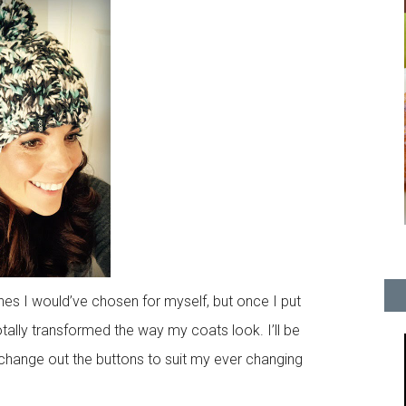
nes I would’ve chosen for myself, but once I put
otally transformed the way my coats look. I’ll be
y change out the buttons to suit my ever changing