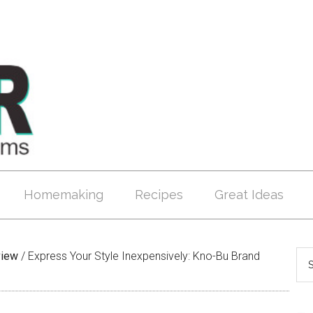
Homemaking
Recipes
Great Ideas
view
/
Express Your Style Inexpensively: Kno-Bu Brand