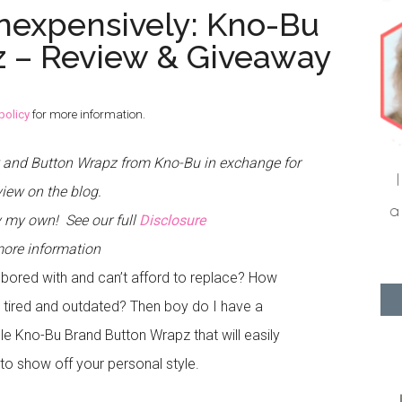
Inexpensively: Kno-Bu
 – Review & Giveaway
policy
for more information.
t and Button Wrapz from Kno-Bu in exchange for
view on the blog.
tly my own!
See our full
Disclosure
more information
 bored with and can’t afford to replace? How
 tired and outdated? Then boy do I have a
le Kno-Bu Brand Button Wrapz that will easily
to show off your personal style.