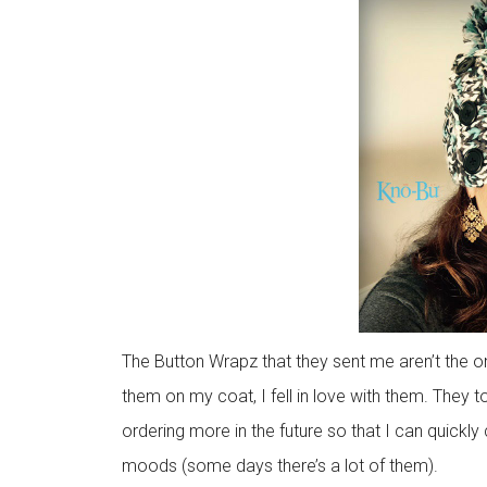
The Button Wrapz that they sent me aren’t the o
them on my coat, I fell in love with them. They t
ordering more in the future so that I can quickl
moods (some days there’s a lot of them).