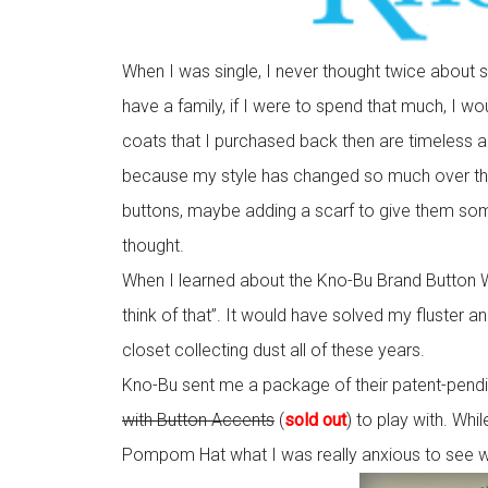
When I was single, I never thought twice about 
have a family, if I were to spend that much, I would
coats that I purchased back then are timeless and
because my style has changed so much over the
buttons, maybe adding a scarf to give them some 
thought.
When I learned about the Kno-Bu Brand Button Wra
think of that”. It would have solved my fluster 
closet collecting dust all of these years.
Kno-Bu sent me a package of their patent-pend
with Button Accents
(
sold out
) to play with. Whi
Pompom Hat what I was really anxious to see 