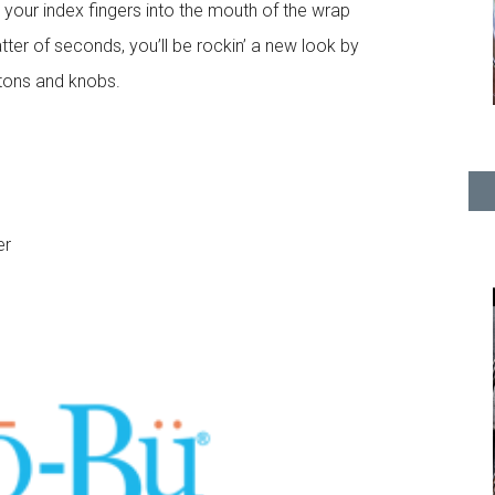
t your index fingers into the mouth of the wrap
atter of seconds, you’ll be rockin’ a new look by
ttons and knobs.
er