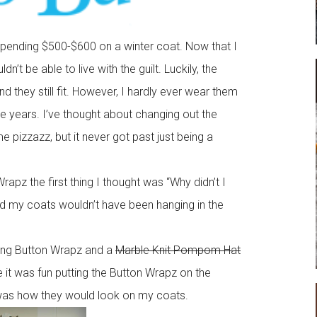
spending $500-$600 on a winter coat. Now that I
n’t be able to live with the guilt. Luckily, the
 they still fit. However, I hardly ever wear them
 years. I’ve thought about changing out the
pizzazz, but it never got past just being a
pz the first thing I thought was “Why didn’t I
and my coats wouldn’t have been hanging in the
ing Button Wrapz and a
Marble Knit Pompom Hat
le it was fun putting the Button Wrapz on the
was how they would look on my coats.