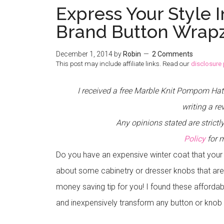
Express Your Style 
Brand Button Wrapz
December 1, 2014
by
Robin
2 Comments
This post may include affiliate links. Read our
disclosure 
I received a free Marble Knit Pompom Ha
writing a re
Any opinions stated are stric
Policy
for 
Do you have an expensive winter coat that your
about some cabinetry or dresser knobs that are
money saving tip for you! I found these affordab
and inexpensively transform any button or knob 