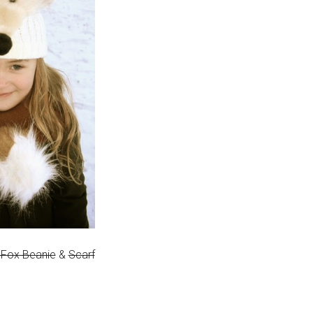
 Fox Beanie
&
Scarf