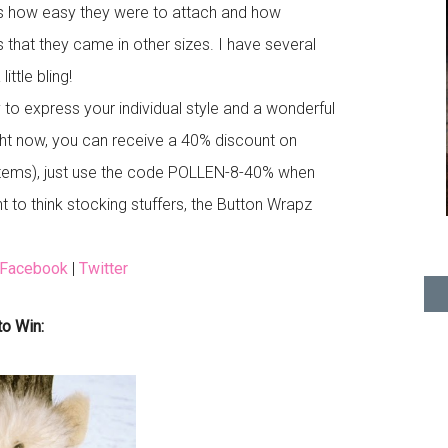
s how easy they were to attach and how
is that they came in other sizes. I have several
ttle bling!
o express your individual style and a wonderful
ht now, you can receive a 40% discount on
 items), just use the code POLLEN-8-40% when
 to think stocking stuffers, the Button Wrapz
Facebook
|
Twitter
to Win: