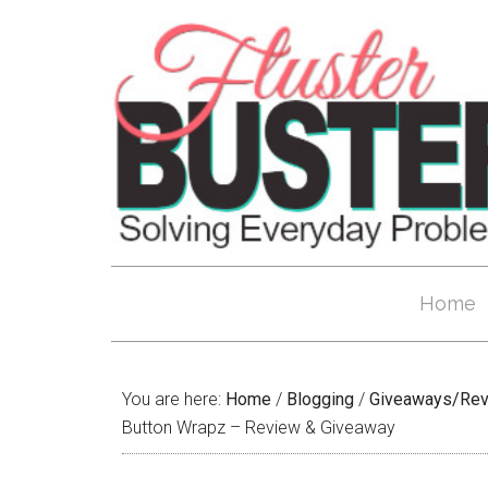
Home
You are here:
Home
/
Blogging
/
Giveaways/Re
Button Wrapz – Review & Giveaway