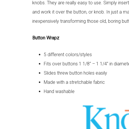
knobs. They are really easy to use. Simply inser
and work it over the button, or knob. In just a m
inexpensively transforming those old, boring bu
Button Wrapz
5 different colors/styles
Fits over buttons 1 1/8″ – 1 1/4″ in diamet
Slides threw button holes easily
Made with a stretchable fabric
Hand washable