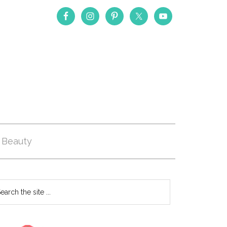
Beauty