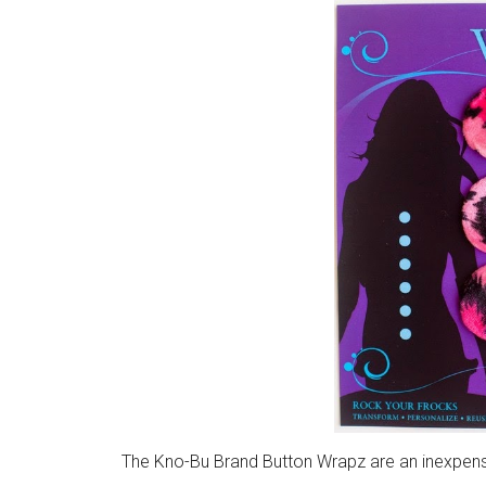
The Kno-Bu Brand Button Wrapz are an inexpens