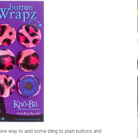
ive way to add some bling to plain buttons and