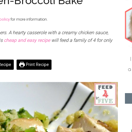
en-Broccoli Bake
policy
for more information.
ers. A hearty casserole with a creamy chicken sauce,
is
cheap and easy recipe
will feed a family of 4 for only
ecipe
Print Recipe