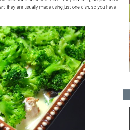
 part, they are usually made using just one dish, so you have