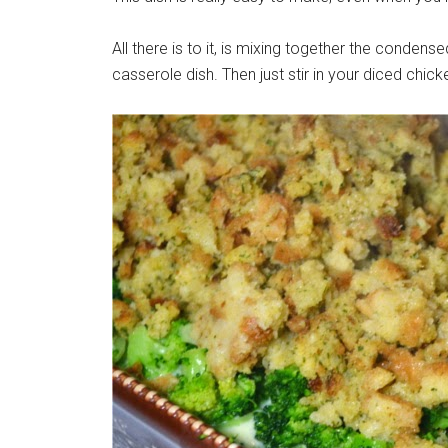
All there is to it, is mixing together the conde
casserole dish. Then just stir in your diced chick