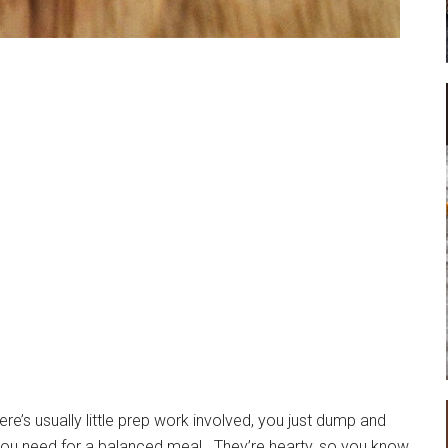
e’s usually little prep work involved, you just dump and
you need for a balanced meal. They’re hearty, so you know