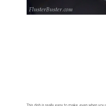
This dish is really easy to make, even when y