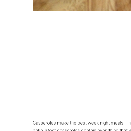
Casseroles make the best week night meals. Ther
bake. Most casseroles contain everything that 