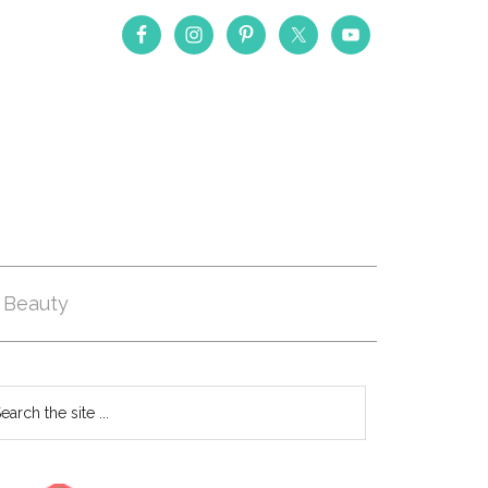
Beauty