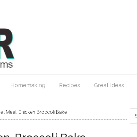
Homemaking
Recipes
Great Ideas
t Meal: Chicken-Broccoli Bake