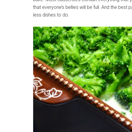
that everyone’s bellies will be full. And the best
less dishes to do.