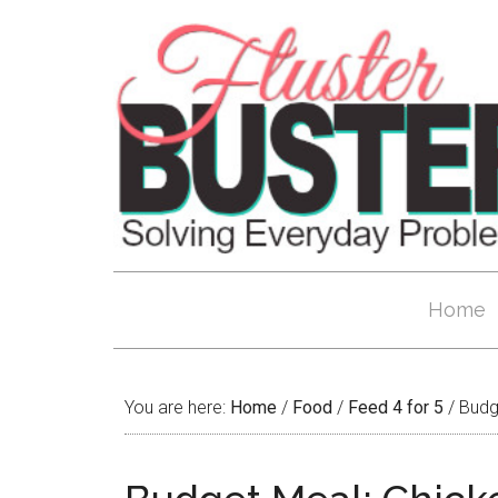
Home
You are here:
Home
/
Food
/
Feed 4 for 5
/
Budge