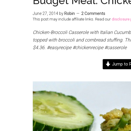
Budget Meal: Chick
June 27, 2014
by
Robin
2 Comments
This post may include affiliate links. Read our
disclosure 
Chicken-Broccoli Casserole with Italian Cucumb
topped with broccoli and cornbread stuffing. Th
$4.36. #easyrecipe #chickenrecipe #casserole
Jump to R