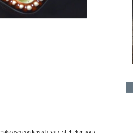
ou make own condensed cream of chicken soup.