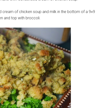
nsed cream of chicken soup and milk in the bottom of a 9×9
en and top with broccoli.