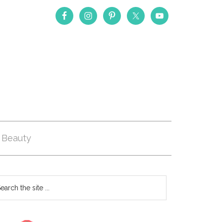
Beauty