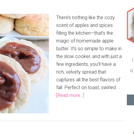
There’s nothing like the cozy
scent of apples and spices
filling the kitchen—that’s the
magic of homemade apple
butter. It’s so simple to make in
the slow cooker, and with just a
few ingredients, you’ll have a
rich, velvety spread that
captures all the best flavors of
fall. Perfect on toast, swirled …
[Read more...]