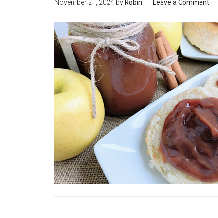
November 21, 2024
by
Robin
Leave a Comment