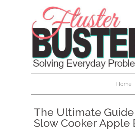
Home
The Ultimate Guide 
Slow Cooker Apple 