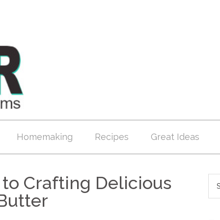
Homemaking
Recipes
Great Ideas
to Crafting Delicious
Butter