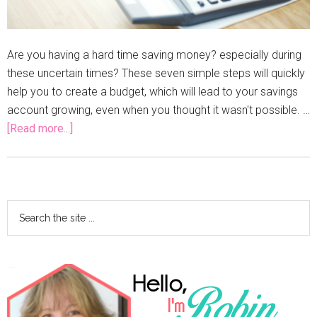
Are you having a hard time saving money? especially during
these uncertain times? These seven simple steps will quickly
help you to create a budget, which will lead to your savings
account growing, even when you thought it wasn't possible. …
[Read more...]