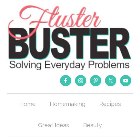
Home
Homemaking
Recipes
Great Ideas
Beauty