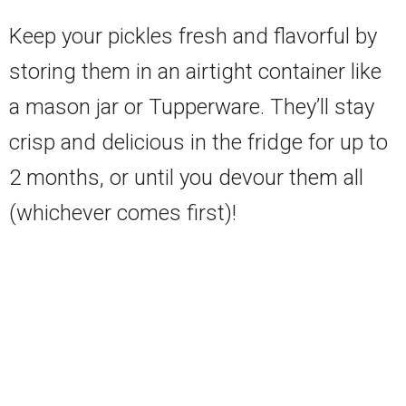
Keep your pickles fresh and flavorful by
storing them in an airtight container like
a mason jar or Tupperware. They’ll stay
crisp and delicious in the fridge for up to
2 months, or until you devour them all
(whichever comes first)!