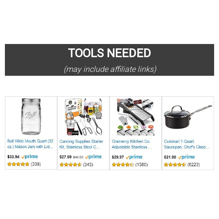
TOOLS NEEDED
(may include affiliate links)