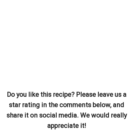
Do you like this recipe? Please leave us a
star rating in the comments below, and
share it on social media. We would really
appreciate it!