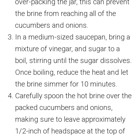
over-packing the jar, this can prevent
the brine from reaching all of the
cucumbers and onions.
In a medium-sized saucepan, bring a
mixture of vinegar, and sugar to a
boil, stirring until the sugar dissolves.
Once boiling, reduce the heat and let
the brine simmer for 10 minutes.
Carefully spoon the hot brine over the
packed cucumbers and onions,
making sure to leave approximately
1/2-inch of headspace at the top of