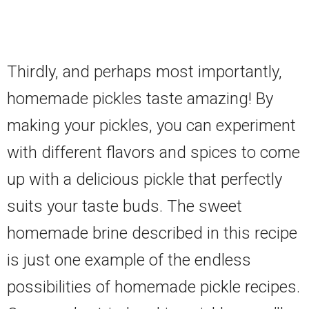
Thirdly, and perhaps most importantly,
homemade pickles taste amazing! By
making your pickles, you can experiment
with different flavors and spices to come
up with a delicious pickle that perfectly
suits your taste buds. The sweet
homemade brine described in this recipe
is just one example of the endless
possibilities of homemade pickle recipes.