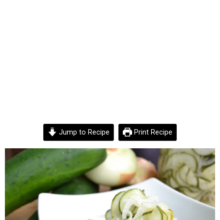
Jump to Recipe
Print Recipe