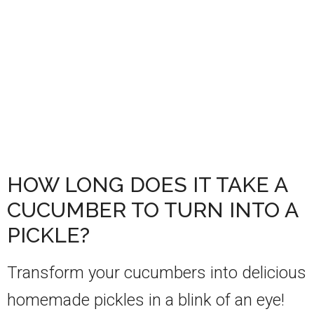
HOW LONG DOES IT TAKE A
CUCUMBER TO TURN INTO A
PICKLE?
Transform your cucumbers into delicious
homemade pickles in a blink of an eye!