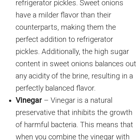
refrigerator pickles. Sweet onions
have a milder flavor than their
counterparts, making them the
perfect addition to refrigerator
pickles. Additionally, the high sugar
content in sweet onions balances out
any acidity of the brine, resulting in a
perfectly balanced flavor.
Vinegar
– Vinegar is a natural
preservative that inhibits the growth
of harmful bacteria. This means that
when you combine the vinegar with