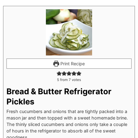
Print Recipe
5
from
7
votes
Bread & Butter Refrigerator
Pickles
Fresh cucumbers and onions that are tightly packed into a
mason jar and then topped with a sweet homemade brine.
The thinly sliced cucumbers and onions only take a couple
of hours in the refrigerator to absorb all of the sweet
goodness.