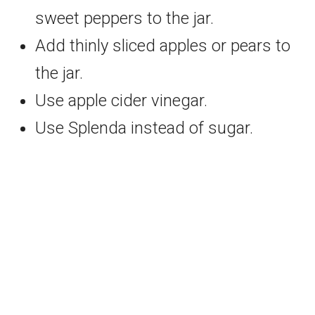
sweet peppers to the jar.
Add thinly sliced apples or pears to
the jar.
Use apple cider vinegar.
Use Splenda instead of sugar.