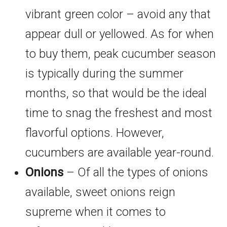
vibrant green color – avoid any that
appear dull or yellowed. As for when
to buy them, peak cucumber season
is typically during the summer
months, so that would be the ideal
time to snag the freshest and most
flavorful options. However,
cucumbers are available year-round.
Onions
– Of all the types of onions
available, sweet onions reign
supreme when it comes to