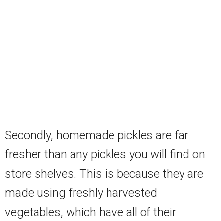
Secondly, homemade pickles are far
fresher than any pickles you will find on
store shelves. This is because they are
made using freshly harvested
vegetables, which have all of their