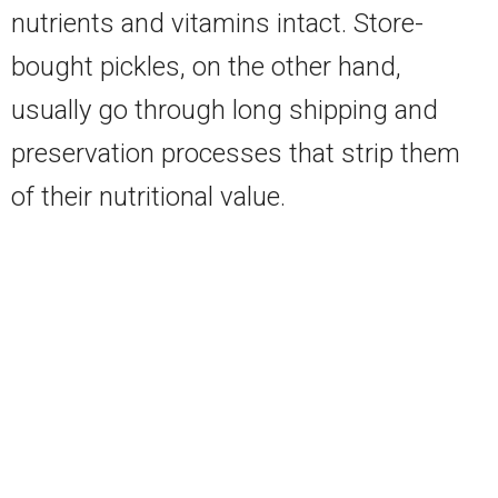
nutrients and vitamins intact. Store-
bought pickles, on the other hand,
usually go through long shipping and
preservation processes that strip them
of their nutritional value.