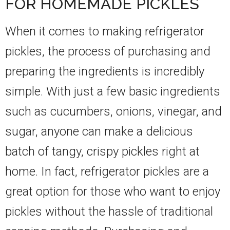
FOR HOMEMADE PICKLES
When it comes to making refrigerator
pickles, the process of purchasing and
preparing the ingredients is incredibly
simple. With just a few basic ingredients
such as cucumbers, onions, vinegar, and
sugar, anyone can make a delicious
batch of tangy, crispy pickles right at
home. In fact, refrigerator pickles are a
great option for those who want to enjoy
pickles without the hassle of traditional