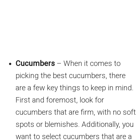
Cucumbers
– When it comes to
picking the best cucumbers, there
are a few key things to keep in mind.
First and foremost, look for
cucumbers that are firm, with no soft
spots or blemishes. Additionally, you
want to select cucumbers that are a