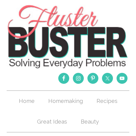
Home
Homemaking
Recipes
Great Ideas
Beauty