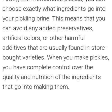
choose exactly what ingredients go into
your pickling brine. This means that you
can avoid any added preservatives,
artificial colors, or other harmful
additives that are usually found in store-
bought varieties. When you make pickles,
you have complete control over the
quality and nutrition of the ingredients
that go into making them.