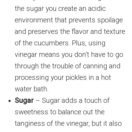
the sugar you create an acidic
environment that prevents spoilage
and preserves the flavor and texture
of the cucumbers. Plus, using
vinegar means you don’t have to go
through the trouble of canning and
processing your pickles in a hot
water bath.
Sugar
– Sugar adds a touch of
sweetness to balance out the
tanginess of the vinegar, but it also