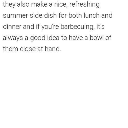
they also make a nice, refreshing
summer side dish for both lunch and
dinner and if you’re barbecuing, it’s
always a good idea to have a bowl of
them close at hand.