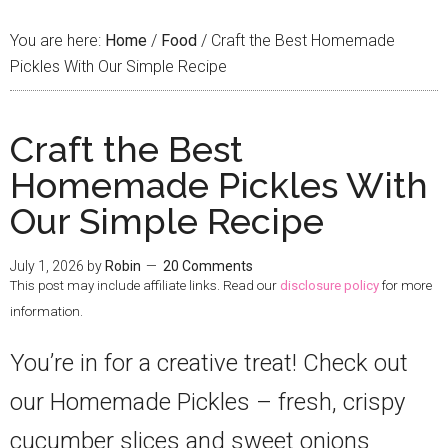
You are here:
Home
/
Food
/
Craft the Best Homemade
Pickles With Our Simple Recipe
Craft the Best
Homemade Pickles With
Our Simple Recipe
July 1, 2026
by
Robin
20 Comments
This post may include affiliate links. Read our
disclosure policy
for more
information.
You’re in for a creative treat! Check out
our Homemade Pickles – fresh, crispy
cucumber slices and sweet onions