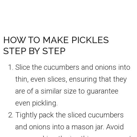
HOW TO MAKE PICKLES
STEP BY STEP
Slice the cucumbers and onions into
thin, even slices, ensuring that they
are of a similar size to guarantee
even pickling.
Tightly pack the sliced cucumbers
and onions into a mason jar. Avoid