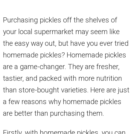
Purchasing pickles off the shelves of
your local supermarket may seem like
the easy way out, but have you ever tried
homemade pickles? Homemade pickles
are a game-changer. They are fresher,
tastier, and packed with more nutrition
than store-bought varieties. Here are just
a few reasons why homemade pickles
are better than purchasing them.
Firstly, with homemade pickles, you can