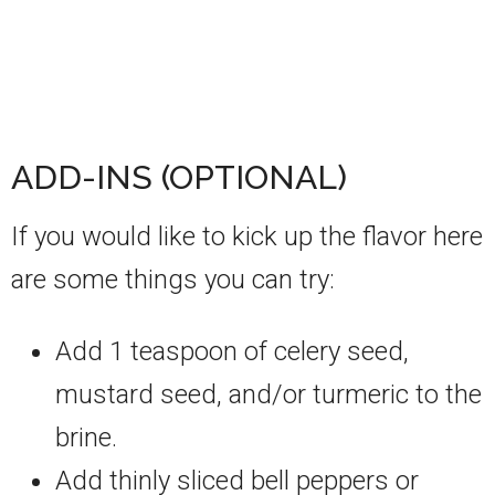
ADD-INS (OPTIONAL)
If you would like to kick up the flavor here
are some things you can try:
Add 1 teaspoon of celery seed,
mustard seed, and/or turmeric to the
brine.
Add thinly sliced bell peppers or