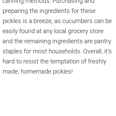
canning methods. Purchasing and
preparing the ingredients for these
pickles is a breeze, as cucumbers can be
easily found at any local grocery store
and the remaining ingredients are pantry
staples for most households. Overall, it’s
hard to resist the temptation of freshly
made, homemade pickles!