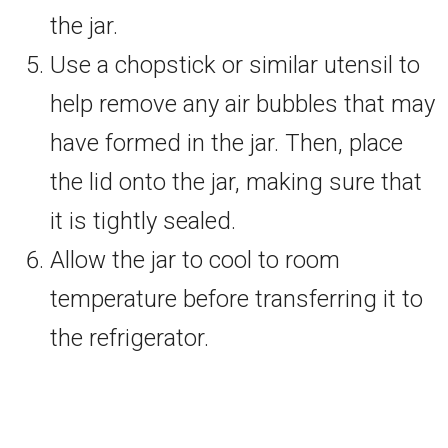
the jar.
Use a chopstick or similar utensil to
help remove any air bubbles that may
have formed in the jar. Then, place
the lid onto the jar, making sure that
it is tightly sealed.
Allow the jar to cool to room
temperature before transferring it to
the refrigerator.