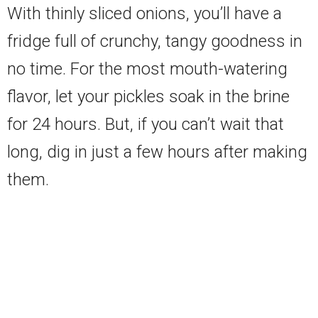
With thinly sliced onions, you’ll have a
fridge full of crunchy, tangy goodness in
no time. For the most mouth-watering
flavor, let your pickles soak in the brine
for 24 hours. But, if you can’t wait that
long, dig in just a few hours after making
them.