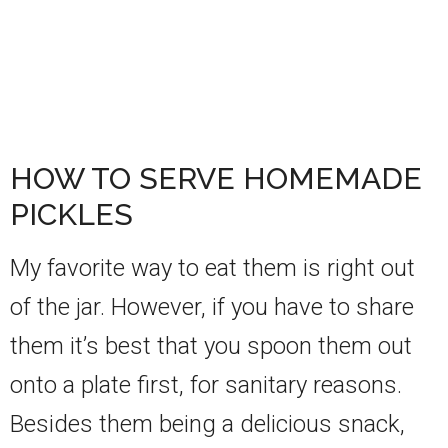
HOW TO SERVE HOMEMADE
PICKLES
My favorite way to eat them is right out
of the jar. However, if you have to share
them it’s best that you spoon them out
onto a plate first, for sanitary reasons.
Besides them being a delicious snack,