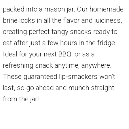
packed into a mason jar. Our homemade
brine locks in all the flavor and juiciness,
creating perfect tangy snacks ready to
eat after just a few hours in the fridge.
Ideal for your next BBQ, or as a
refreshing snack anytime, anywhere.
These guaranteed lip-smackers won’t
last, so go ahead and munch straight
from the jar!