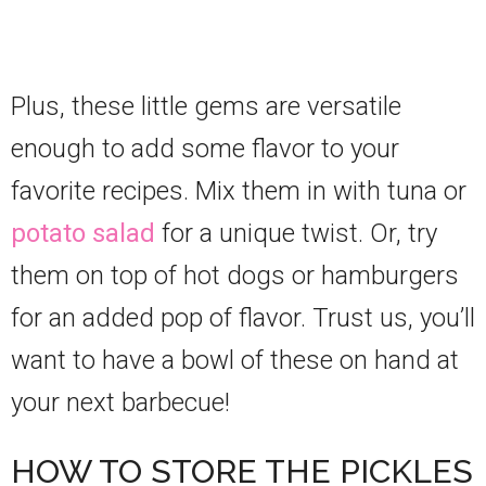
Plus, these little gems are versatile
enough to add some flavor to your
favorite recipes. Mix them in with tuna or
potato salad
for a unique twist. Or, try
them on top of hot dogs or hamburgers
for an added pop of flavor. Trust us, you’ll
want to have a bowl of these on hand at
your next barbecue!
HOW TO STORE THE PICKLES