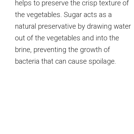
helps to preserve the crisp texture of
the vegetables. Sugar acts as a
natural preservative by drawing water
out of the vegetables and into the
brine, preventing the growth of
bacteria that can cause spoilage.