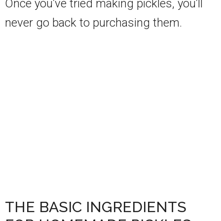
Once you’ve tried making pickles, you’ll
never go back to purchasing them.
THE BASIC INGREDIENTS