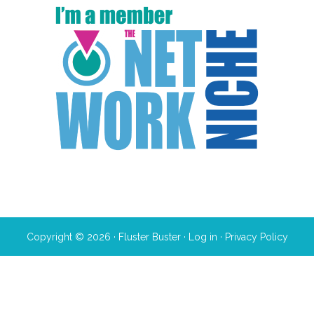
Copyright © 2026 · Fluster Buster ·
Log in
·
Privacy Policy