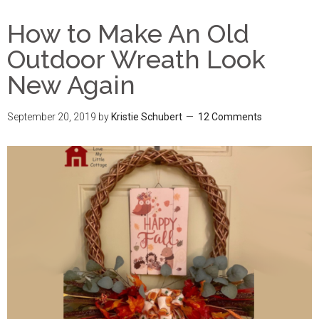
How to Make An Old
Outdoor Wreath Look
New Again
September 20, 2019
by
Kristie Schubert
12 Comments