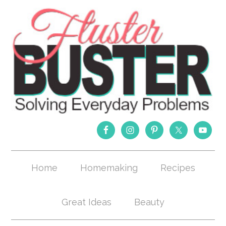
Home
Homemaking
Recipes
Great Ideas
Beauty