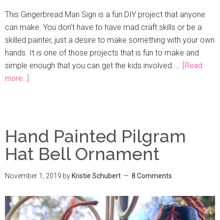
This Gingerbread Man Sign is a fun DIY project that anyone
can make. You don't have to have mad craft skills or be a
skilled painter, just a desire to make something with your own
hands. It is one of those projects that is fun to make and
simple enough that you can get the kids involved. …
[Read
more...]
Hand Painted Pilgram
Hat Bell Ornament
November 1, 2019
by
Kristie Schubert
8 Comments