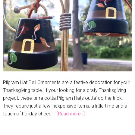
Pilgram Hat Bell Ornaments are a festive decoration for your
Thanksgiving table. If your looking for a crafy Thanksgiving
project, these terra cotta Pilgram Hats outta' do the trick.
They require just a few inexpensive items, a little time and a
touch of holiday cheer. …
[Read more...]