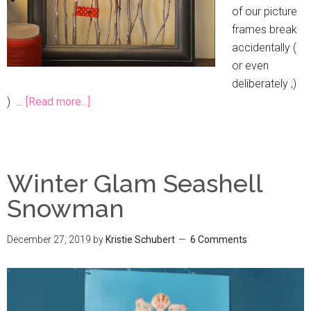
of our picture
frames break
accidentally (
or even
deliberately ;)
) …
[Read more...]
Winter Glam Seashell
Snowman
December 27, 2019
by
Kristie Schubert
6 Comments