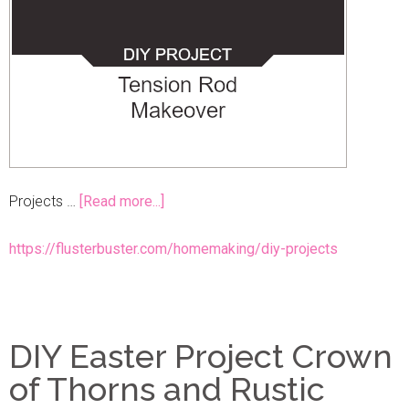
Projects …
[Read more...]
https://flusterbuster.com/homemaking/diy-projects
DIY Easter Project Crown
of Thorns and Rustic