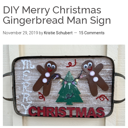
DIY Merry Christmas
Gingerbread Man Sign
November 29, 2019
by
Kristie Schubert
15 Comments