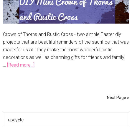
Crown of Thorns and Rustic Cross - two simple Easter diy
projects that are beautiful reminders of the sacrifice that was
made for us all. They make the most wonderful rustic
decorations as well as charming gifts for friends and family.
…
[Read more...]
Next Page »