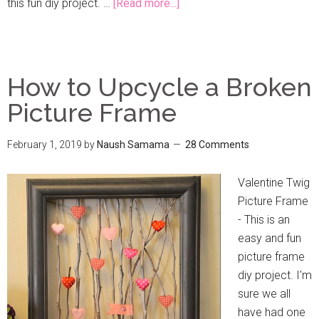
this fun diy project. …
[Read more...]
How to Upcycle a Broken
Picture Frame
February 1, 2019
by
Naush Samama
28 Comments
Valentine Twig
Picture Frame
- This is an
easy and fun
picture frame
diy project. I'm
sure we all
have had one