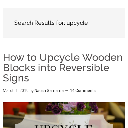
Search Results for: upcycle
How to Upcycle Wooden
Blocks into Reversible
Signs
March 1, 2019
by
Naush Samama
14 Comments