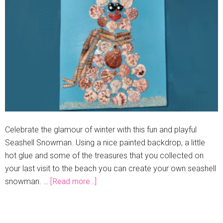
Celebrate the glamour of winter with this fun and playful
Seashell Snowman. Using a nice painted backdrop, a little
hot glue and some of the treasures that you collected on
your last visit to the beach you can create your own seashell
snowman. …
[Read more...]