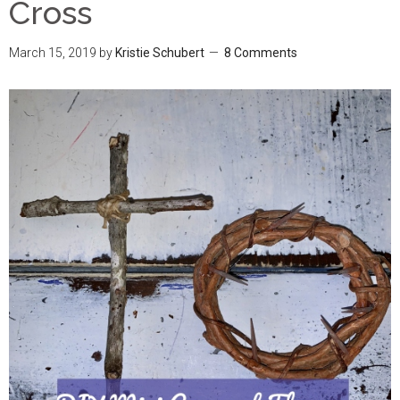
Cross
March 15, 2019
by
Kristie Schubert
8 Comments