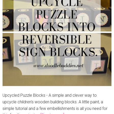
Upcycled Puzzle Blocks - A simple and clever way to
upcycle children's wooden building blocks. A little paint, a
simple tutorial and a few embellishments is all you need for