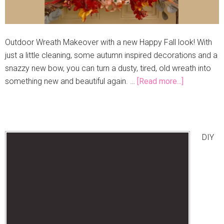
Outdoor Wreath Makeover with a new Happy Fall look! With
just a little cleaning, some autumn inspired decorations and a
snazzy new bow, you can turn a dusty, tired, old wreath into
something new and beautiful again. …
[Read more...]
DIY