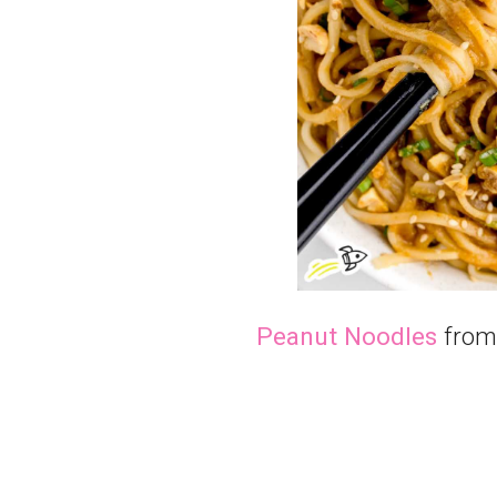
Peanut Noodles
from