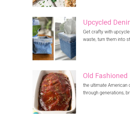
Upcycled Deni
Get crafty with upcycle
waste, turn them into st
Old Fashioned
the ultimate American 
through generations, br