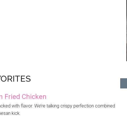
VORITES
 Fried Chicken
cked with flavor. We’re talking crispy perfection combined
mesan kick.