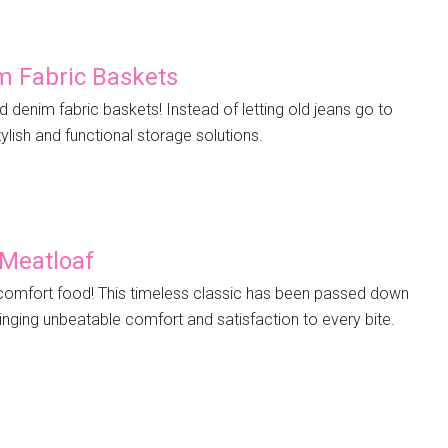
m Fabric Baskets
d denim fabric baskets! Instead of letting old jeans go to
ylish and functional storage solutions.
 Meatloaf
comfort food! This timeless classic has been passed down
inging unbeatable comfort and satisfaction to every bite.