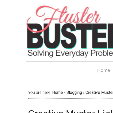
Home
You are here:
Home
/
Blogging
/
Creative Muste