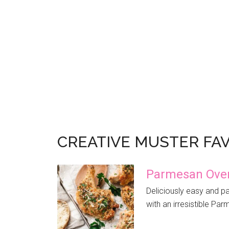
CREATIVE MUSTER FA
Parmesan Oven
Deliciously easy and pa
with an irresistible Par