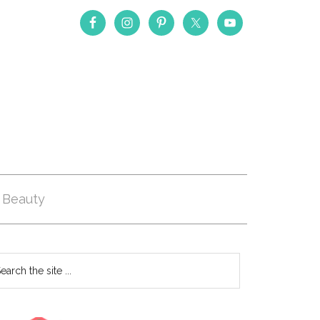
Beauty