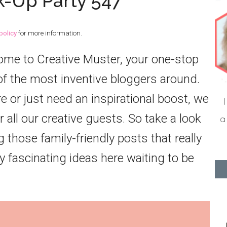
k-Up Party 547
policy
for more information.
come to Creative Muster, your one-stop
f the most inventive bloggers around.
or just need an inspirational boost, we
 all our creative guests. So take a look
 those family-friendly posts that really
 fascinating ideas here waiting to be