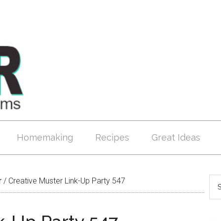
Homemaking
Recipes
Great Ideas
r
/
Creative Muster Link-Up Party 547