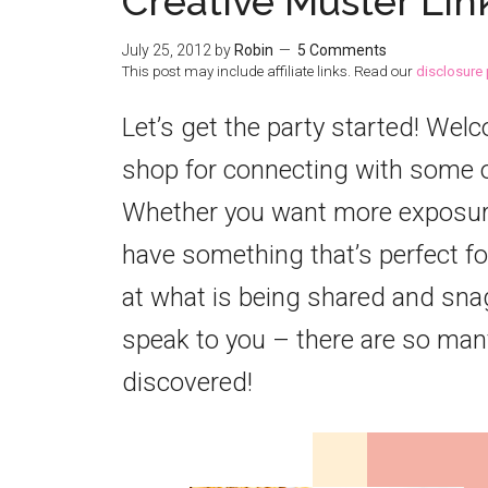
Creative Muster Lin
July 25, 2012
by
Robin
5 Comments
This post may include affiliate links. Read our
disclosure 
Let’s get the party started! Wel
shop for connecting with some o
Whether you want more exposure 
have something that’s perfect for
at what is being shared and snag
speak to you – there are so many
discovered!