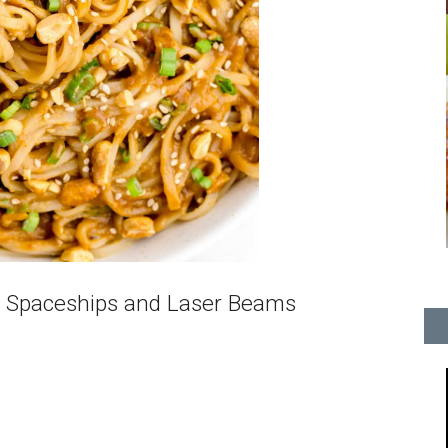
 Spaceships and Laser Beams