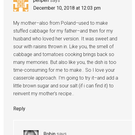
penpen
says
December 10, 2018 at 12:03 pm
My mother–also from Poland–used to make
stuffed cabbage for my father–and then for my
husband who loved her version. It was sweet and
sour with raisins thrown in. Like you, the smell of
cabbage and tomatoes cooking brings back so
many memories. But also like you, the dish is too
time-consuming for me to make.. So I love your
casserole approach. I’m going to try it–and add a
little brown sugar and sour salt (if i can find it) to
reinvent my mother’s recipe..
Reply
Robin
says