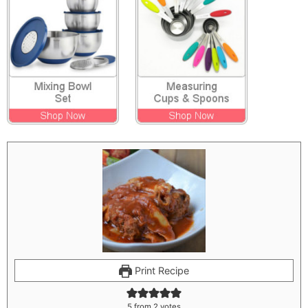
Print Recipe
5
from
2
votes