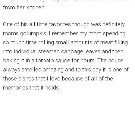
from her kitchen.
One of his all time favorites though was definitely
moms golumpkis. I remember my mom spending
so much time rolling small amounts of meat filling
into individual steamed cabbage leaves and then
baking it in a tomato sauce for hours. The house
always smelled amazing and to this day it is one of
those dishes that I love because of all of the
memories that it holds.