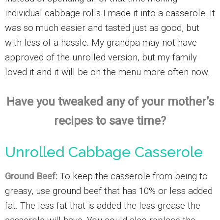
individual cabbage rolls I made it into a casserole. It
was so much easier and tasted just as good, but
with less of a hassle. My grandpa may not have
approved of the unrolled version, but my family
loved it and it will be on the menu more often now.
Have you tweaked any of your mother’s
recipes to save time?
Unrolled Cabbage Casserole
Ground Beef:
To keep the casserole from being to
greasy, use ground beef that has 10% or less added
fat. The less fat that is added the less grease the