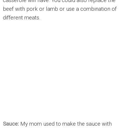
casserole will have. You could also replace the
beef with pork or lamb or use a combination of
different meats.
Sauce:
My mom used to make the sauce with