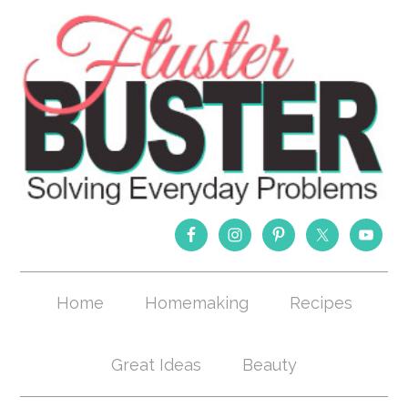
Home
Homemaking
Recipes
Great Ideas
Beauty