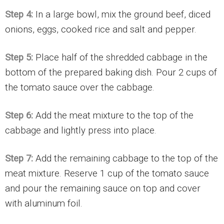
Step 4:
In a large bowl, mix the ground beef, diced
onions, eggs, cooked rice and salt and pepper.
Step 5:
Place half of the shredded cabbage in the
bottom of the prepared baking dish. Pour 2 cups of
the tomato sauce over the cabbage.
Step 6:
Add the meat mixture to the top of the
cabbage and lightly press into place.
Step 7:
Add the remaining cabbage to the top of the
meat mixture. Reserve 1 cup of the tomato sauce
and pour the remaining sauce on top and cover
with aluminum foil.