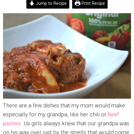
Jump to Recipe
Print Recipe
There are a few dishes that my mom would make
especially for my grandpa, like her chili or
beef
pasties
. Us girls always knew that our grandpa was
on his way over just by the smells that would come