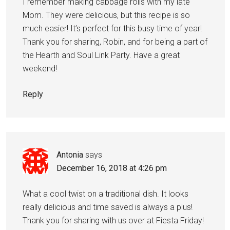
I remember making cabbage rolls with my late
Mom. They were delicious, but this recipe is so
much easier! It’s perfect for this busy time of year!
Thank you for sharing, Robin, and for being a part of
the Hearth and Soul Link Party. Have a great
weekend!
Reply
Antonia
says
December 16, 2018 at 4:26 pm
What a cool twist on a traditional dish. It looks
really delicious and time saved is always a plus!
Thank you for sharing with us over at Fiesta Friday!