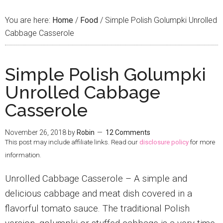
You are here:
Home
/
Food
/
Simple Polish Golumpki Unrolled
Cabbage Casserole
Simple Polish Golumpki
Unrolled Cabbage
Casserole
November 26, 2018
by
Robin
12 Comments
This post may include affiliate links. Read our
disclosure policy
for more
information.
Unrolled Cabbage Casserole – A simple and
delicious cabbage and meat dish covered in a
flavorful tomato sauce. The traditional Polish