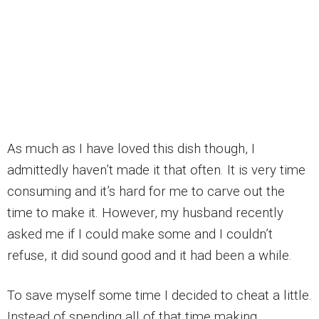
As much as I have loved this dish though, I
admittedly haven’t made it that often. It is very time
consuming and it’s hard for me to carve out the
time to make it. However, my husband recently
asked me if I could make some and I couldn’t
refuse, it did sound good and it had been a while.
To save myself some time I decided to cheat a little.
Instead of spending all of that time making