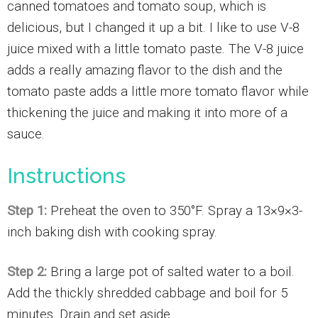
canned tomatoes and tomato soup, which is
delicious, but I changed it up a bit. I like to use V-8
juice mixed with a little tomato paste. The V-8 juice
adds a really amazing flavor to the dish and the
tomato paste adds a little more tomato flavor while
thickening the juice and making it into more of a
sauce.
Instructions
Step 1:
Preheat the oven to 350°F. Spray a 13×9×3-
inch baking dish with cooking spray.
Step 2:
Bring a large pot of salted water to a boil.
Add the thickly shredded cabbage and boil for 5
minutes. Drain and set aside.