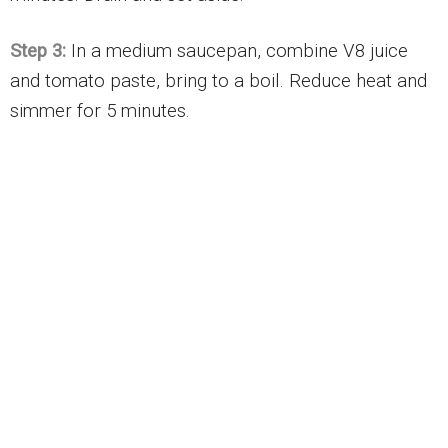
Step 3:
In a medium saucepan, combine V8 juice
and tomato paste, bring to a boil. Reduce heat and
simmer for 5 minutes.