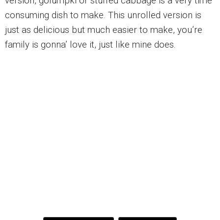
version, golumpki or stuffed cabbage is a very time
consuming dish to make. This unrolled version is
just as delicious but much easier to make, you’re
family is gonna’ love it, just like mine does.