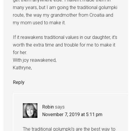
many years, but I am going the traditional golumpki
route, the way my grandmother from Croatia and
my mom used to make it.
If it reawakens traditional values in our daughter, it’s
worth the extra time and trouble for me to make it
for her.
With joy reawakened,
Kathryne,
Reply
Robin
says
November 7, 2019 at 5:11 pm
The traditional golumpki’s are the best way to