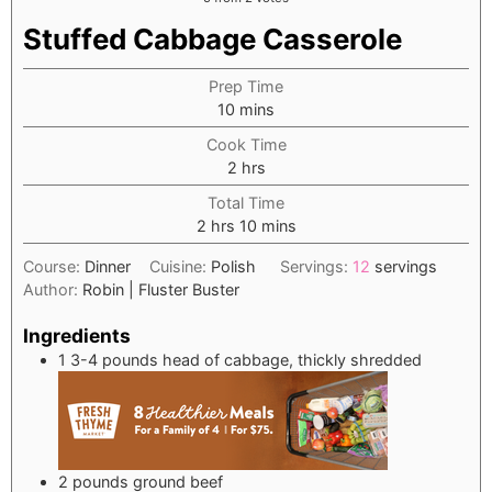
Stuffed Cabbage Casserole
Prep Time
minutes
10
mins
Cook Time
hours
2
hrs
Total Time
hours
minutes
2
hrs
10
mins
Course:
Dinner
Cuisine:
Polish
Servings:
12
servings
Author:
Robin | Fluster Buster
Ingredients
1
3-4 pounds head of cabbage, thickly shredded
2
pounds
ground beef