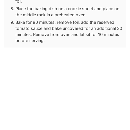
foil.
Place the baking dish on a cookie sheet and place on
the middle rack in a preheated oven.
Bake for 90 minutes, remove foil, add the reserved
tomato sauce and bake uncovered for an additional 30
minutes. Remove from oven and let sit for 10 minutes
before serving.