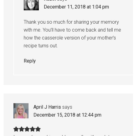
December 11, 2018 at 1:04 pm
Thank you so much for sharing your memory
with me. You’ll have to come back and tell me
how the casserole version of your mother’s
recipe turns out.
Reply
April J Harris
says
December 15, 2018 at 12:44 pm