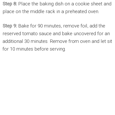
Step 8:
Place the baking dish on a cookie sheet and
place on the middle rack in a preheated oven.
Step 9:
Bake for 90 minutes, remove foil, add the
reserved tomato sauce and bake uncovered for an
additional 30 minutes. Remove from oven and let sit
for 10 minutes before serving.