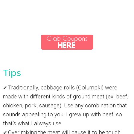
Tips
Traditionally, cabbage rolls (Golumpki) were
✔
made with different kinds of ground meat (ex. beef,
chicken, pork, sausage). Use any combination that
sounds appealing to you. I grew up with beef, so
that’s what I always use.
Over mixing the meat will cause it to be tough.
✔