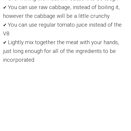
You can use raw cabbage, instead of boiling it,
✔
however the cabbage will be a little crunchy.
You can use regular tomato juice instead of the
✔
V8.
Lightly mix together the meat with your hands,
✔
just long enough for all of the ingredients to be
incorporated.