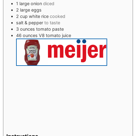
1
large onion
diced
2
large eggs
2
cup
white rice
cooked
salt & pepper
to taste
3
ounces
tomato paste
46
ounces
V8 tomato juice