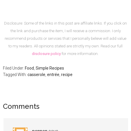
Disclosure: Some of the links in this post are affiliate links. If you click on
the link and purchase the item, I will receive a commission. I only
recommend products or services that I personally believe will add value
to my readers. All opinions stated are strictly my own. Read our full
disclosure policy
for more information.
Filed Under:
Food
,
Simple Recipes
Tagged With:
casserole
,
entrée
,
recipe
Comments