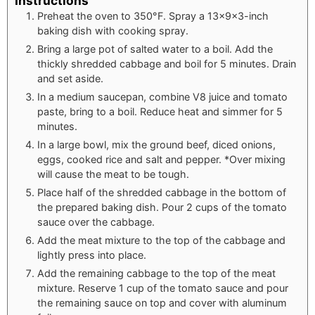
Instructions
Preheat the oven to 350°F. Spray a 13×9×3-inch
baking dish with cooking spray.
Bring a large pot of salted water to a boil. Add the
thickly shredded cabbage and boil for 5 minutes. Drain
and set aside.
In a medium saucepan, combine V8 juice and tomato
paste, bring to a boil. Reduce heat and simmer for 5
minutes.
In a large bowl, mix the ground beef, diced onions,
eggs, cooked rice and salt and pepper. *Over mixing
will cause the meat to be tough.
Place half of the shredded cabbage in the bottom of
the prepared baking dish. Pour 2 cups of the tomato
sauce over the cabbage.
Add the meat mixture to the top of the cabbage and
lightly press into place.
Add the remaining cabbage to the top of the meat
mixture. Reserve 1 cup of the tomato sauce and pour
the remaining sauce on top and cover with aluminum