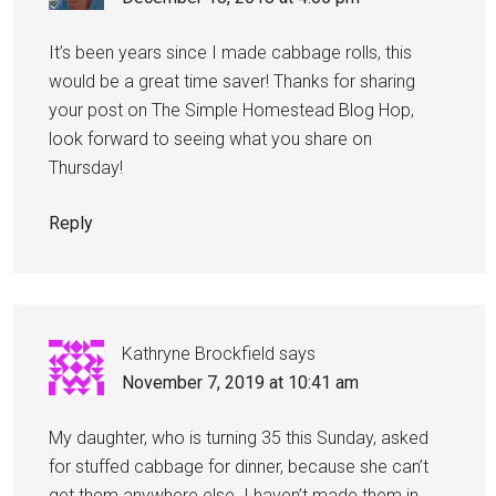
It’s been years since I made cabbage rolls, this
would be a great time saver! Thanks for sharing
your post on The Simple Homestead Blog Hop,
look forward to seeing what you share on
Thursday!
Reply
Kathryne Brockfield
says
November 7, 2019 at 10:41 am
My daughter, who is turning 35 this Sunday, asked
for stuffed cabbage for dinner, because she can’t
get them anywhere else. I haven’t made them in