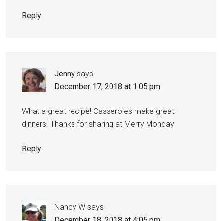
Reply
Jenny
says
December 17, 2018 at 1:05 pm
What a great recipe! Casseroles make great
dinners. Thanks for sharing at Merry Monday
Reply
Nancy W
says
December 18, 2018 at 4:05 pm