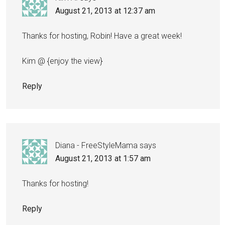
August 21, 2013 at 12:37 am
Thanks for hosting, Robin! Have a great week!
Kim @ {enjoy the view}
Reply
Diana - FreeStyleMama
says
August 21, 2013 at 1:57 am
Thanks for hosting!
Reply