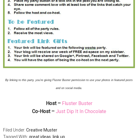
By linking to this party, you’re giving Fluster Buster permission to use your photos in featured posts
and on social media.
Host –
Fluster Buster
Co-Host –
Just Dip It In Chocolate
Filed Under:
Creative Muster
Tagged With:
great ideas
,
link up