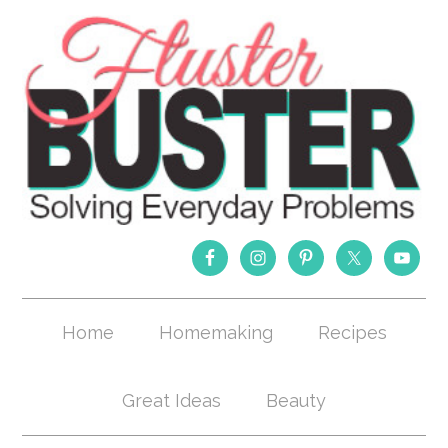
Home
Homemaking
Recipes
Great Ideas
Beauty