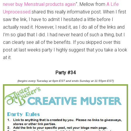
never buy Menstrual products again
“. Mellow from
A Life
Unprocessed
.shared this really informative post. When I first
saw the link, I have to admit I hesitated a little before I
actually read it. However, I read it, as I do all of the links and
I’m so glad that I did. I had never heard of such a thing, but I
can clearly see all of the benefits. If you skipped over this
post at last weeks party I highly suggest that you take a look
at it.
Party #34
(begins every Tuesday at 6pm EST and ends Sunday at 11:55pm EST)