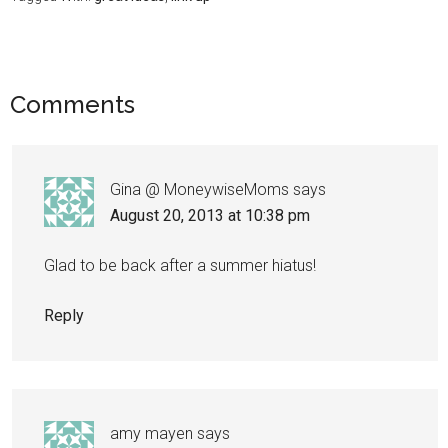
Comments
Gina @ MoneywiseMoms
says
August 20, 2013 at 10:38 pm
Glad to be back after a summer hiatus!
Reply
amy mayen
says