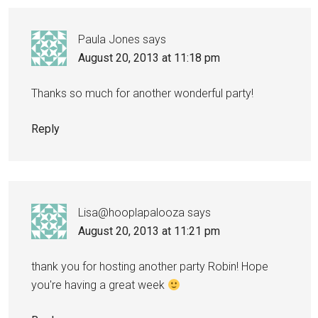
Paula Jones
says
August 20, 2013 at 11:18 pm
Thanks so much for another wonderful party!
Reply
Lisa@hooplapalooza
says
August 20, 2013 at 11:21 pm
thank you for hosting another party Robin! Hope
you're having a great week