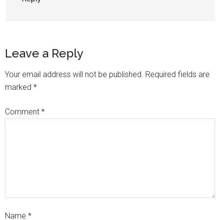
Leave a Reply
Your email address will not be published.
Required fields are
marked
*
Comment
*
Name
*