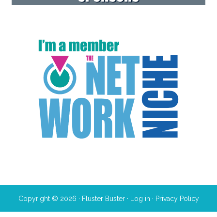
Copyright © 2026 · Fluster Buster ·
Log in
·
Privacy Policy