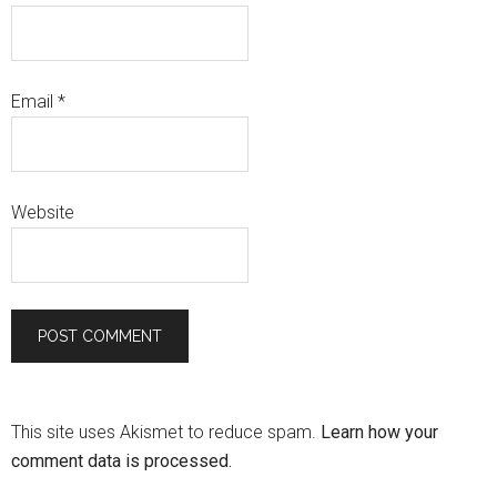
Email
*
Website
This site uses Akismet to reduce spam.
Learn how your
comment data is processed.