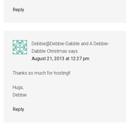
Reply
Debbie@Debbie-Dabble and A Debbie-
Dabble Christmas
says
August 21, 2013 at 12:27 pm
Thanks so much for hosting!!
Hugs,
Debbie
Reply