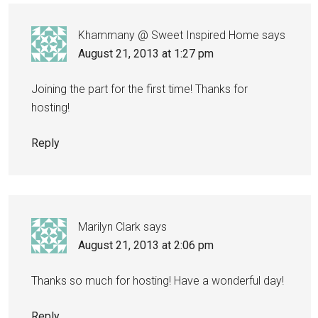
Khammany @ Sweet Inspired Home
says
August 21, 2013 at 1:27 pm
Joining the part for the first time! Thanks for
hosting!
Reply
Marilyn Clark
says
August 21, 2013 at 2:06 pm
Thanks so much for hosting! Have a wonderful day!
Reply