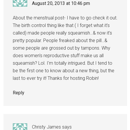
August 20, 2013 at 10:46 pm
About the menstrual post- I have to go check it out.
The birth control thing like that ( I forget what it's
called) made people really squeamish…& now it's
pretty popular. People freaked about the pill…&
some people are grossed out by tampons. Why
does women's reproductive stuff make us all
squeamish? Lol. I'm totally intrigued. But I tend to
be the first one to know about a new thing, but the
last to ever try it! Thanks for hosting Robin!
Reply
Christy James
says