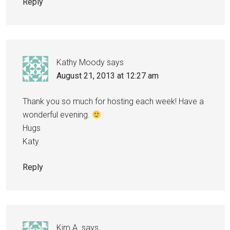
Reply
Kathy Moody
says
August 21, 2013 at 12:27 am
Thank you so much for hosting each week! Have a
wonderful evening.
Hugs
Katy
Reply
Kim A.
says