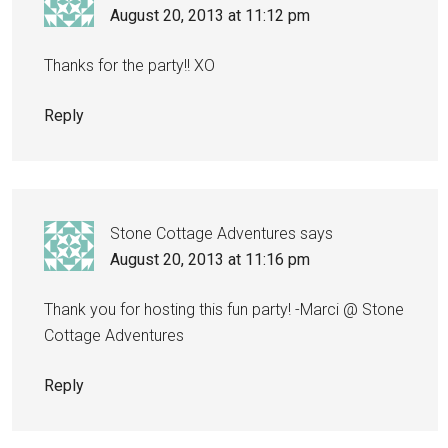
August 20, 2013 at 11:12 pm
Thanks for the party!! XO
Reply
Stone Cottage Adventures
says
August 20, 2013 at 11:16 pm
Thank you for hosting this fun party! -Marci @ Stone
Cottage Adventures
Reply