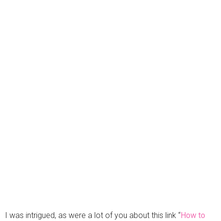
I was intrigued, as were a lot of you about this link “
How to