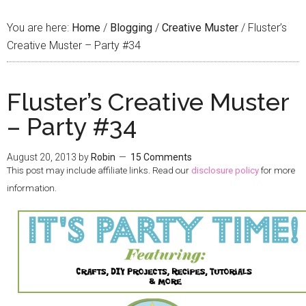
You are here:
Home
/
Blogging
/
Creative Muster
/
Fluster’s
Creative Muster – Party #34
Fluster’s Creative Muster
– Party #34
August 20, 2013
by
Robin
15 Comments
This post may include affiliate links. Read our
disclosure policy
for more
information.