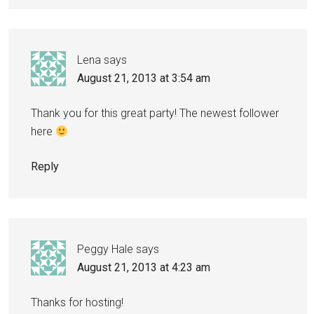
Lena
says
August 21, 2013 at 3:54 am
Thank you for this great party! The newest follower
here
Reply
Peggy Hale
says
August 21, 2013 at 4:23 am
Thanks for hosting!