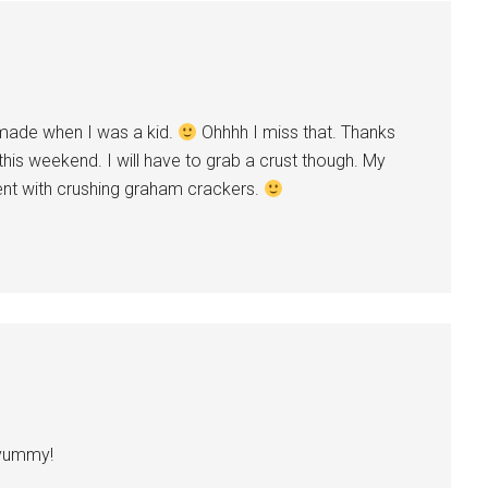
 made when I was a kid.
Ohhhh I miss that. Thanks
his weekend. I will have to grab a crust though. My
nt with crushing graham crackers.
yummy!