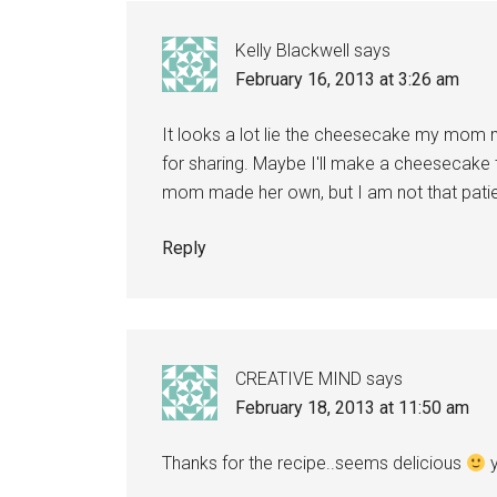
Kelly Blackwell
says
February 16, 2013 at 3:26 am
It looks a lot lie the cheesecake my mom
for sharing. Maybe I'll make a cheesecake t
mom made her own, but I am not that patie
Reply
CREATIVE MIND
says
February 18, 2013 at 11:50 am
Thanks for the recipe..seems delicious