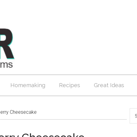
Homemaking
Recipes
Great Ideas
erry Cheesecake