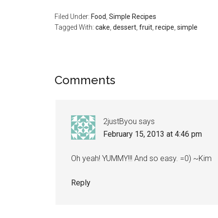
Filed Under:
Food
,
Simple Recipes
Tagged With:
cake
,
dessert
,
fruit
,
recipe
,
simple
Comments
2justByou
says
February 15, 2013 at 4:46 pm
Oh yeah! YUMMY!!! And so easy. =0) ~Kim
Reply