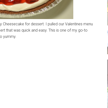
rry Cheesecake for dessert. I pulled our Valentines menu
sert that was quick and easy. This is one of my go-to
 so yummy.