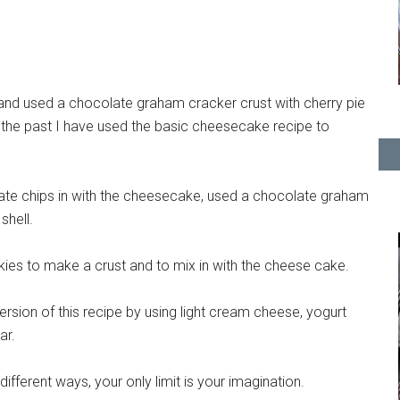
and used a chocolate graham cracker crust with cherry pie
In the past I have used the basic cheesecake recipe to
ate chips in with the cheesecake, used a chocolate graham
shell.
ies to make a crust and to mix in with the cheese cake.
rsion of this recipe by using light cream cheese, yogurt
ar.
fferent ways, your only limit is your imagination.