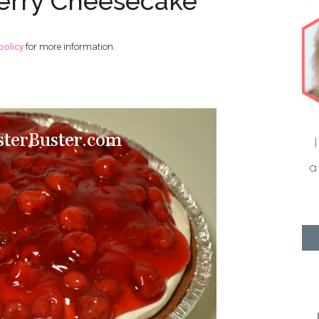
erry Cheesecake
policy
for more information.