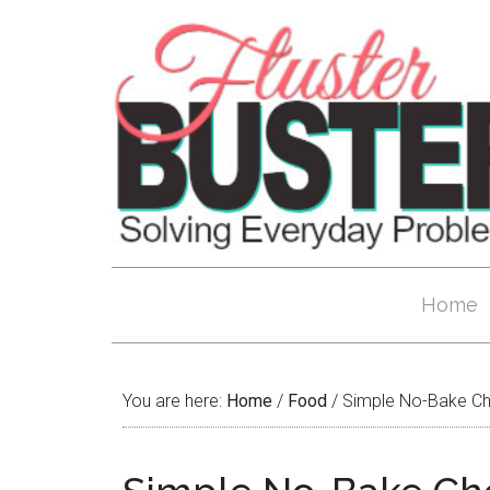
Home
You are here:
Home
/
Food
/
Simple No-Bake Ch