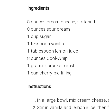
Ingredients
8 ounces cream cheese, softened
8 ounces sour cream
1 cup sugar
1 teaspoon vanilla
1 tablespoon lemon juice
8 ounces Cool-Whip
1 graham cracker crust
1 can cherry pie filling
Instructions
In a large bowl, mix cream cheese, 
Stir in vanilla and lemon juice. then 