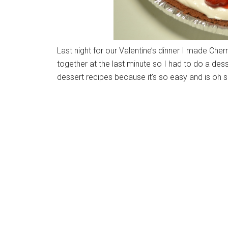
Last night for our Valentine’s dinner I made Che
together at the last minute so I had to do a des
dessert recipes because it’s so easy and is oh