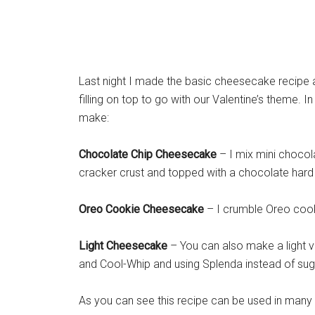
Last night I made the basic cheesecake recipe 
filling on top to go with our Valentine’s theme. 
make:
Chocolate Chip Cheesecake
– I mix mini chocol
cracker crust and topped with a chocolate hard 
Oreo Cookie Cheesecake
– I crumble Oreo cook
Light Cheesecake
– You can also make a light ve
and Cool-Whip and using Splenda instead of sug
As you can see this recipe can be used in many di