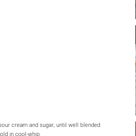
sour cream and sugar, until well blended.
fold in cool-whip.