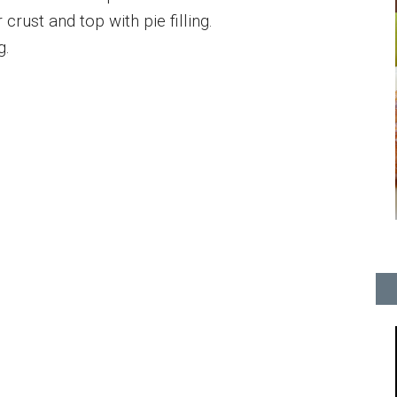
rust and top with pie filling.
g.