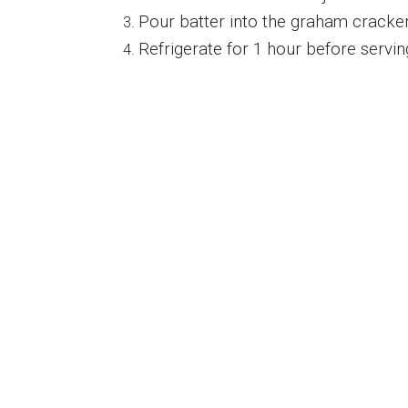
Pour batter into the graham cracker c
Refrigerate for 1 hour before servin