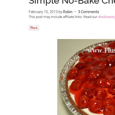
Simple No-Bake Ch
February 15, 2013
by
Robin
3 Comments
This post may include affiliate links. Read our
disclosure 