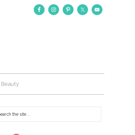
Beauty