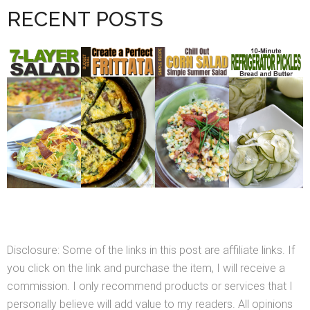
RECENT POSTS
Disclosure: Some of the links in this post are affiliate links. If
you click on the link and purchase the item, I will receive a
commission. I only recommend products or services that I
personally believe will add value to my readers. All opinions