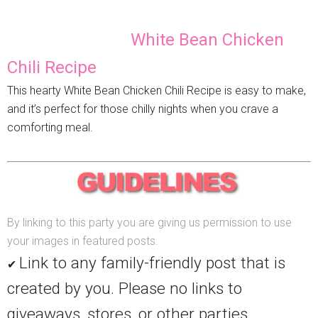
White Bean Chicken
Chili Recipe
This hearty White Bean Chicken Chili Recipe is easy to make,
and it’s perfect for those chilly nights when you crave a
comforting meal.
By linking to this party you are giving us permission to use
your images in featured posts.
Link to any family-friendly post that is
✔
created by you. Please no links to
giveaways, stores, or other parties.