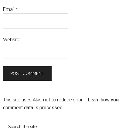
Email
*
Website
This site uses Akismet to reduce spam.
Learn how your
comment data is processed.