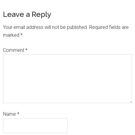
Leave a Reply
Your email address will not be published.
Required fields are
marked
*
Comment
*
Name
*