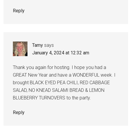
Reply
Tamy
says
January 4, 2024 at 12:32 am
Thank you again for hosting. I hope you had a
GREAT New Year and have a WONDERFUL week. I
brought BLACK EYED PEA CHILI, RED CABBAGE
SALAD, NO KNEAD SALAMI BREAD & LEMON
BLUEBERRY TURNOVERS to the party.
Reply