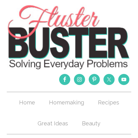
Home
Homemaking
Recipes
Great Ideas
Beauty