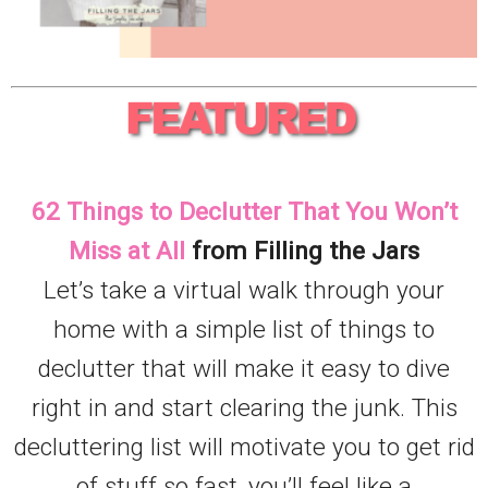
62 Things to Declutter That You Won’t
Miss at All
from Filling the Jars
Let’s take a virtual walk through your
home with a simple list of things to
declutter that will make it easy to dive
right in and start clearing the junk. This
decluttering list will motivate you to get rid
of stuff so fast, you’ll feel like a