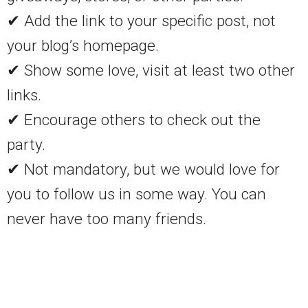
✔ Add the link to your specific post, not
your blog’s homepage.
✔ Show some love, visit at least two other
links.
✔ Encourage others to check out the
party.
✔ Not mandatory, but we would love for
you to follow us in some way. You can
never have too many friends.