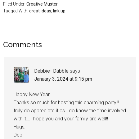
Filed Under:
Creative Muster
Tagged With:
great ideas
,
link up
Comments
Debbie- Dabble
says
January 3, 2024 at 9:15 pm
Happy New Year!!!
Thanks so much for hosting this charming party!!! I
truly do appreciate it as I do know the time involved
with it….I hope you and your family are well!!
Hugs,
Deb