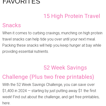
FAVORITES
15 High Protein Travel
Snacks
When it comes to curbing cravings, munching on high protein
travel snacks can help tide you over until your next meal.
Packing these snacks will help you keep hunger at bay while
providing essential nutrients.
52 Week Savings
Challenge (Plus two free printables)
With the 52 Week Savings Challenge, you can save over
$1,400 in 2024 — starting by just putting away $1 the first
week! Find out about the challenge, and get free printables,
here.