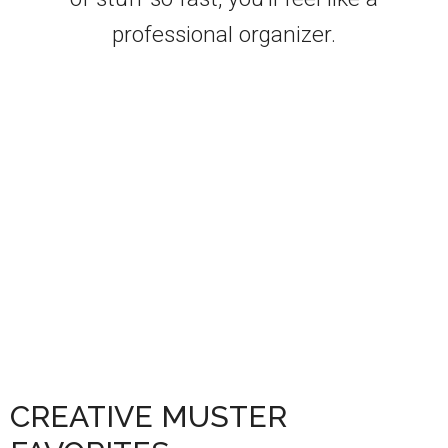
professional organizer.
CREATIVE MUSTER