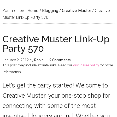
You are here:
Home
/
Blogging
/
Creative Muster
/
Creative
Muster Link-Up Party 570
Creative Muster Link-Up
Party 570
January 2, 2012
by
Robin
2 Comments
This post may include affiliate links. Read our
disclosure policy
for more
information.
Let’s get the party started! Welcome to
Creative Muster, your one-stop shop for
connecting with some of the most
inventive bloggers around. Whether you