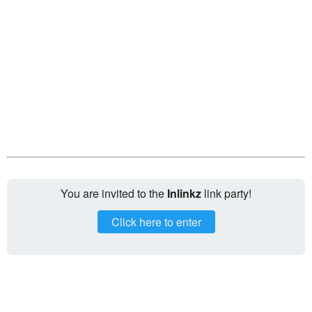
You are invited to the
Inlinkz
link party!
Click here to enter