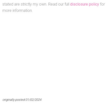
stated are strictly my own. Read our full
disclosure policy
for
more information.
originally posted 01/02/2024