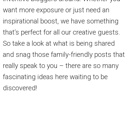
want more exposure or just need an
inspirational boost, we have something
that’s perfect for all our creative guests.
So take a look at what is being shared
and snag those family-friendly posts that
really speak to you – there are so many
fascinating ideas here waiting to be
discovered!