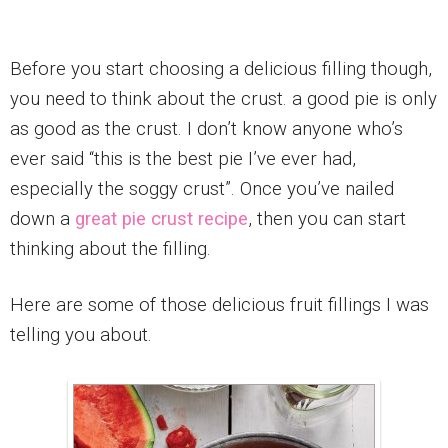
Before you start choosing a delicious filling though,
you need to think about the crust. a good pie is only
as good as the crust. I don’t know anyone who’s
ever said “this is the best pie I’ve ever had,
especially the soggy crust”. Once you’ve nailed
down a
great pie crust recipe
, then you can start
thinking about the filling.
Here are some of those delicious fruit fillings I was
telling you about.