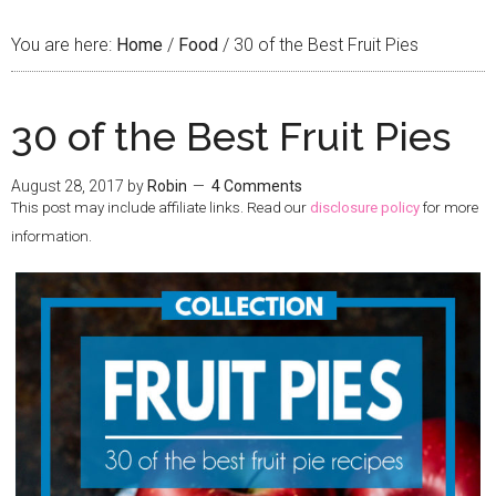
You are here:
Home
/
Food
/
30 of the Best Fruit Pies
30 of the Best Fruit Pies
August 28, 2017
by
Robin
4 Comments
This post may include affiliate links. Read our
disclosure policy
for more
information.