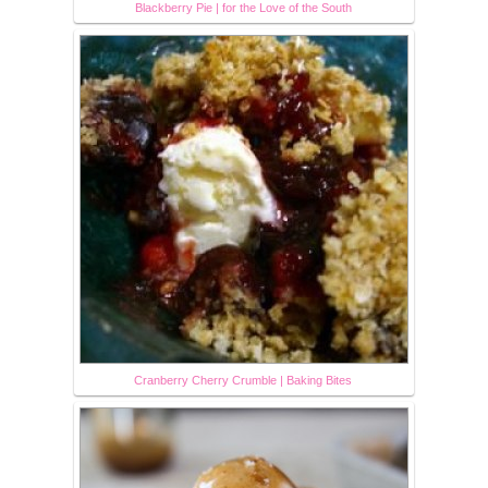
Blackberry Pie | for the Love of the South
Cranberry Cherry Crumble | Baking Bites