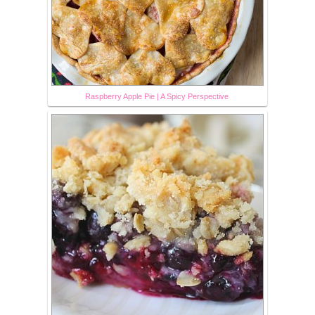
Raspberry Apple Pie | A Spicy Perspective