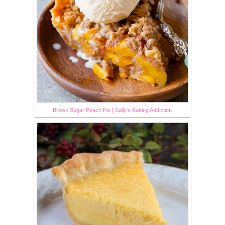
Brown Sugar Peach Pie | Sally's Baking Addiction