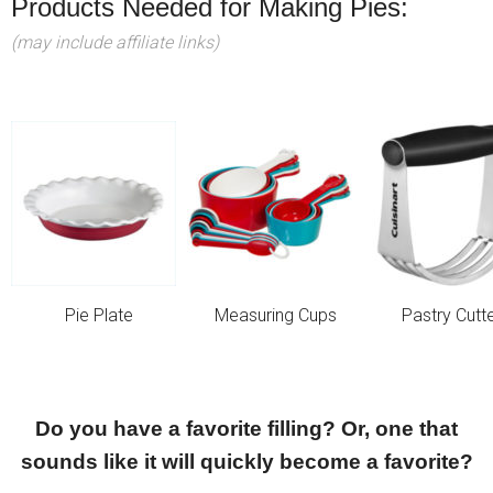
Products Needed for Making Pies:
(may include affiliate links)
Pie Plate
Measuring Cups
Pastry Cutt
Do you have a favorite filling? Or, one that
sounds like it will quickly become a favorite?