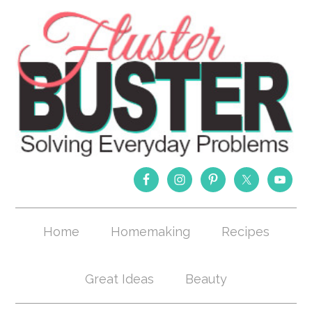
Home
Homemaking
Recipes
Great Ideas
Beauty