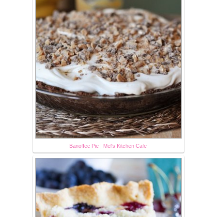
Banoffee Pie | Mel's Kitchen Cafe