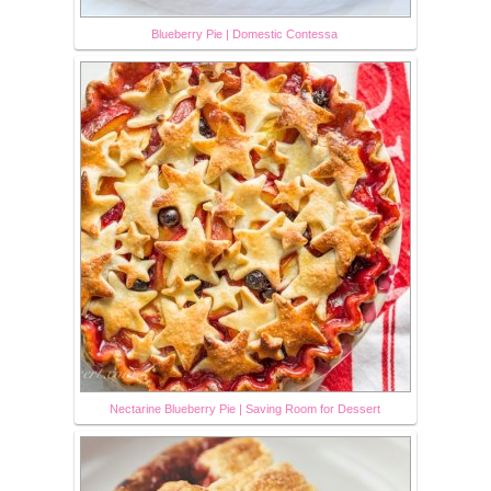
Blueberry Pie | Domestic Contessa
Nectarine Blueberry Pie | Saving Room for Dessert