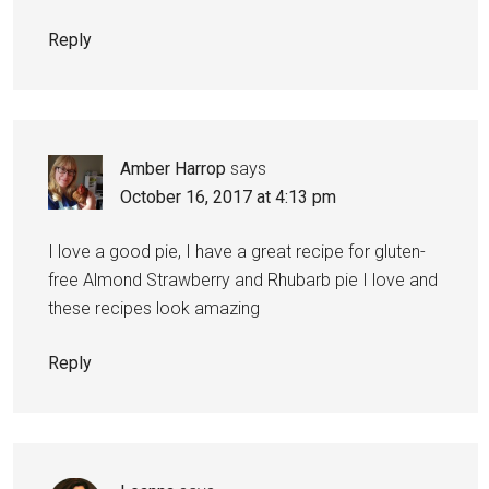
Reply
Amber Harrop
says
October 16, 2017 at 4:13 pm
I love a good pie, I have a great recipe for gluten-
free Almond Strawberry and Rhubarb pie I love and
these recipes look amazing
Reply