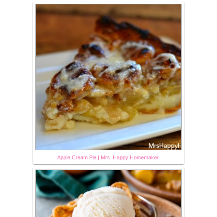
Apple Cream Pie | Mrs. Happy Homemaker