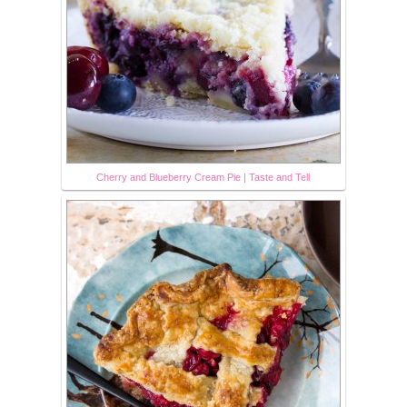
Cherry and Blueberry Cream Pie | Taste and Tell