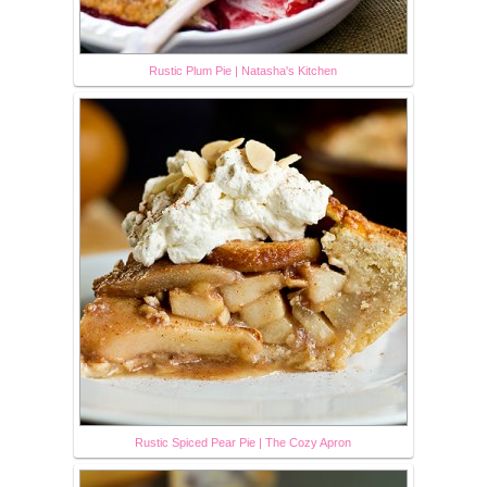
Rustic Plum Pie | Natasha's Kitchen
Rustic Spiced Pear Pie | The Cozy Apron