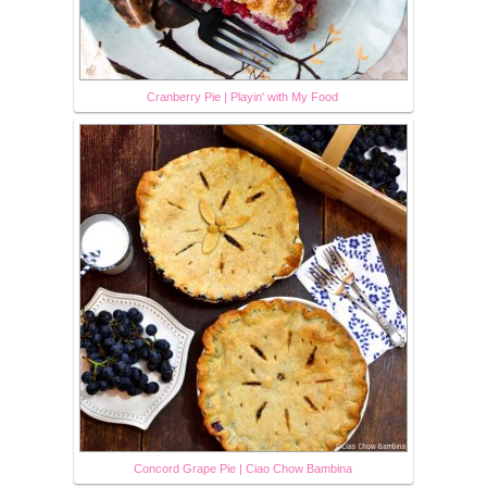
Cranberry Pie | Playin' with My Food
Concord Grape Pie | Ciao Chow Bambina