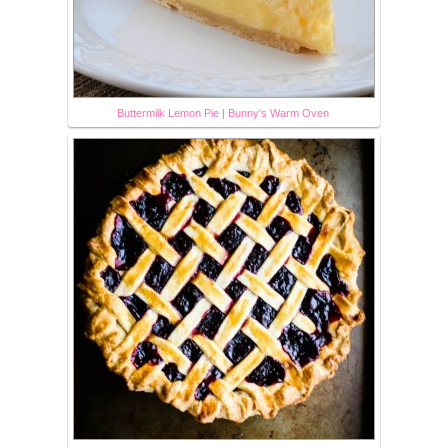
Buttermilk Lemon Pie | Bunny's Warm Oven