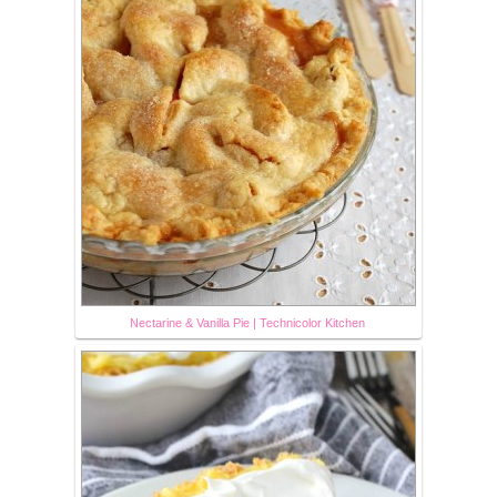
Nectarine & Vanilla Pie | Technicolor Kitchen