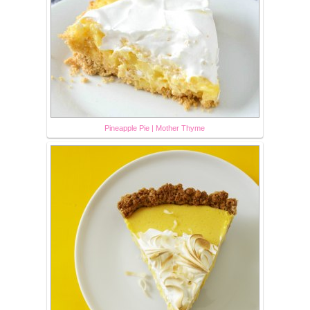
Pineapple Pie | Mother Thyme