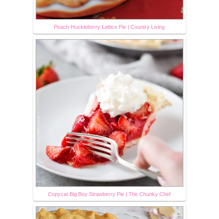
Peach-Huckleberry Lattice Pie | Country Living
Copycat Big Boy Strawberry Pie | The Chunky Chef