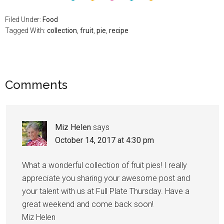
Filed Under:
Food
Tagged With:
collection
,
fruit
,
pie
,
recipe
Comments
Miz Helen
says
October 14, 2017 at 4:30 pm
What a wonderful collection of fruit pies! I really
appreciate you sharing your awesome post and
your talent with us at Full Plate Thursday. Have a
great weekend and come back soon!
Miz Helen