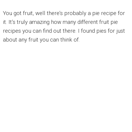
You got fruit, well there’s probably a pie recipe for
it. It’s truly amazing how many different fruit pie
recipes you can find out there. I found pies for just
about any fruit you can think of.