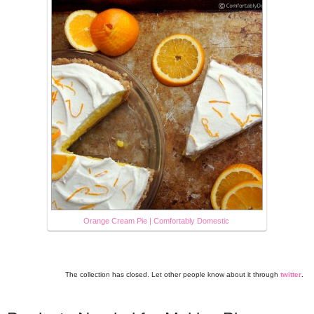
Orange Cream Pie | Comfortably Domestic
The collection has closed. Let other people know about it through
twitter
.