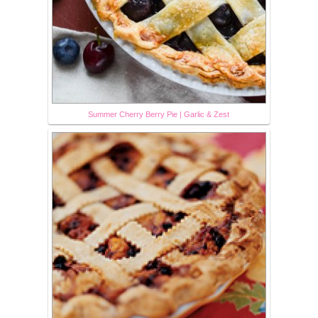
Summer Cherry Berry Pie | Garlic & Zest