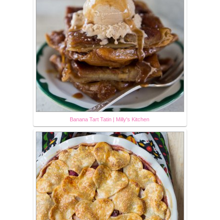
Banana Tart Tatin | Milly's Kitchen