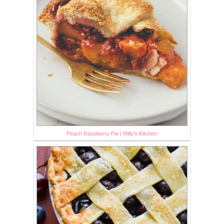
Peach Raspberry Pie | Milly's Kitchen