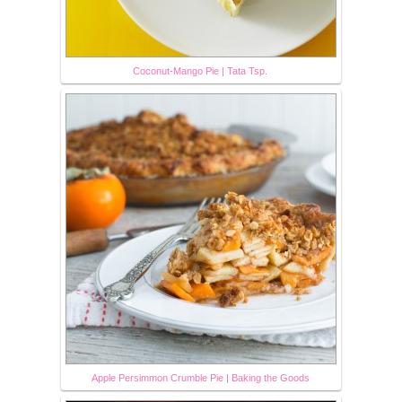
Coconut-Mango Pie | Tata Tsp.
Apple Persimmon Crumble Pie | Baking the Goods