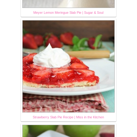
Meyer Lemon Meringue Slab Pie | Sugar & Soul
Strawberry Slab Pie Recipe | Miss in the Kitchen