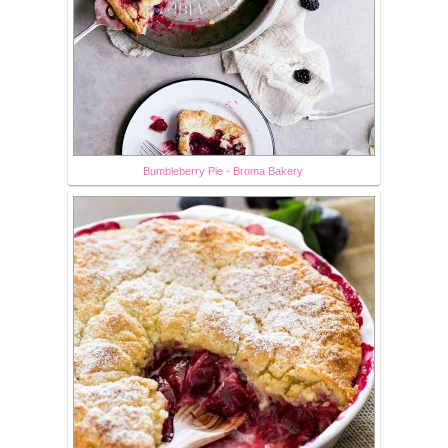
Bumbleberry Pie - Broma Bakery