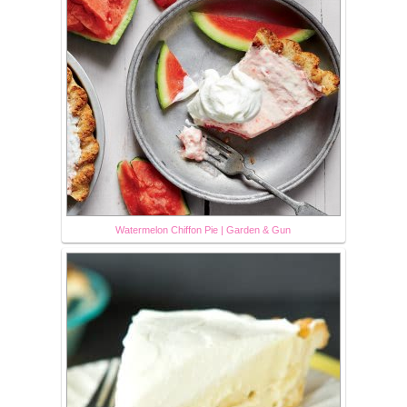
Watermelon Chiffon Pie | Garden & Gun