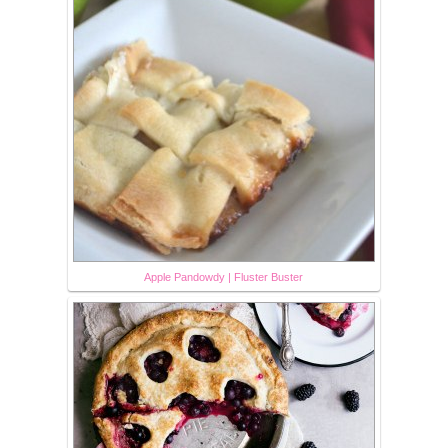
Apple Pandowdy | Fluster Buster