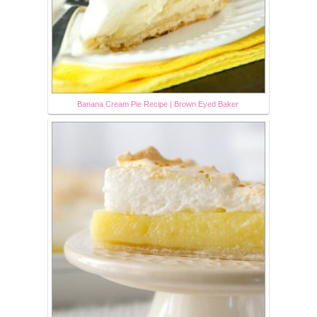
Banana Cream Pie Recipe | Brown Eyed Baker