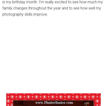
is my birthday month. I’m really excited to see how much my
family changes throughout the year and to see how well my
photography skills improve.