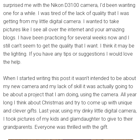
surprised me with the Nikon D3100 camera, I’d been wanting
one for a while. I was tired of the lack of quality that I was
getting from my little digital camera. I wanted to take
pictures like I see all over the internet and your amazing
blogs. I have been practicing for several weeks now and I
still can’t seem to get the quality that I want. I think it may be
the lighting. If you have any tips or suggestions I would love
the help.
When I started writing this post it wasn’t intended to be about
my new camera and my lack of skill it was actually going to
be about a project that I am doing, using the camera. All year
long I think about Christmas and try to come up with unique
and clever gifts. Last year, using my dinky little digital camera,
I took pictures of my kids and glamdaughter to give to their
grandparents. Everyone was thrilled with the gift.