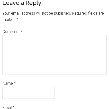
Leave a Reply
Your email address will not be published.
Required fields are
marked
*
Comment
*
Name
*
Email
*