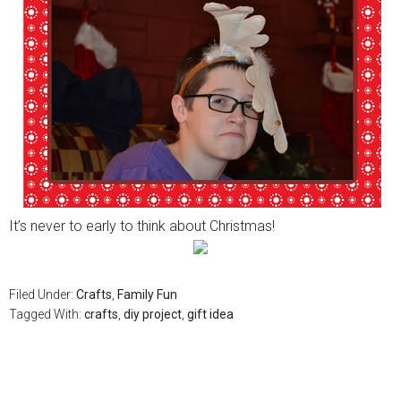
It’s never to early to think about Christmas!
Filed Under:
Crafts
,
Family Fun
Tagged With:
crafts
,
diy project
,
gift idea