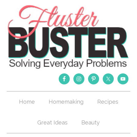
Home
Homemaking
Recipes
Great Ideas
Beauty