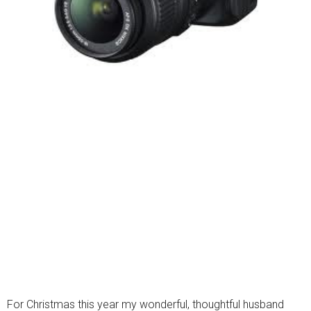
For Christmas this year my wonderful, thoughtful husband