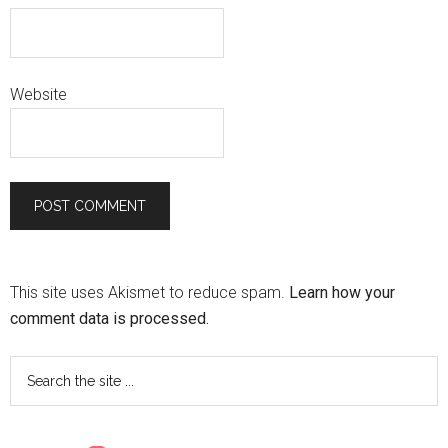
Website
This site uses Akismet to reduce spam.
Learn how your
comment data is processed.