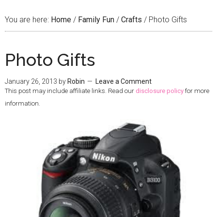
You are here:
Home
/
Family Fun
/
Crafts
/
Photo Gifts
Photo Gifts
January 26, 2013
by
Robin
Leave a Comment
This post may include affiliate links. Read our
disclosure policy
for more
information.