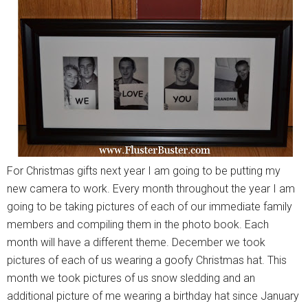
For Christmas gifts next year I am going to be putting my
new camera to work. Every month throughout the year I am
going to be taking pictures of each of our immediate family
members and compiling them in the photo book. Each
month will have a different theme. December we took
pictures of each of us wearing a goofy Christmas hat. This
month we took pictures of us snow sledding and an
additional picture of me wearing a birthday hat since January