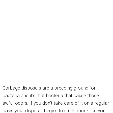
Garbage disposals are a breeding ground for
bacteria and it’s that bacteria that cause those
awful odors. If you don’t take care of it on a regular
basis your disposal begins to smell more like your