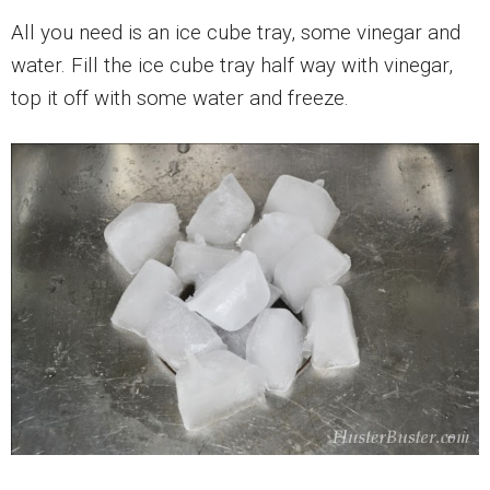
All you need is an ice cube tray, some vinegar and
water. Fill the ice cube tray half way with vinegar,
top it off with some water and freeze.