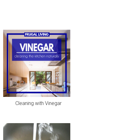
Cleaning with Vinegar