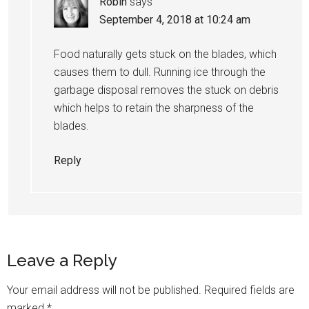
Robin
says
September 4, 2018 at 10:24 am
Food naturally gets stuck on the blades, which
causes them to dull. Running ice through the
garbage disposal removes the stuck on debris
which helps to retain the sharpness of the
blades.
Reply
Leave a Reply
Your email address will not be published.
Required fields are
marked
*