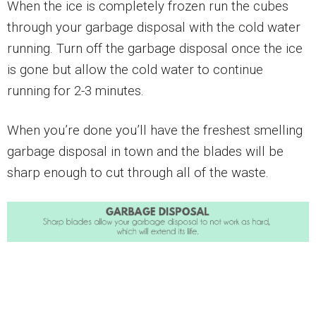
When the ice is completely frozen run the cubes
through your garbage disposal with the cold water
running. Turn off the garbage disposal once the ice
is gone but allow the cold water to continue
running for 2-3 minutes.
When you’re done you’ll have the freshest smelling
garbage disposal in town and the blades will be
sharp enough to cut through all of the waste.