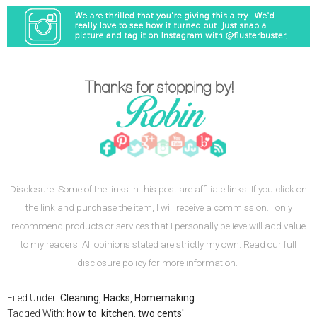
Disclosure: Some of the links in this post are affiliate links. If you click on
the link and purchase the item, I will receive a commission. I only
recommend products or services that I personally believe will add value
to my readers. All opinions stated are strictly my own. Read our full
disclosure policy for more information.
Filed Under:
Cleaning
,
Hacks
,
Homemaking
Tagged With:
how to
,
kitchen
,
two cents'