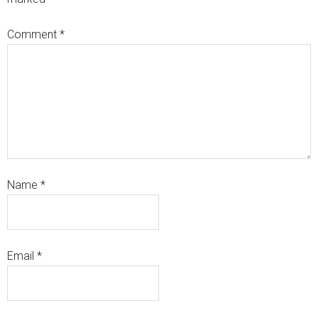
Comment
*
Name
*
Email
*