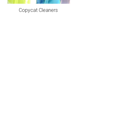
Copycat Cleaners