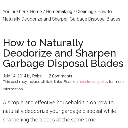
You are here:
Home
/
Homemaking
/
Cleaning
/
How to
Naturally Deodorize and Sharpen Garbage Disposal Blades
How to Naturally
Deodorize and Sharpen
Garbage Disposal Blades
July 14, 2014
by
Robin
2 Comments
This post may include affiliate links. Read our
disclosure policy
for more
information.
A simple and effective household tip on how to
naturally deodorize your garbage disposal while
sharpening the blades at the same time.