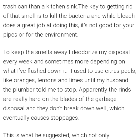
trash can than a kitchen sink.The key to getting rid
of that smell is to kill the bacteria and while bleach
does a great job at doing this, it’s not good for your
pipes or for the environment.
To keep the smells away I deodorize my disposal
every week and sometimes more depending on
what I’ve flushed down it. I used to use citrus peels,
like oranges, lemons and limes until my husband
the plumber told me to stop. Apparently the rinds
are really hard on the blades of the garbage
disposal and they don’t break down well, which
eventually causes stoppages.
This is what he suggested, which not only