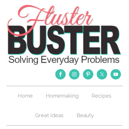
Home
Homemaking
Recipes
Great Ideas
Beauty