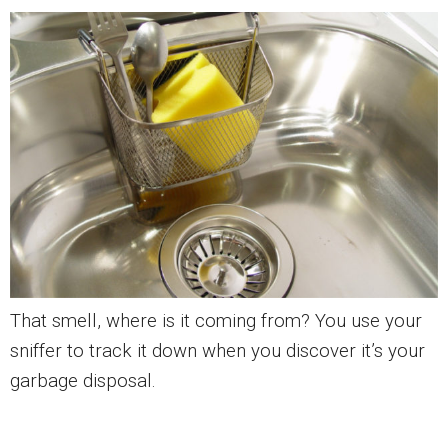
That smell, where is it coming from? You use your
sniffer to track it down when you discover it’s your
garbage disposal.