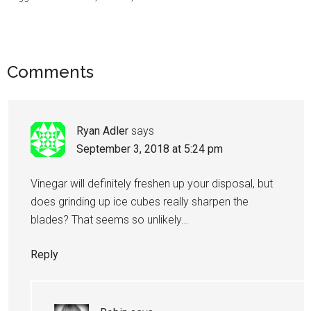
Comments
Ryan Adler
says
September 3, 2018 at 5:24 pm
Vinegar will definitely freshen up your disposal, but
does grinding up ice cubes really sharpen the
blades? That seems so unlikely…
Reply