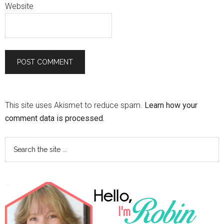
Website
This site uses Akismet to reduce spam.
Learn how your
comment data is processed.