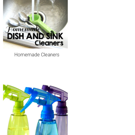
Homemade Cleaners