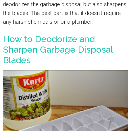
deodorizes the garbage disposal but also sharpens
the blades. The best part is that it doesn’t require
any harsh chemicals or or a plumber.
How to Deodorize and
Sharpen Garbage Disposal
Blades