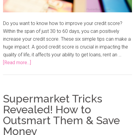
Do you want to know how to improve your credit score?
Within the span of just 30 to 60 days, you can positively
increase your credit score. These six simple tips can make a
huge impact. A good credit score is crucial in impacting the
quality of life, it affects your ability to get loans, rent an …
[Read more...]
Supermarket Tricks
Revealed! How to
Outsmart Them & Save
Money