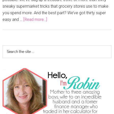
sneaky supermarket tricks that grocery stores use to make
you spend more. And the best part? We’ve got thirty super
easy and …
[Read more...]