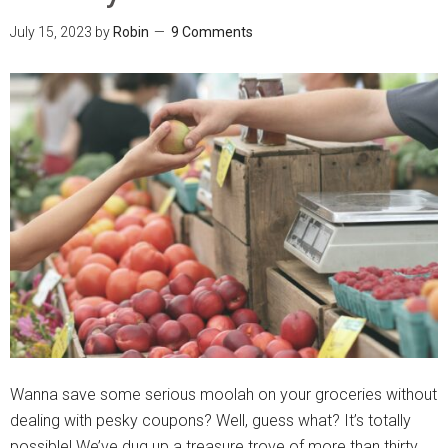
July 15, 2023
by
Robin
9 Comments
Wanna save some serious moolah on your groceries without
dealing with pesky coupons? Well, guess what? It’s totally
possible! We’ve dug up a treasure trove of more than thirty