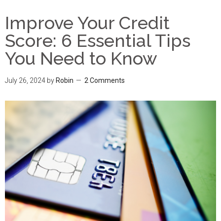
Improve Your Credit
Score: 6 Essential Tips
You Need to Know
July 26, 2024
by
Robin
2 Comments