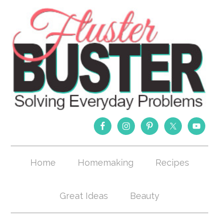
Home
Homemaking
Recipes
Great Ideas
Beauty