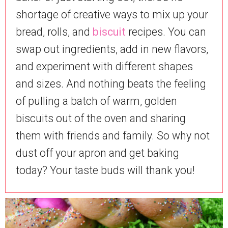
shortage of creative ways to mix up your
bread, rolls, and
biscuit
recipes. You can
swap out ingredients, add in new flavors,
and experiment with different shapes
and sizes. And nothing beats the feeling
of pulling a batch of warm, golden
biscuits out of the oven and sharing
them with friends and family. So why not
dust off your apron and get baking
today? Your taste buds will thank you!