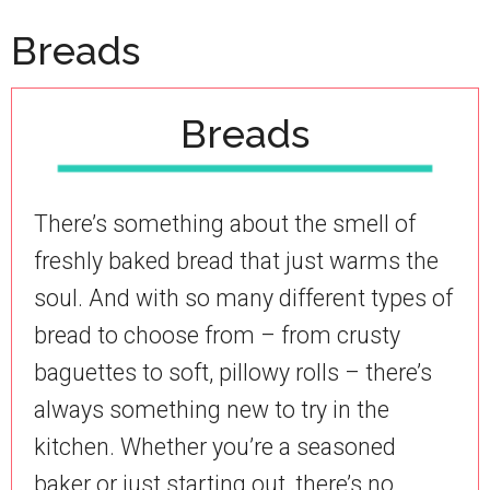
Breads
Breads
There’s something about the smell of
freshly baked bread that just warms the
soul. And with so many different types of
bread to choose from – from crusty
baguettes to soft, pillowy rolls – there’s
always something new to try in the
kitchen. Whether you’re a seasoned
baker or just starting out, there’s no