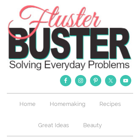
Home
Homemaking
Recipes
Great Ideas
Beauty